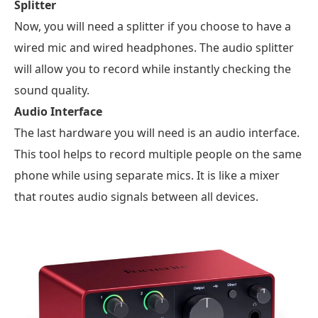
Splitter
Now, you will need a splitter if you choose to have a
wired mic and wired headphones. The audio splitter
will allow you to record while instantly checking the
sound quality.
Audio Interface
The last hardware you will need is an audio interface.
This tool helps to record multiple people on the same
phone while using separate mics. It is like a mixer
that routes audio signals between all devices.