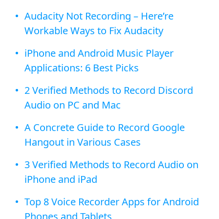
Audacity Not Recording – Here’re
Workable Ways to Fix Audacity
iPhone and Android Music Player
Applications: 6 Best Picks
2 Verified Methods to Record Discord
Audio on PC and Mac
A Concrete Guide to Record Google
Hangout in Various Cases
3 Verified Methods to Record Audio on
iPhone and iPad
Top 8 Voice Recorder Apps for Android
Phones and Tablets