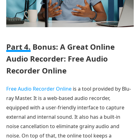
Part 4.
Bonus: A Great Online
Audio Recorder: Free Audio
Recorder Online
Free Audio Recorder Online
is a tool provided by Blu-
ray Master. It is a web-based audio recorder,
equipped with a user-friendly interface to capture
external and internal sound. It also has a built-in
noise cancellation to eliminate grainy audio and
noise. On top of that, the online tool keeps a