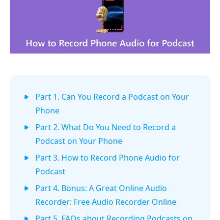
Part 1. Can You Record a Podcast on Your
Phone
Part 2. What Do You Need to Record a
Podcast on Your Phone
Part 3. How to Record Phone Audio for
Podcast
Part 4. Bonus: A Great Online Audio
Recorder: Free Audio Recorder Online
Part 5. FAQs about Recording Podcasts on