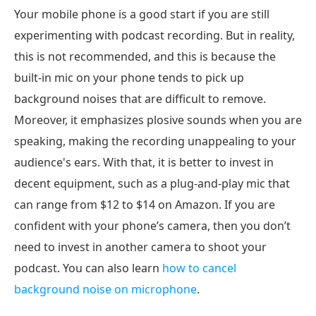
Your mobile phone is a good start if you are still
experimenting with podcast recording. But in reality,
this is not recommended, and this is because the
built-in mic on your phone tends to pick up
background noises that are difficult to remove.
Moreover, it emphasizes plosive sounds when you are
speaking, making the recording unappealing to your
audience's ears. With that, it is better to invest in
decent equipment, such as a plug-and-play mic that
can range from $12 to $14 on Amazon. If you are
confident with your phone’s camera, then you don’t
need to invest in another camera to shoot your
podcast. You can also learn
how to cancel
background noise on microphone
.