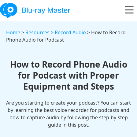
Home
>
Resources
>
Record Audio
> How to Record
Phone Audio for Podcast
How to Record Phone Audio
for Podcast with Proper
Equipment and Steps
Are you starting to create your podcast? You can start
by learning the best voice recorder for podcasts and
how to capture audio by following the step-by-step
guide in this post.