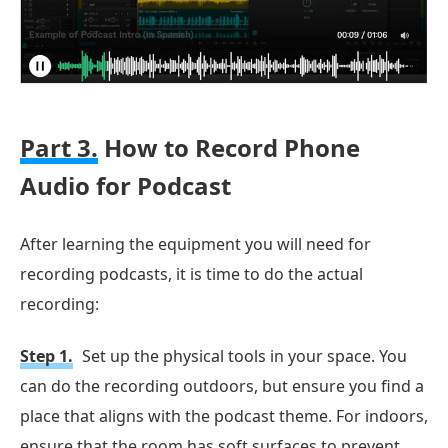
Part 3.
How to Record Phone
Audio for Podcast
After learning the equipment you will need for
recording podcasts, it is time to do the actual
recording:
Step 1.
Set up the physical tools in your space. You
can do the recording outdoors, but ensure you find a
place that aligns with the podcast theme. For indoors,
ensure that the room has soft surfaces to prevent