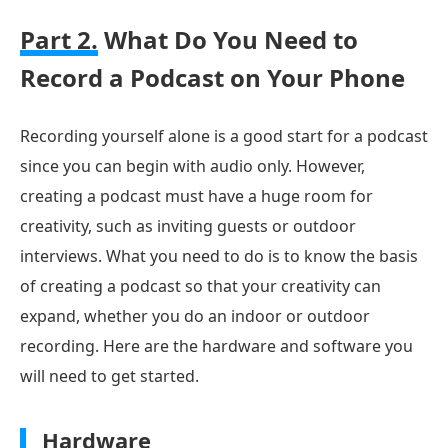
Part 2.
What Do You Need to
Record a Podcast on Your Phone
Recording yourself alone is a good start for a podcast
since you can begin with audio only. However,
creating a podcast must have a huge room for
creativity, such as inviting guests or outdoor
interviews. What you need to do is to know the basis
of creating a podcast so that your creativity can
expand, whether you do an indoor or outdoor
recording. Here are the hardware and software you
will need to get started.
Hardware