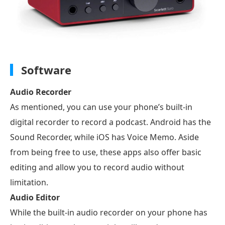
Software
Audio Recorder
As mentioned, you can use your phone’s built-in
digital recorder to record a podcast. Android has the
Sound Recorder, while iOS has Voice Memo. Aside
from being free to use, these apps also offer basic
editing and allow you to record audio without
limitation.
Audio Editor
While the built-in audio recorder on your phone has