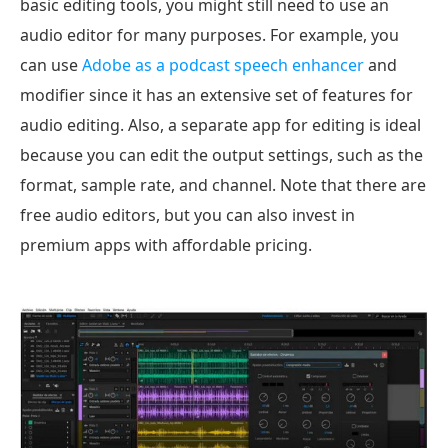
basic editing tools, you might still need to use an
audio editor for many purposes. For example, you
can use
Adobe as a podcast speech enhancer
and
modifier since it has an extensive set of features for
audio editing. Also, a separate app for editing is ideal
because you can edit the output settings, such as the
format, sample rate, and channel. Note that there are
free audio editors, but you can also invest in
premium apps with affordable pricing.