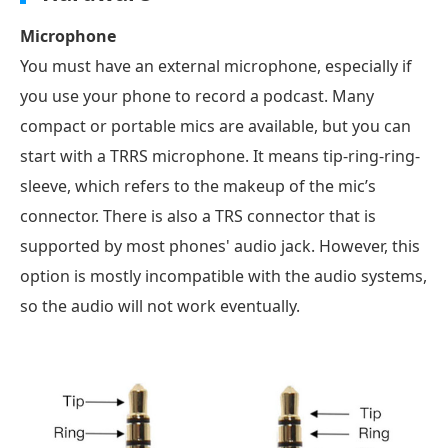
Microphone
You must have an external microphone, especially if
you use your phone to record a podcast. Many
compact or portable mics are available, but you can
start with a TRRS microphone. It means tip-ring-ring-
sleeve, which refers to the makeup of the mic’s
connector. There is also a TRS connector that is
supported by most phones' audio jack. However, this
option is mostly incompatible with the audio systems,
so the audio will not work eventually.