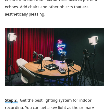
echoes. Add chairs and other objects that are
aesthetically pleasing.
Step 2.
Get the best lighting system for indoor
recording. You can get a key light as the primary