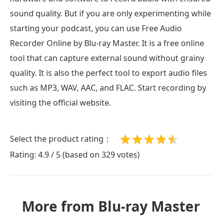
sound quality. But if you are only experimenting while
starting your podcast, you can use Free Audio
Recorder Online by Blu-ray Master. It is a free online
tool that can capture external sound without grainy
quality. It is also the perfect tool to export audio files
such as MP3, WAV, AAC, and FLAC. Start recording by
visiting the official website.
Select the product rating：
Rating: 4.9 / 5 (based on 329 votes)
More from Blu-ray Master