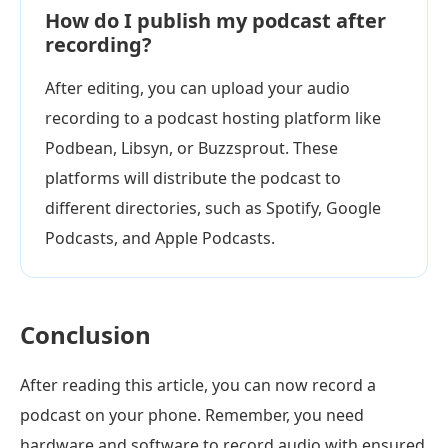
How do I publish my podcast after
recording?
After editing, you can upload your audio
recording to a podcast hosting platform like
Podbean, Libsyn, or Buzzsprout. These
platforms will distribute the podcast to
different directories, such as Spotify, Google
Podcasts, and Apple Podcasts.
Conclusion
After reading this article, you can now record a
podcast on your phone. Remember, you need
hardware and software to record audio with ensured