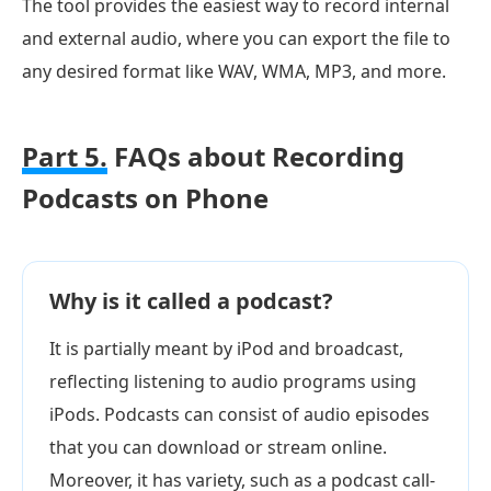
The tool provides the easiest way to record internal
and external audio, where you can export the file to
any desired format like WAV, WMA, MP3, and more.
Part 5.
FAQs about Recording
Podcasts on Phone
Why is it called a podcast?
It is partially meant by iPod and broadcast,
reflecting listening to audio programs using
iPods. Podcasts can consist of audio episodes
that you can download or stream online.
Moreover, it has variety, such as a podcast call-