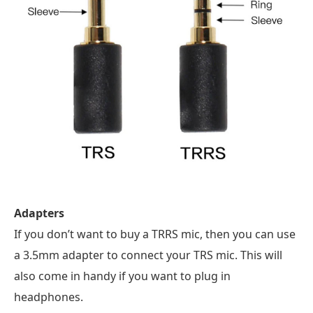
Adapters
If you don’t want to buy a TRRS mic, then you can use
a 3.5mm adapter to connect your TRS mic. This will
also come in handy if you want to plug in
headphones.