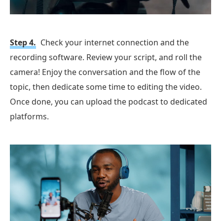
Step 4.
Check your internet connection and the
recording software. Review your script, and roll the
camera! Enjoy the conversation and the flow of the
topic, then dedicate some time to editing the video.
Once done, you can upload the podcast to dedicated
platforms.