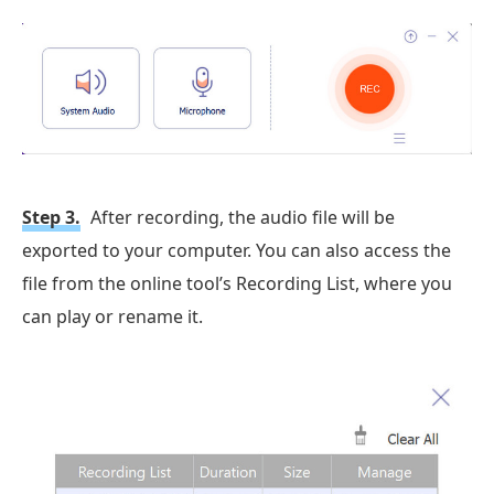
Step 3.
After recording, the audio file will be
exported to your computer. You can also access the
file from the online tool’s Recording List, where you
can play or rename it.