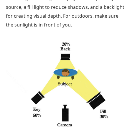
source, a fill light to reduce shadows, and a backlight
for creating visual depth. For outdoors, make sure
the sunlight is in front of you.