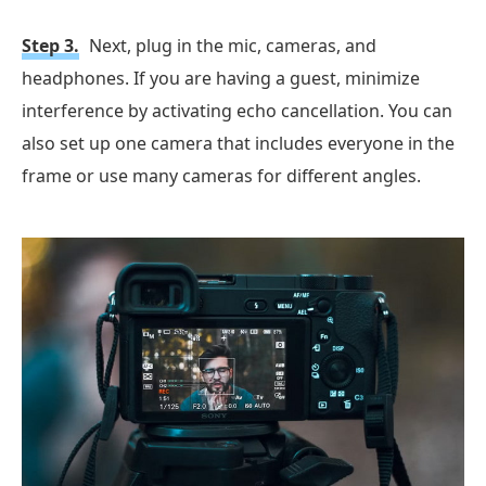
Step 3.
Next, plug in the mic, cameras, and
headphones. If you are having a guest, minimize
interference by activating echo cancellation. You can
also set up one camera that includes everyone in the
frame or use many cameras for different angles.