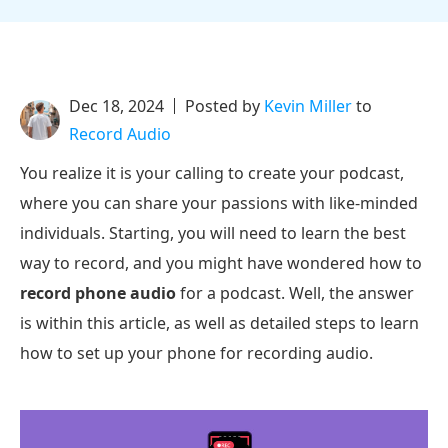
Dec 18, 2024
Posted by
Kevin Miller
to
Record Audio
You realize it is your calling to create your podcast,
where you can share your passions with like-minded
individuals. Starting, you will need to learn the best
way to record, and you might have wondered how to
record phone audio
for a podcast. Well, the answer
is within this article, as well as detailed steps to learn
how to set up your phone for recording audio.