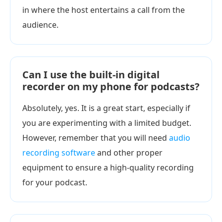
in where the host entertains a call from the
audience.
Can I use the built-in digital
recorder on my phone for podcasts?
Absolutely, yes. It is a great start, especially if
you are experimenting with a limited budget.
However, remember that you will need
audio
recording software
and other proper
equipment to ensure a high-quality recording
for your podcast.