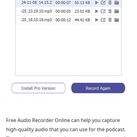
Free Audio Recorder Online can help you capture
high-quality audio that you can use for the podcast.