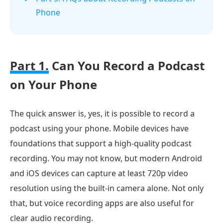
Phone
Part 1.
Can You Record a Podcast
on Your Phone
The quick answer is, yes, it is possible to record a
podcast using your phone. Mobile devices have
foundations that support a high-quality podcast
recording. You may not know, but modern Android
and iOS devices can capture at least 720p video
resolution using the built-in camera alone. Not only
that, but voice recording apps are also useful for
clear audio recording.