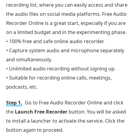
recording list, where you can easily access and share
the audio files on social media platforms. Free Audio
Recorder Online is a great start, especially if you are
on a limited budget and in the experimenting phase.
• 100% free and safe online audio recorder.
• Capture system audio and microphone separately
and simultaneously.
• Unlimited audio recording without signing up.
• Suitable for recording online calls, meetings,
podcasts, etc.
Step 1.
Go to Free Audio Recorder Online and click
the
Launch Free Recorder
button. You will be asked
to install a launcher to activate the service. Click the
button again to proceed.