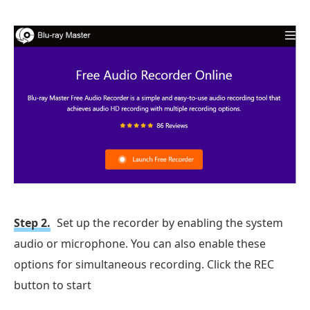
Step 2.
Set up the recorder by enabling the system
audio or microphone. You can also enable these
options for simultaneous recording. Click the REC
button to start