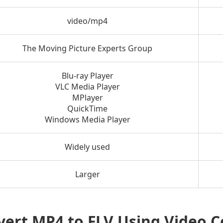
video/mp4
The Moving Picture Experts Group
Blu-ray Player
VLC Media Player
MPlayer
QuickTime
Windows Media Player
Widely used
Larger
vert MP4 to FLV Using Video 