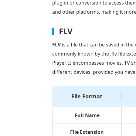
to
plug-in or conversion to access the
FLV
and other platforms, making it more 
Using
Video
FLV
Converter
FLV
is a file that can be saved in th
Ultimate
commonly known by the .flv file exte
Part
Player. It encompasses movies, TV sh
3.
different devices, provided you have
How
to
Convert
File Format
MP4
to
FLV
Full Name
Using
Adobe
File Extension