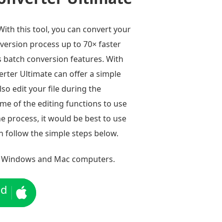
 With this tool, you can convert your
nversion process up to 70× faster
s batch conversion features. With
erter Ultimate can offer a simple
so edit your file during the
ome of the editing functions to use
he process, it would be best to use
n follow the simple steps below.
 Windows and Mac computers.
ad