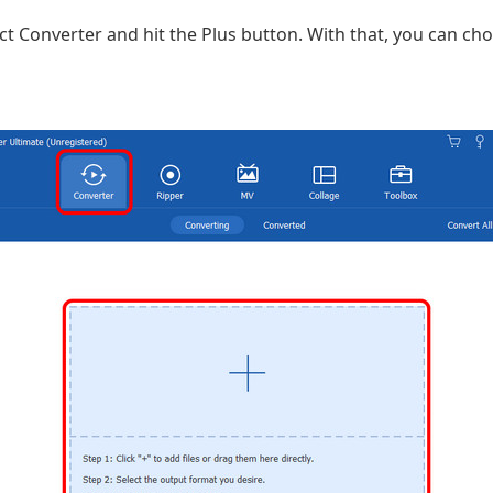
ct Converter and hit the Plus button. With that, you can ch