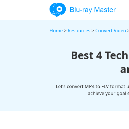
Home
>
Resources
>
Convert Video
>
Best 4 Tec
a
Let’s convert MP4 to FLV format us
achieve your goal e