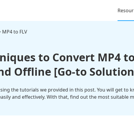
Resour
 MP4 to FLV
hniques to Convert MP4 to
nd Offline [Go-to Solution
ing the tutorials we provided in this post. You will get to 
asily and effectively. With that, find out the most suitable