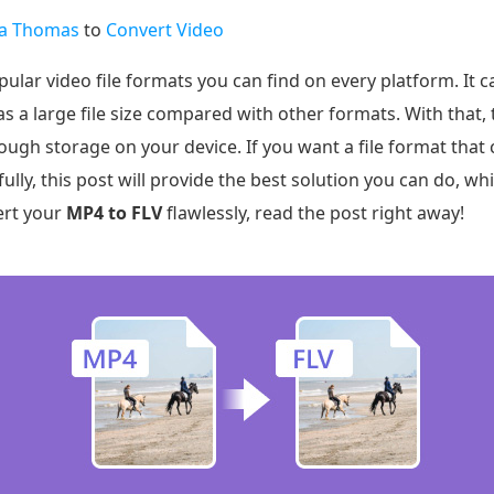
na Thomas
to
Convert Video
ar video file formats you can find on every platform. It c
as a large file size compared with other formats. With that, t
nough storage on your device. If you want a file format that c
lly, this post will provide the best solution you can do, wh
ert your
MP4 to FLV
flawlessly, read the post right away!