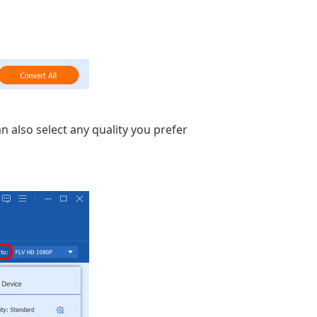
an also select any quality you prefer