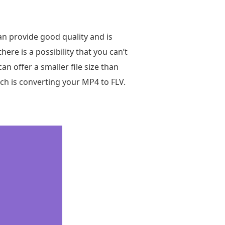
an provide good quality and is
here is a possibility that you can’t
an offer a smaller file size than
ich is converting your MP4 to FLV.