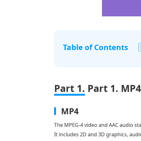
Table of Contents
Part
1.
MP4
Part 1.
Part 1. MP4
vs.
FLV
Part
MP4
2.
The MPEG-4 video and AAC audio sta
Convert
It includes 2D and 3D graphics, aud
MP4