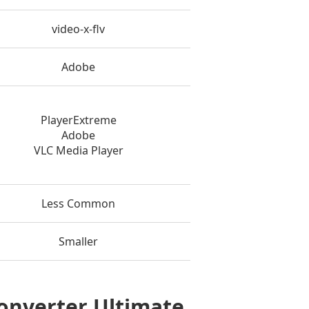
video-x-flv
Adobe
PlayerExtreme
Adobe
VLC Media Player
Less Common
Smaller
Converter Ultimate