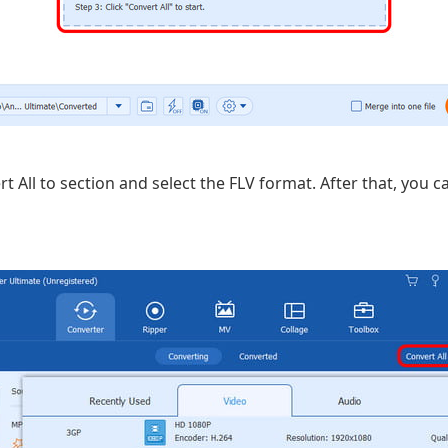
 All to section and select the FLV format. After that, you c