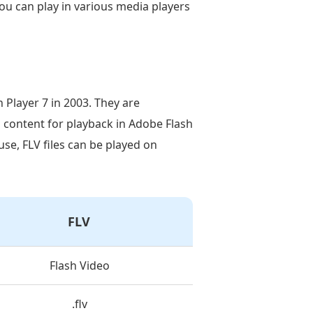
u can play in various media players
 Player 7 in 2003. They are
o content for playback in Adobe Flash
use, FLV files can be played on
FLV
Flash Video
.flv