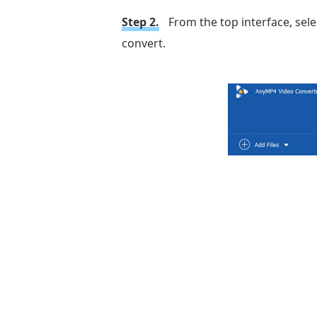
Step 2.
From the top interface, sele
convert.