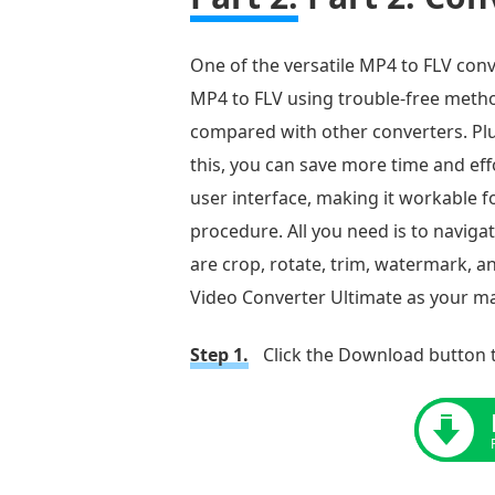
to
Convert
One of the versatile MP4 to FLV conv
MP4
MP4 to FLV using trouble-free method
to
compared with other converters. Plus
FLV
this, you can save more time and eff
Online
user interface, making it workable f
for
procedure. All you need is to naviga
Free
are crop, rotate, trim, watermark, an
Part
Video Converter Ultimate as your mai
6.
FAQs
Step 1.
Click the Download button t
about
MP4
to
FLV