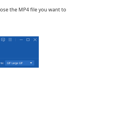
oose the MP4 file you want to