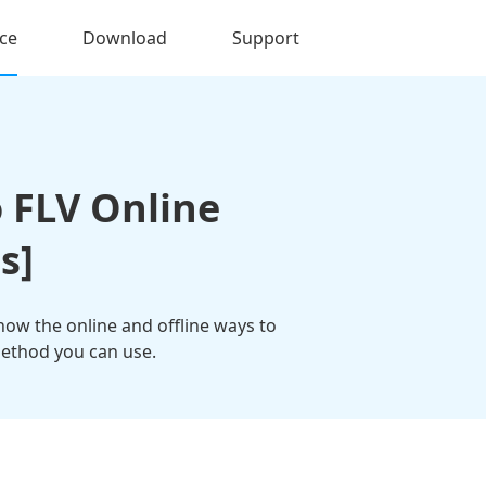
ce
Download
Support
 FLV Online
s]
know the online and offline ways to
 method you can use.