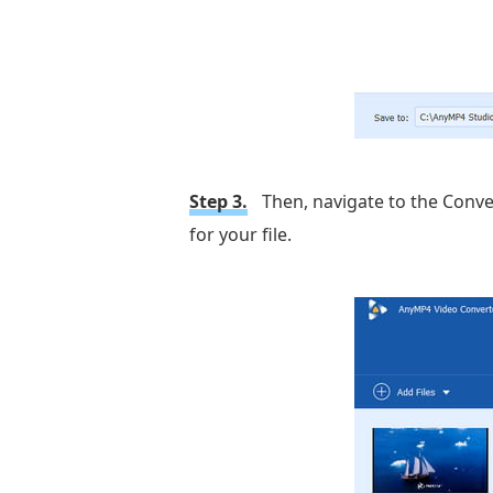
Step 3.
Then, navigate to the Convert
for your file.