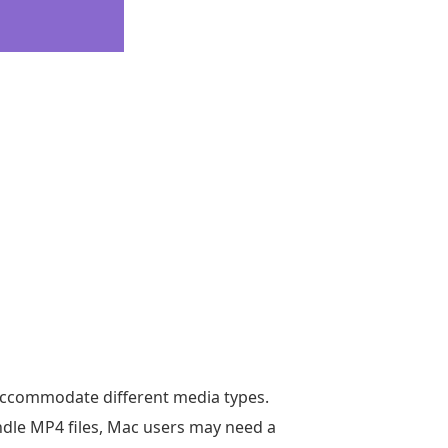
accommodate different media types.
ndle MP4 files, Mac users may need a