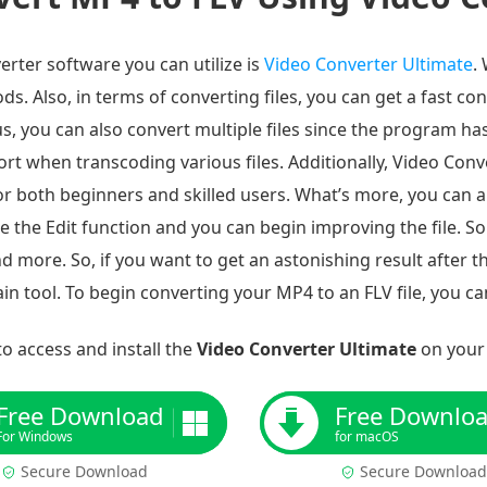
erter software you can utilize is
Video Converter Ultimate
.
s. Also, in terms of converting files, you can get a fast co
, you can also convert multiple files since the program ha
ort when transcoding various files. Additionally, Video Conv
or both beginners and skilled users. What’s more, you can al
te the Edit function and you can begin improving the file. S
d more. So, if you want to get an astonishing result after t
n tool. To begin converting your MP4 to an FLV file, you ca
o access and install the
Video Converter Ultimate
on your
Free Download
Free Downlo
For Windows
for macOS
Secure Download
Secure Download