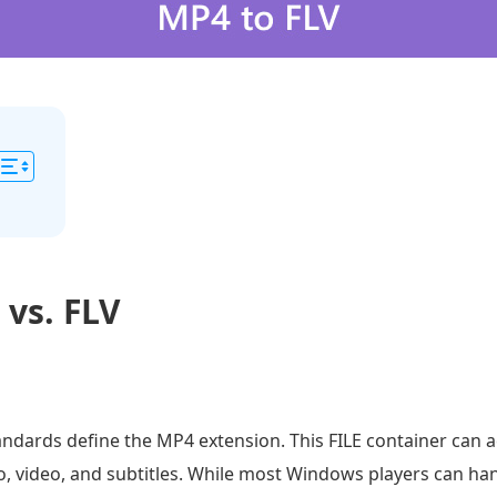
 vs. FLV
ndards define the MP4 extension. This FILE container can 
io, video, and subtitles. While most Windows players can ha