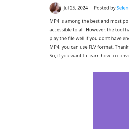
Jul 25, 2024
Posted by
Sele
MP4 is among the best and most popul
accessible to all. However, the tool h
play the file well if you don’t have e
MP4, you can use FLV format. Thankfu
So, if you want to learn how to conv