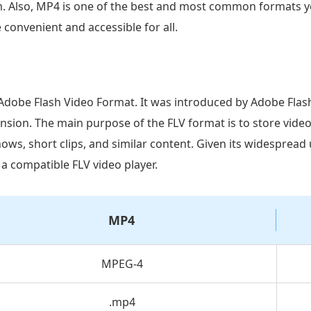
m. Also, MP4 is one of the best and most common formats yo
convenient and accessible for all.
e Adobe Flash Video Format. It was introduced by Adobe Flash
nsion. The main purpose of the FLV format is to store vide
ows, short clips, and similar content. Given its widespread 
 a compatible FLV video player.
MP4
MPEG-4
.mp4