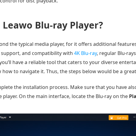
control for disc playback.
Leawo Blu-ray Player?
 the typical media player, for it offers additional features t
 support, and compatibility with
4K Blu-ray
, regular Blu-ray
ou’ll have a reliable tool that caters to your diverse enter
how to navigate it. Thus, the steps below would be a great
ete the installation process. Make sure that you have also 
 player. On the main interface, locate the Blu-ray on the
Pl