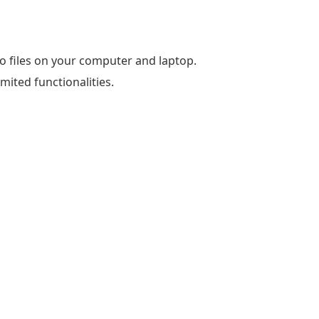
eo files on your computer and laptop.
imited functionalities.