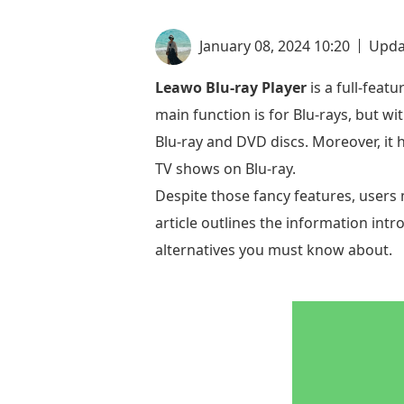
January 08, 2024 10:20
Upda
Leawo Blu-ray Player
is a full-fea
main function is for Blu-rays, but w
Blu-ray and DVD discs. Moreover, it 
TV shows on Blu-ray.
Despite those fancy features, users 
article outlines the information intr
alternatives you must know about.