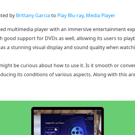
ted by
Brittany Garcia
to
Play Blu-ray
,
Media Player
tured multimedia player with an immersive entertainment e
ith good support for DVDs as well, allowing its users to p
has a stunning visual display and sound quality when watchi
might be curious about how to use it. Is it smooth or conven
oducing its conditions of various aspects. Along with this ar