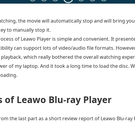
ching, the movie will automatically stop and will bring yo
ey to manually stop it.
ocess of Leawo Player is simple and convenient. It presented
ibility can support lots of video/audio file formats. Howev
playback, which really bothered the overall watching exper
r of my laptop. And it took a long time to load the disc. W
loading.
 of Leawo Blu-ray Player
m the last part as a short review report of Leawo Blu-ray Pl