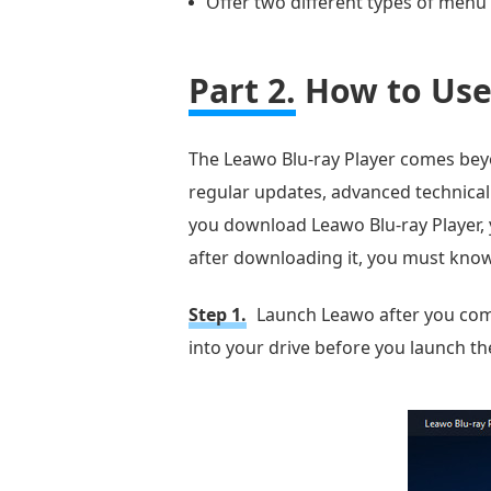
Offer two different types of menu 
Part 2.
How to Use 
The Leawo Blu-ray Player comes beyond
regular updates, advanced technical
you download Leawo Blu-ray Player, y
after downloading it, you must know 
Step 1.
Launch Leawo after you compl
into your drive before you launch the