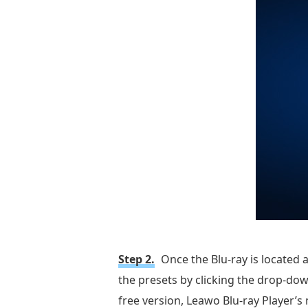
Step 2.
Once the Blu-ray is located 
the presets by clicking the drop-dow
free version, Leawo Blu-ray Player’