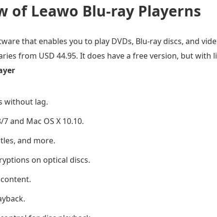
w of Leawo Blu-ray Playerns
ftware that enables you to play DVDs, Blu-ray discs, and vid
 varies from USD 44.95. It does have a free version, but with l
ayer
s without lag.
/7 and Mac OS X 10.10.
tles, and more.
yptions on optical discs.
 content.
ayback.