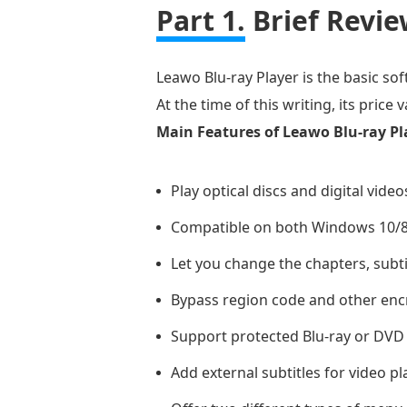
Part 1.
Brief Revie
Leawo Blu-ray Player is the basic so
At the time of this writing, its price
Main Features of Leawo Blu-ray Pl
Play optical discs and digital video
Compatible on both Windows 10/8
Let you change the chapters, subti
Bypass region code and other encr
Support protected Blu-ray or DVD
Add external subtitles for video pl