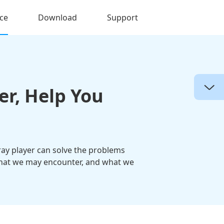
ce
Download
Support
er, Help You
ray player can solve the problems
, what we may encounter, and what we