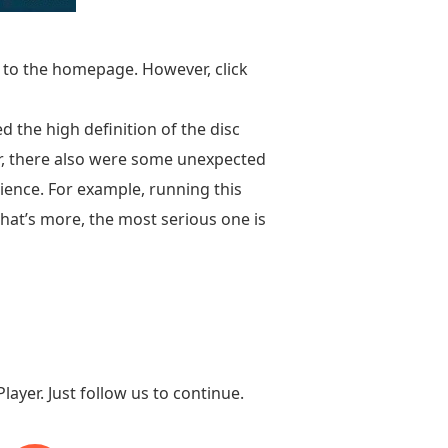
u to the homepage. However, click
 the high definition of the disc
er, there also were some unexpected
ience. For example, running this
hat’s more, the most serious one is
ayer. Just follow us to continue.