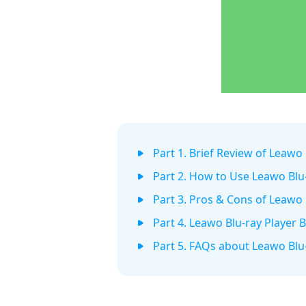
Part 1. Brief Review of Leawo 
Part 2. How to Use Leawo Blu
Part 3. Pros & Cons of Leawo 
Part 4. Leawo Blu-ray Player B
Part 5. FAQs about Leawo Blu-