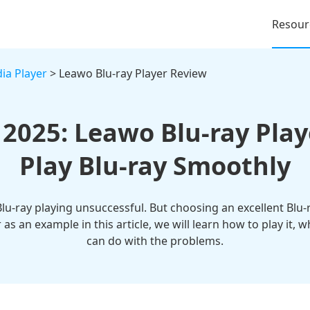
Resour
ia Player
> Leawo Blu-ray Player Review
 2025: Leawo Blu-ray Play
Play Blu-ray Smoothly
Blu-ray playing unsuccessful. But choosing an excellent Blu-
 as an example in this article, we will learn how to play it
can do with the problems.