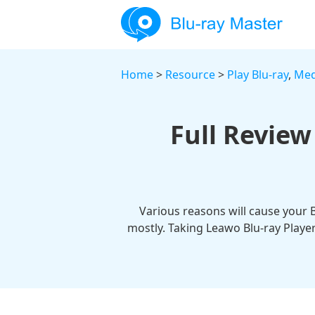
Home
>
Resource
>
Play Blu-ray
,
Med
Full Review
Various reasons will cause your 
mostly. Taking Leawo Blu-ray Player