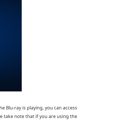
he Blu-ray is playing, you can access
 take note that if you are using the