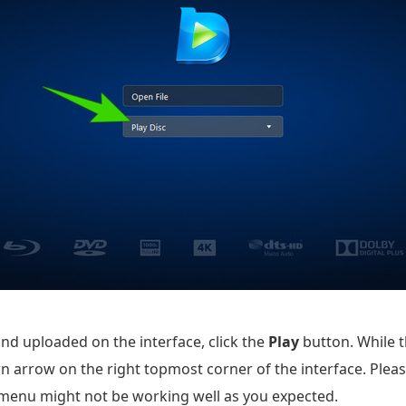
and uploaded on the interface, click the
Play
button. While t
n arrow on the right topmost corner of the interface. Please
s menu might not be working well as you expected.