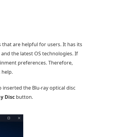
hat are helpful for users. It has its
s and the latest OS technologies. If
tainment preferences. Therefore,
 help.
inserted the Blu-ray optical disc
ay Disc
button.