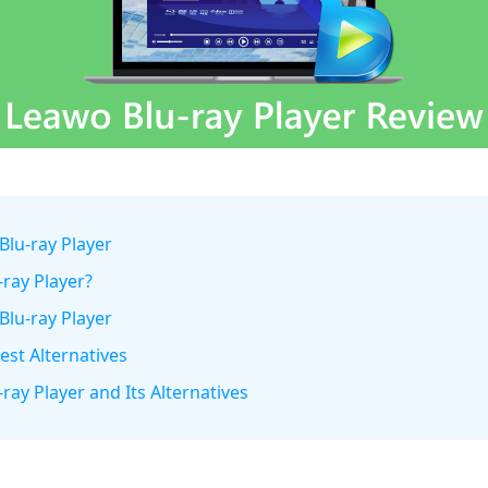
Blu-ray Player
-ray Player?
Blu-ray Player
est Alternatives
ray Player and Its Alternatives