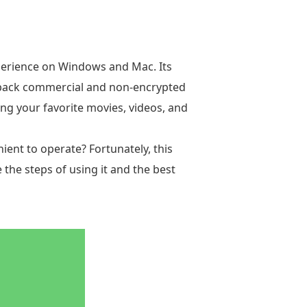
xperience on Windows and Mac. Its
layback commercial and non-encrypted
ng your favorite movies, videos, and
ient to operate? Fortunately, this
e the steps of using it and the best