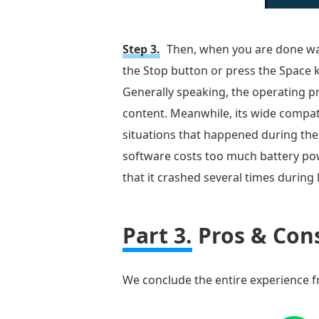
Step 3.
Then, when you are done wat
the Stop button or press the Space k
Generally speaking, the operating pr
content. Meanwhile, its wide compat
situations that happened during the 
software costs too much battery powe
that it crashed several times during 
Part 3.
Pros & Cons
We conclude the entire experience fro