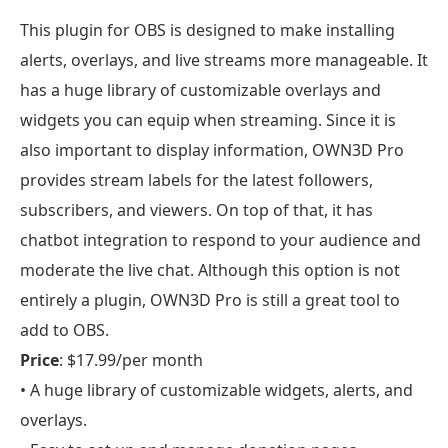
This plugin for OBS is designed to make installing
alerts, overlays, and live streams more manageable. It
has a huge library of customizable overlays and
widgets you can equip when streaming. Since it is
also important to display information, OWN3D Pro
provides stream labels for the latest followers,
subscribers, and viewers. On top of that, it has
chatbot integration to respond to your audience and
moderate the live chat. Although this option is not
entirely a plugin, OWN3D Pro is still a great tool to
add to OBS.
Price
: $17.99/per month
• A huge library of customizable widgets, alerts, and
overlays.