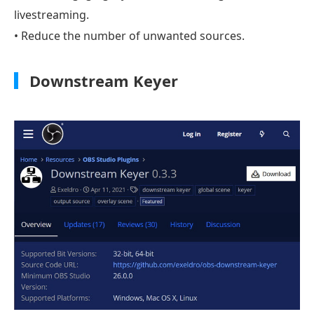
livestreaming.
• Reduce the number of unwanted sources.
Downstream Keyer