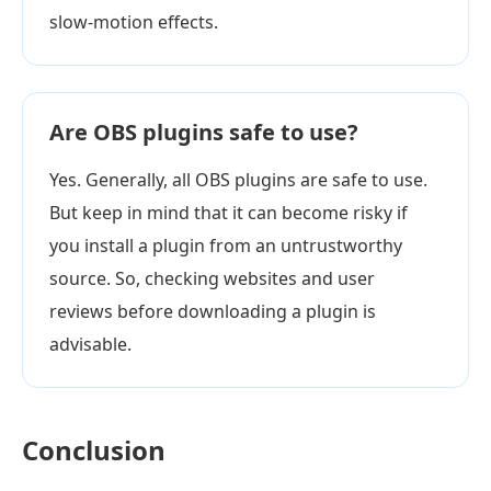
slow-motion effects.
Are OBS plugins safe to use?
Yes. Generally, all OBS plugins are safe to use.
But keep in mind that it can become risky if
you install a plugin from an untrustworthy
source. So, checking websites and user
reviews before downloading a plugin is
advisable.
Conclusion