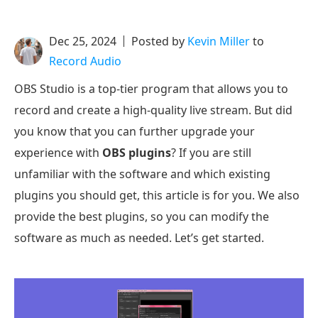
Dec 25, 2024
Posted by
Kevin Miller
to
Record Audio
OBS Studio is a top-tier program that allows you to
record and create a high-quality live stream. But did
you know that you can further upgrade your
experience with
OBS plugins
? If you are still
unfamiliar with the software and which existing
plugins you should get, this article is for you. We also
provide the best plugins, so you can modify the
software as much as needed. Let’s get started.