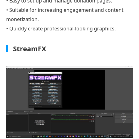
• Easy to set up and manage donation pages.
• Suitable for increasing engagement and content
monetization.
• Quickly create professional-looking graphics.
StreamFX