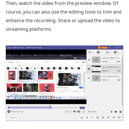
Then, watch the video from the preview window. Of
course, you can also use the editing tools to trim and
enhance the recording. Share or upload the video to
streaming platforms.