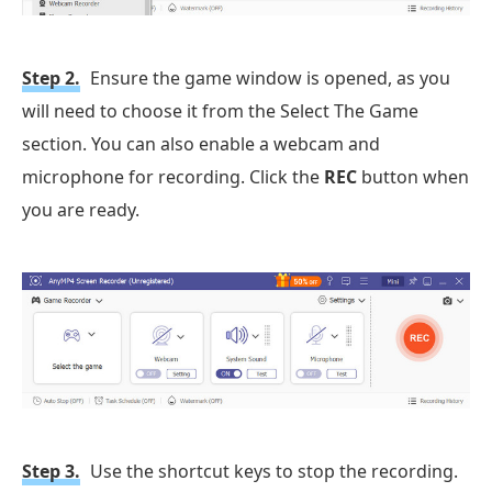
Step 2.
Ensure the game window is opened, as you
will need to choose it from the Select The Game
section. You can also enable a webcam and
microphone for recording. Click the
REC
button when
you are ready.
Step 3.
Use the shortcut keys to stop the recording.