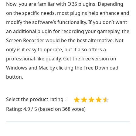
Now, you are familiar with OBS plugins. Depending
on the specific needs, most plugins help enhance and
modify the software’s functionality. If you don’t want
an additional plugin for recording your gameplay, the
Screen Recorder would be the best alternative. Not
only is it easy to operate, but it also offers a
professional-like quality. Get the free version on
Windows and Mac by clicking the Free Download
button.
Select the product rating：
Rating: 4.9 / 5 (based on 368 votes)