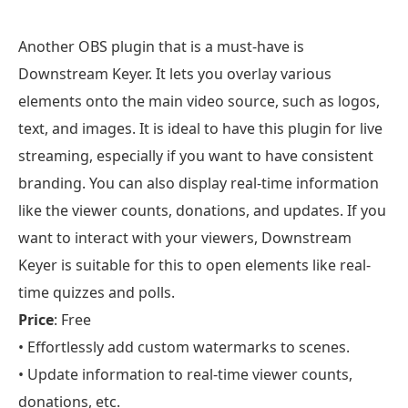
Another OBS plugin that is a must-have is
Downstream Keyer. It lets you overlay various
elements onto the main video source, such as logos,
text, and images. It is ideal to have this plugin for live
streaming, especially if you want to have consistent
branding. You can also display real-time information
like the viewer counts, donations, and updates. If you
want to interact with your viewers, Downstream
Keyer is suitable for this to open elements like real-
time quizzes and polls.
Price
: Free
• Effortlessly add custom watermarks to scenes.
• Update information to real-time viewer counts,
donations, etc.