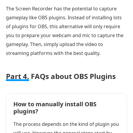
The Screen Recorder has the potential to capture
gameplay like OBS plugins. Instead of installing lots
of plugins for OBS, this alternative will only require
you to prepare your webcam and mic to capture the
gameplay. Then, simply upload the video to
streaming platforms with the best quality.
Part 4.
FAQs about OBS Plugins
How to manually install OBS
plugins?
The process depends on the kind of plugin you