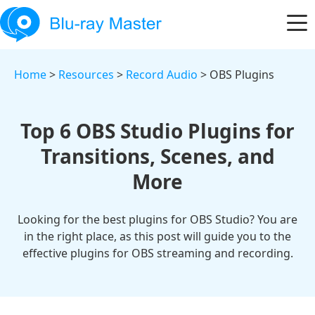
Home
>
Resources
>
Record Audio
> OBS Plugins
Top 6 OBS Studio Plugins for
Transitions, Scenes, and
More
Looking for the best plugins for OBS Studio? You are
in the right place, as this post will guide you to the
effective plugins for OBS streaming and recording.