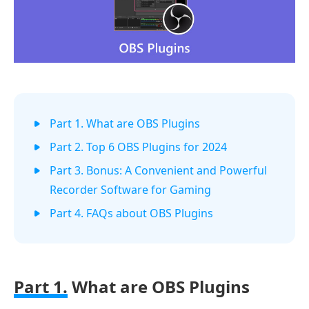
Part 1. What are OBS Plugins
Part 2. Top 6 OBS Plugins for 2024
Part 3. Bonus: A Convenient and Powerful
Recorder Software for Gaming
Part 4. FAQs about OBS Plugins
Part 1.
What are OBS Plugins