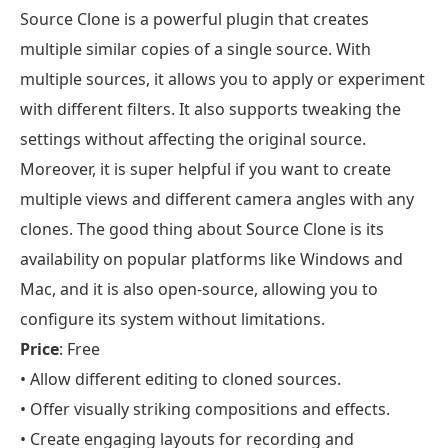
Source Clone is a powerful plugin that creates
multiple similar copies of a single source. With
multiple sources, it allows you to apply or experiment
with different filters. It also supports tweaking the
settings without affecting the original source.
Moreover, it is super helpful if you want to create
multiple views and different camera angles with any
clones. The good thing about Source Clone is its
availability on popular platforms like Windows and
Mac, and it is also open-source, allowing you to
configure its system without limitations.
Price
: Free
• Allow different editing to cloned sources.
• Offer visually striking compositions and effects.
• Create engaging layouts for recording and