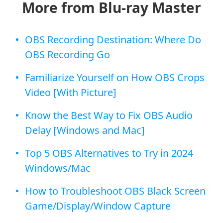
More from Blu-ray Master
OBS Recording Destination: Where Do
OBS Recording Go
Familiarize Yourself on How OBS Crops
Video [With Picture]
Know the Best Way to Fix OBS Audio
Delay [Windows and Mac]
Top 5 OBS Alternatives to Try in 2024
Windows/Mac
How to Troubleshoot OBS Black Screen
Game/Display/Window Capture