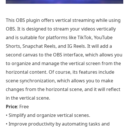
This OBS plugin offers vertical streaming while using
OBS. It is designed to stream your videos vertically
and is suitable for platforms like TikTok, YouTube
Shorts, Snapchat Reels, and IG Reels. It will add a
second canvas to the OBS interface, which allows you
to organize and manage the vertical screen from the
horizontal content. Of course, its features include
scene synchronization, which allows you to make
changes from the horizontal scene, and it will reflect
in the vertical scene.
Price
: Free
• Simplify and organize vertical scenes.
• Improve productivity by automating tasks and