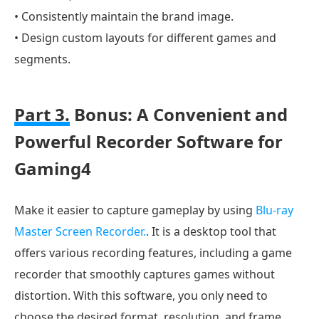
• Consistently maintain the brand image.
• Design custom layouts for different games and
segments.
Part 3.
Bonus: A Convenient and
Powerful Recorder Software for
Gaming4
Make it easier to capture gameplay by using
Blu-ray
Master Screen Recorder.
. It is a desktop tool that
offers various recording features, including a game
recorder that smoothly captures games without
distortion. With this software, you only need to
choose the desired format, resolution, and frame