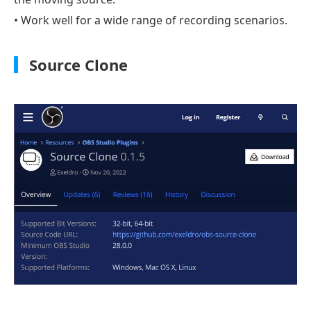
• Work well for a wide range of recording scenarios.
Source Clone