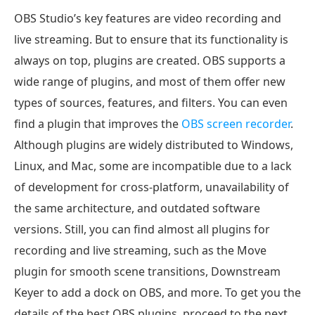
OBS Studio’s key features are video recording and
live streaming. But to ensure that its functionality is
always on top, plugins are created. OBS supports a
wide range of plugins, and most of them offer new
types of sources, features, and filters. You can even
find a plugin that improves the
OBS screen recorder
.
Although plugins are widely distributed to Windows,
Linux, and Mac, some are incompatible due to a lack
of development for cross-platform, unavailability of
the same architecture, and outdated software
versions. Still, you can find almost all plugins for
recording and live streaming, such as the Move
plugin for smooth scene transitions, Downstream
Keyer to add a dock on OBS, and more. To get you the
details of the best OBS plugins, proceed to the next