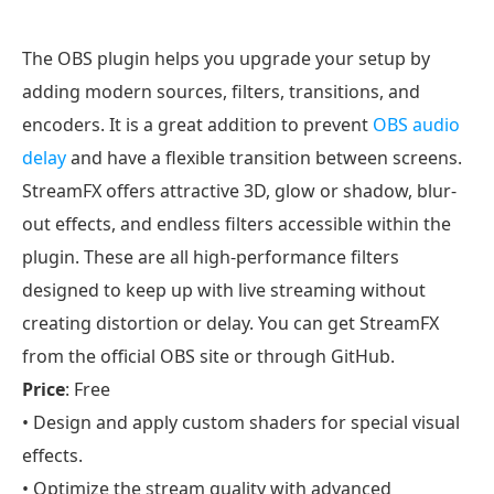
The OBS plugin helps you upgrade your setup by
adding modern sources, filters, transitions, and
encoders. It is a great addition to prevent
OBS audio
delay
and have a flexible transition between screens.
StreamFX offers attractive 3D, glow or shadow, blur-
out effects, and endless filters accessible within the
plugin. These are all high-performance filters
designed to keep up with live streaming without
creating distortion or delay. You can get StreamFX
from the official OBS site or through GitHub.
Price
: Free
• Design and apply custom shaders for special visual
effects.
• Optimize the stream quality with advanced