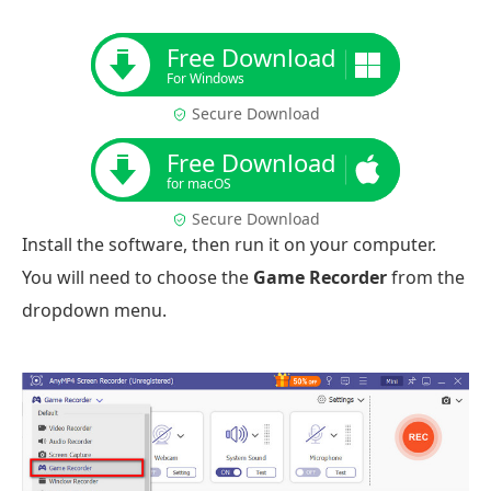
Free Download
For Windows
Secure Download
Free Download
for macOS
Secure Download
Install the software, then run it on your computer.
You will need to choose the
Game Recorder
from the
dropdown menu.