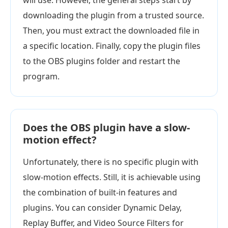
will use. However, the general steps start by
downloading the plugin from a trusted source.
Then, you must extract the downloaded file in
a specific location. Finally, copy the plugin files
to the OBS plugins folder and restart the
program.
Does the OBS plugin have a slow-
motion effect?
Unfortunately, there is no specific plugin with
slow-motion effects. Still, it is achievable using
the combination of built-in features and
plugins. You can consider Dynamic Delay,
Replay Buffer, and Video Source Filters for