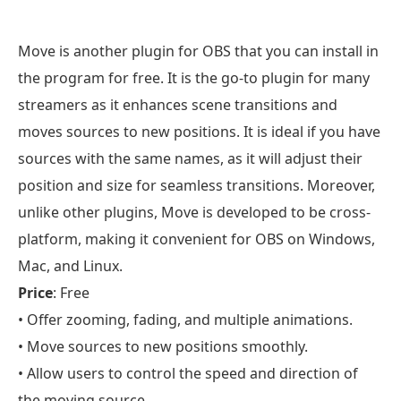
Move is another plugin for OBS that you can install in
the program for free. It is the go-to plugin for many
streamers as it enhances scene transitions and
moves sources to new positions. It is ideal if you have
sources with the same names, as it will adjust their
position and size for seamless transitions. Moreover,
unlike other plugins, Move is developed to be cross-
platform, making it convenient for OBS on Windows,
Mac, and Linux.
Price
: Free
• Offer zooming, fading, and multiple animations.
• Move sources to new positions smoothly.
• Allow users to control the speed and direction of
the moving source.