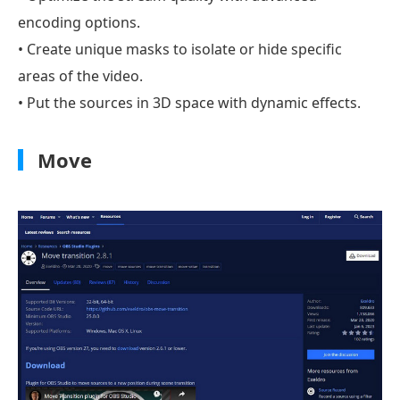
encoding options.
• Create unique masks to isolate or hide specific
areas of the video.
• Put the sources in 3D space with dynamic effects.
Move