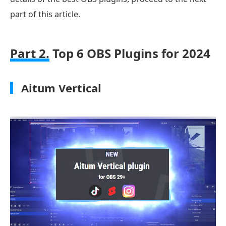
part of this article.
Part 2.
Top 6 OBS Plugins for 2024
Aitum Vertical