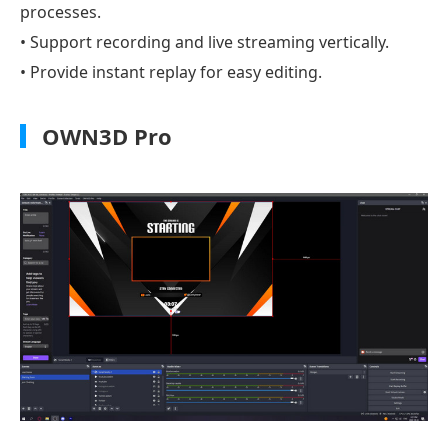
processes.
• Support recording and live streaming vertically.
• Provide instant replay for easy editing.
OWN3D Pro