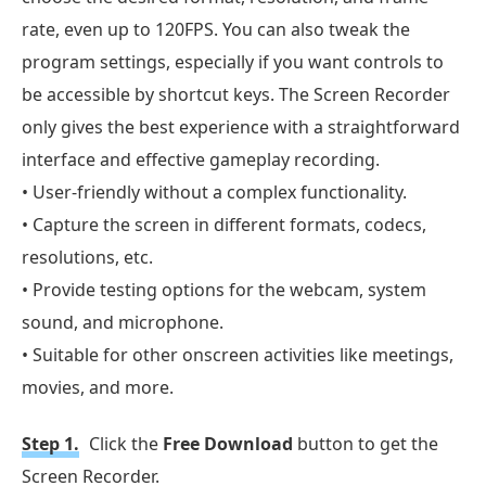
rate, even up to 120FPS. You can also tweak the
program settings, especially if you want controls to
be accessible by shortcut keys. The Screen Recorder
only gives the best experience with a straightforward
interface and effective gameplay recording.
• User-friendly without a complex functionality.
• Capture the screen in different formats, codecs,
resolutions, etc.
• Provide testing options for the webcam, system
sound, and microphone.
• Suitable for other onscreen activities like meetings,
movies, and more.
Step 1.
Click the
Free Download
button to get the
Screen Recorder.