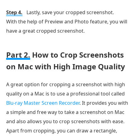
Step 4.
Lastly, save your cropped screenshot.
With the help of Preview and Photo feature, you will
have a great cropped screenshot.
Part 2.
How to Crop Screenshots
on Mac with High Image Quality
A great option for cropping a screenshot with high
quality on a Mac is to use a professional tool called
Blu-ray Master Screen Recorder
. It provides you with
a simple and free way to take a screenshot on Mac
and also allows you to crop screenshots with ease.
Apart from cropping, you can draw a rectangle,