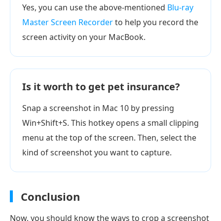
Yes, you can use the above-mentioned
Blu-ray
Master Screen Recorder
to help you record the
screen activity on your MacBook.
Is it worth to get pet insurance?
Snap a screenshot in Mac 10 by pressing
Win+Shift+S. This hotkey opens a small clipping
menu at the top of the screen. Then, select the
kind of screenshot you want to capture.
Conclusion
Now, you should know the ways to crop a screenshot