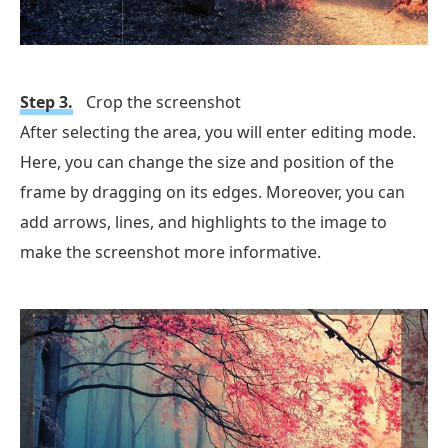
Step 3.
Crop the screenshot
After selecting the area, you will enter editing mode.
Here, you can change the size and position of the
frame by dragging on its edges. Moreover, you can
add arrows, lines, and highlights to the image to
make the screenshot more informative.