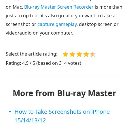
on Mac.
Blu-ray Master Screen Recorder
is more than
just a crop tool, it’s also great if you want to take a
screenshot or
capture gameplay
, desktop screen or
video/audio on your computer.
Select the article rating:
Rating: 4.9 / 5 (based on 314 votes)
More from Blu-ray Master
How to Take Screenshots on iPhone
15/14/13/12