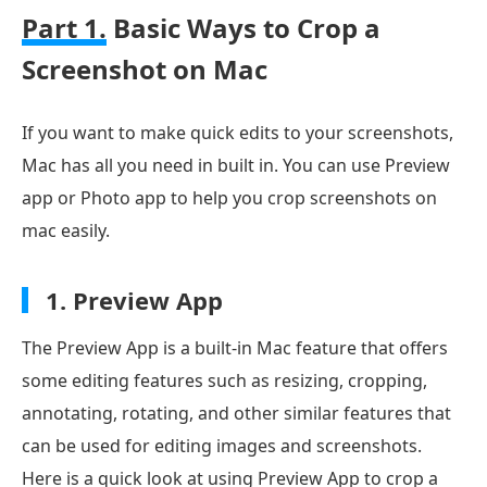
Part 1.
Basic Ways to Crop a
Screenshot on Mac
If you want to make quick edits to your screenshots,
Mac has all you need in built in. You can use Preview
app or Photo app to help you crop screenshots on
mac easily.
1.
Preview App
The Preview App is a built-in Mac feature that offers
some editing features such as resizing, cropping,
annotating, rotating, and other similar features that
can be used for editing images and screenshots.
Here is a quick look at using Preview App to crop a