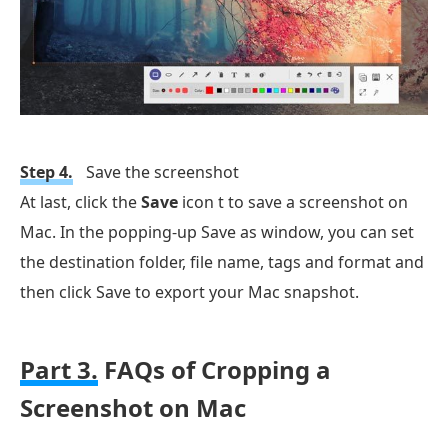
Step 4.
Save the screenshot
At last, click the
Save
icon t to save a screenshot on
Mac. In the popping-up Save as window, you can set
the destination folder, file name, tags and format and
then click Save to export your Mac snapshot.
Part 3.
FAQs of Cropping a
Screenshot on Mac