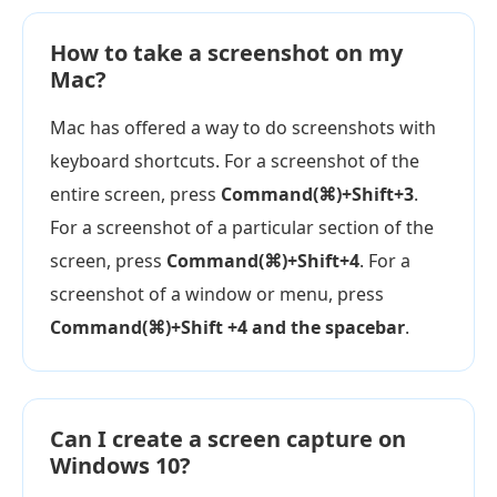
How to take a screenshot on my
Mac?
Mac has offered a way to do screenshots with
keyboard shortcuts. For a screenshot of the
entire screen, press
Command(⌘)+Shift+3
.
For a screenshot of a particular section of the
screen, press
Command(⌘)+Shift+4
. For a
screenshot of a window or menu, press
Command(⌘)+Shift +4 and the spacebar
.
Can I create a screen capture on
Windows 10?