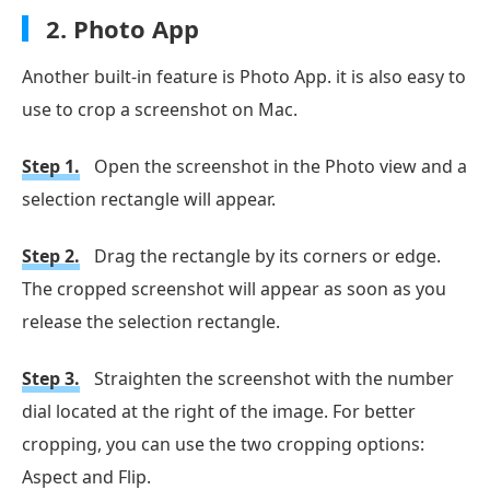
2.
Photo App
Another built-in feature is Photo App. it is also easy to
use to crop a screenshot on Mac.
Step 1.
Open the screenshot in the Photo view and a
selection rectangle will appear.
Step 2.
Drag the rectangle by its corners or edge.
The cropped screenshot will appear as soon as you
release the selection rectangle.
Step 3.
Straighten the screenshot with the number
dial located at the right of the image. For better
cropping, you can use the two cropping options:
Aspect and Flip.