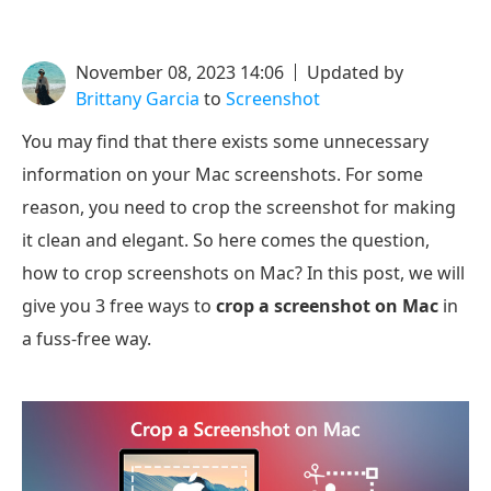
November 08, 2023 14:06
Updated by
Brittany Garcia
to
Screenshot
You may find that there exists some unnecessary
information on your Mac screenshots. For some
reason, you need to crop the screenshot for making
it clean and elegant. So here comes the question,
how to crop screenshots on Mac? In this post, we will
give you 3 free ways to
crop a screenshot on Mac
in
a fuss-free way.