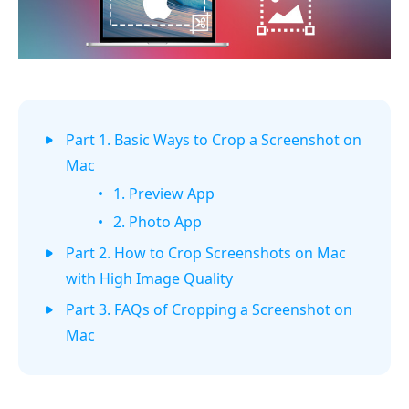
Part 1. Basic Ways to Crop a Screenshot on
Mac
1. Preview App
2. Photo App
Part 2. How to Crop Screenshots on Mac
with High Image Quality
Part 3. FAQs of Cropping a Screenshot on
Mac