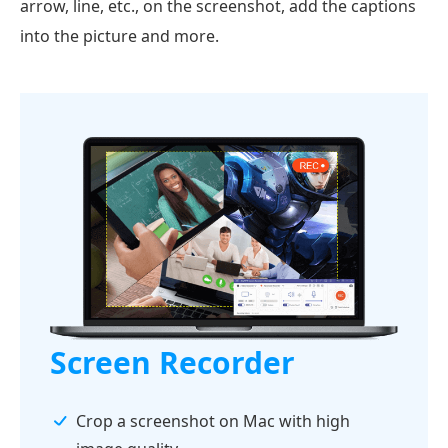
arrow, line, etc., on the screenshot, add the captions
into the picture and more.
Screen Recorder
Crop a screenshot on Mac with high