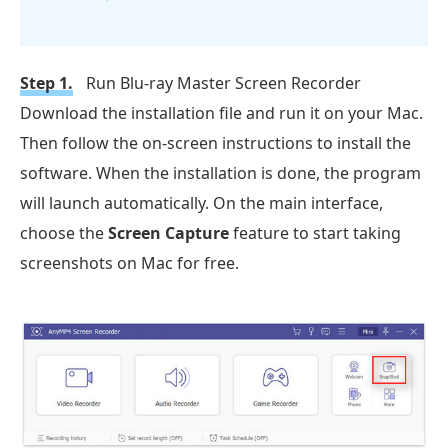
Step 1.
Run Blu-ray Master Screen Recorder
Download the installation file and run it on your Mac.
Then follow the on-screen instructions to install the
software. When the installation is done, the program
will launch automatically. On the main interface,
choose the
Screen Capture
feature to start taking
screenshots on Mac for free.