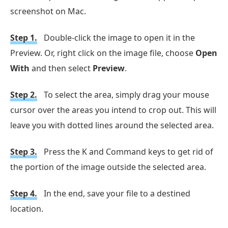
screenshot on Mac.
Step 1.
Double-click the image to open it in the
Preview. Or, right click on the image file, choose
Open
With
and then select
Preview
.
Step 2.
To select the area, simply drag your mouse
cursor over the areas you intend to crop out. This will
leave you with dotted lines around the selected area.
Step 3.
Press the K and Command keys to get rid of
the portion of the image outside the selected area.
Step 4.
In the end, save your file to a destined
location.