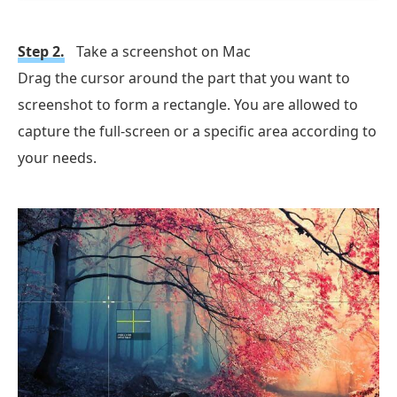
Step 2.
Take a screenshot on Mac
Drag the cursor around the part that you want to
screenshot to form a rectangle. You are allowed to
capture the full-screen or a specific area according to
your needs.
Free Download
For Windows
Free Download
for macOS