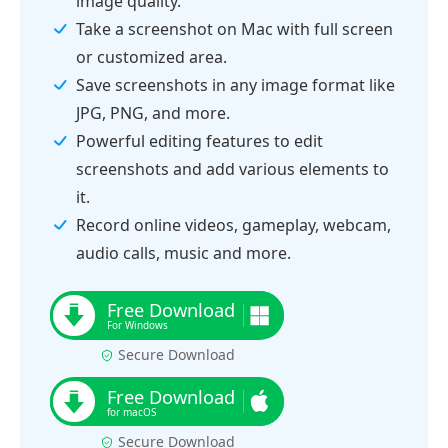
image quality.
Take a screenshot on Mac with full screen
or customized area.
Save screenshots in any image format like
JPG, PNG, and more.
Powerful editing features to edit
screenshots and add various elements to
it.
Record online videos, gameplay, webcam,
audio calls, music and more.
Secure Download
Secure Download