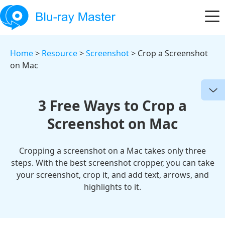
Home
>
Resource
>
Screenshot
> Crop a Screenshot
on Mac
3 Free Ways to Crop a
Screenshot on Mac
Cropping a screenshot on a Mac takes only three
steps. With the best screenshot cropper, you can take
your screenshot, crop it, and add text, arrows, and
highlights to it.