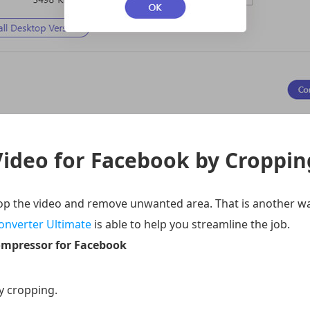
ideo for Facebook by Croppin
rop the video and remove unwanted area. That is another w
onverter Ultimate
is able to help you streamline the job.
ompressor for Facebook
y cropping.