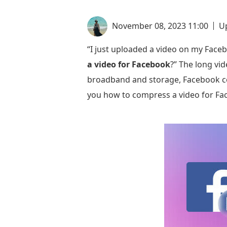
November 08, 2023 11:00
U
“I just uploaded a video on my Faceb
a video for Facebook
?” The long vi
broadband and storage, Facebook co
you how to compress a video for F