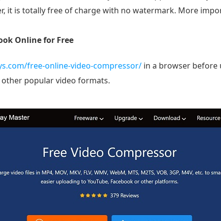
, it is totally free of charge with no watermark. More import
ok Online for Free
ys.com/free-online-video-compressor/
in a browser before u
 other popular video formats.