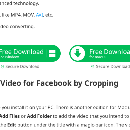
vanced technology.
, like MP4, MOV,
AVI
, etc.
video converting.
Free Download
Free Downlo
For Windows
for macOS
Secure Download
Secure Download
Video for Facebook by Cropping
ou install it on your PC. There is another edition for Mac 
Add Files
or
Add Folder
to add the video that you intend t
 the
Edit
button under the title with a magic-bar icon. The v