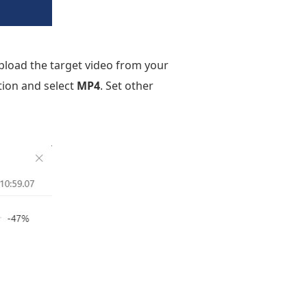
load the target video from your
ion and select
MP4
. Set other