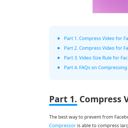
Part 1. Compress Video for 
Part 2. Compress Video for 
Part 3. Video Size Rule for F
Part 4. FAQs on Compressing
Part 1.
Compress V
The best way to prevent from Facebo
Compressor
is able to compress lar