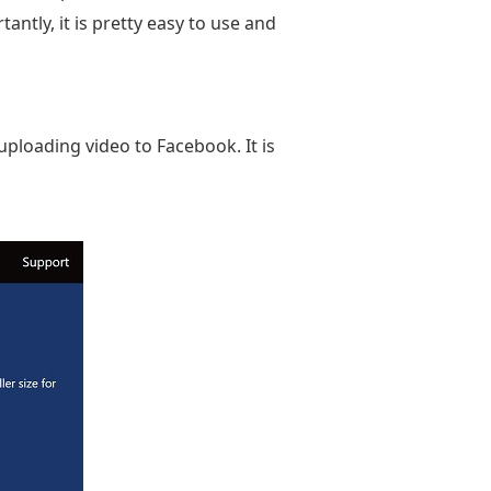
antly, it is pretty easy to use and
ploading video to Facebook. It is