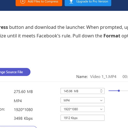
ress
button and download the launcher. When prompted, up
ize until it meets Facebook’s rule. Pull down the
Format
opt