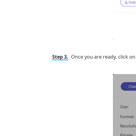
Step 3.
Once you are ready, click o