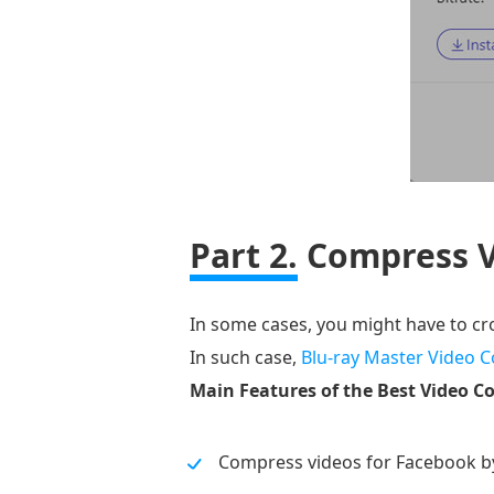
Part 2.
Compress V
In some cases, you might have to c
In such case,
Blu-ray Master Video C
Main Features of the Best Video C
Compress videos for Facebook b