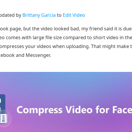
pdated by
Brittany Garcia
to
Edit Video
ook page, but the video looked bad, my friend said it is d
deo comes with large file size compared to short video in th
mpresses your videos when uploading. That might make the
acebook and Messenger.