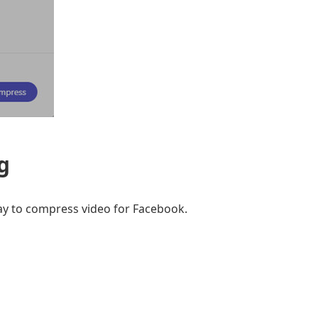
g
ay to compress video for Facebook.