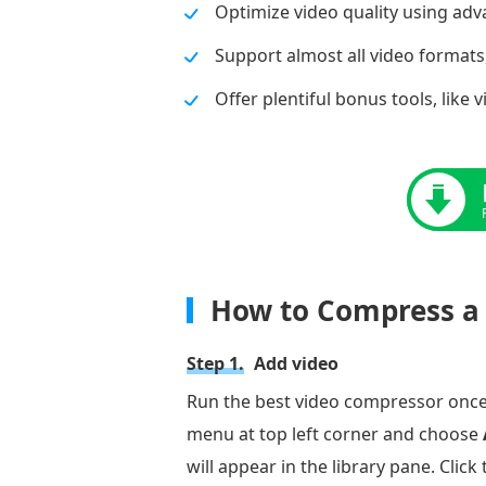
Optimize video quality using ad
Support almost all video formats
Offer plentiful bonus tools, like 
How to Compress a 
Step 1.
Add video
Run the best video compressor once y
menu at top left corner and choose
will appear in the library pane. Click