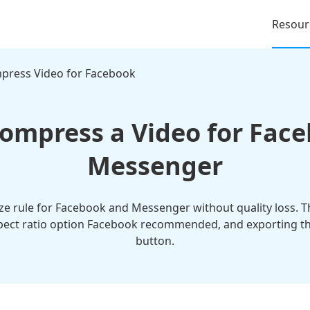
Resour
press Video for Facebook
ompress a Video for Fac
Messenger
ze rule for Facebook and Messenger without quality loss. T
pect ratio option Facebook recommended, and exporting the 
button.