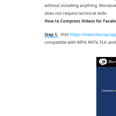
without installing anything. Moreover
does not require technical skills.
How to Compress Videos for Facebo
Step 1.
Visit
https://www.bluraycop
compatible with MP4, MOV, FLV, and