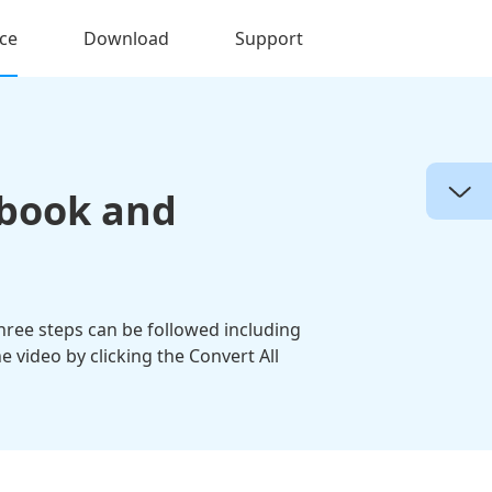
ce
Download
Support
ebook and
hree steps can be followed including
video by clicking the Convert All