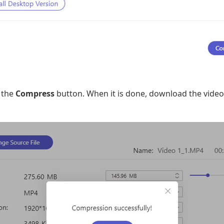
n the
Compress
button. When it is done, download the video