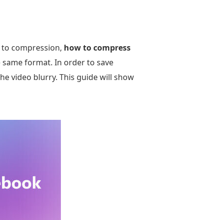
ue to compression,
how to compress
e same format. In order to save
 video blurry. This guide will show