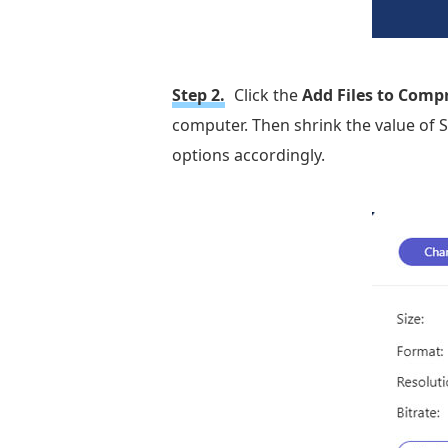
Step 2.
Click the
Add Files to Comp
computer. Then shrink the value of S
options accordingly.