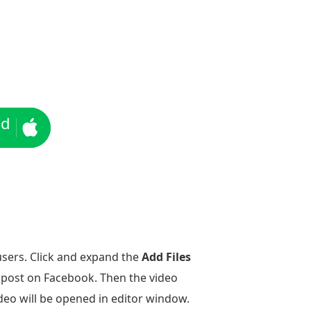
ad
users. Click and expand the
Add Files
o post on Facebook. Then the video
ideo will be opened in editor window.