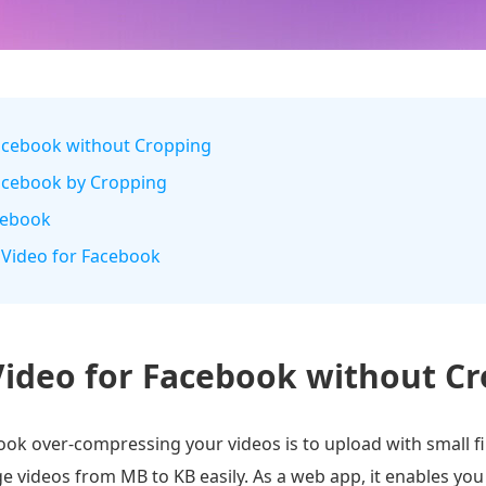
Facebook without Cropping
Facebook by Cropping
acebook
 Video for Facebook
ideo for Facebook without C
ok over-compressing your videos is to upload with small fil
ge videos from MB to KB easily. As a web app, it enables y