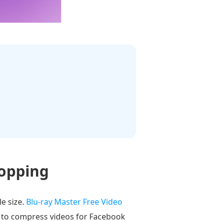
ropping
e size.
Blu-ray Master Free Video
ou to compress videos for Facebook