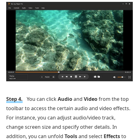
Step 4.
You can click
Audio
and
Video
from the top
toolbar to access the certain audio and video effects.
For instance, you can adjust audio/video track,
change screen size and specify other details. In
addition, you can unfold
Tools
and select
Effects
to