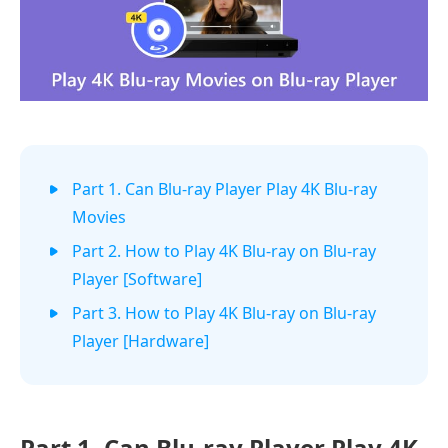
Part 1. Can Blu-ray Player Play 4K Blu-ray
Movies
Part 2. How to Play 4K Blu-ray on Blu-ray
Player [Software]
Part 3. How to Play 4K Blu-ray on Blu-ray
Player [Hardware]
Part 1.
Can Blu-ray Player Play 4K