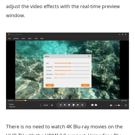
adjust the video effects with the real-time preview
window.
There is no need to watch 4K Blu-ray movies on the