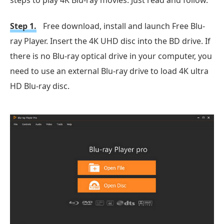
Step 1.
Free download, install and launch Free Blu-
ray Player. Insert the 4K UHD disc into the BD drive. If
there is no Blu-ray optical drive in your computer, you
need to use an external Blu-ray drive to load 4K ultra
HD Blu-ray disc.