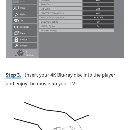
Step 3.
Insert your 4K Blu-ray disc into the player
and enjoy the movie on your TV.