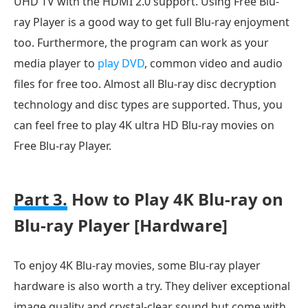
UHD TV with the HDMI 2.0 support. Using Free Blu-
ray Player is a good way to get full Blu-ray enjoyment
too. Furthermore, the program can work as your
media player to
play DVD
, common video and audio
files for free too. Almost all Blu-ray disc decryption
technology and disc types are supported. Thus, you
can feel free to play 4K ultra HD Blu-ray movies on
Free Blu-ray Player.
Part 3.
How to Play 4K Blu-ray on
Blu-ray Player [Hardware]
To enjoy 4K Blu-ray movies, some Blu-ray player
hardware is also worth a try. They deliver exceptional
image quality and crystal-clear sound but come with