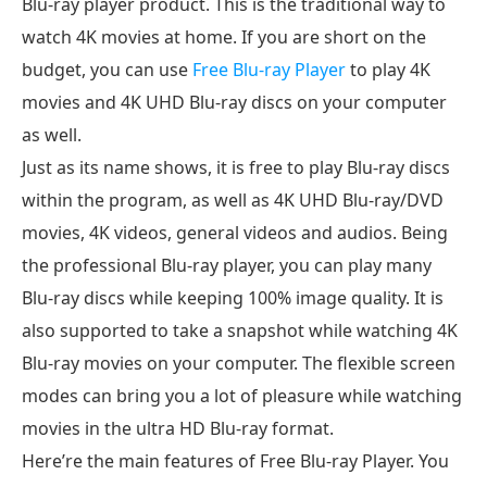
Blu-ray player product. This is the traditional way to
watch 4K movies at home. If you are short on the
budget, you can use
Free Blu-ray Player
to play 4K
movies and 4K UHD Blu-ray discs on your computer
as well.
Just as its name shows, it is free to play Blu-ray discs
within the program, as well as 4K UHD Blu-ray/DVD
movies, 4K videos, general videos and audios. Being
the professional Blu-ray player, you can play many
Blu-ray discs while keeping 100% image quality. It is
also supported to take a snapshot while watching 4K
Blu-ray movies on your computer. The flexible screen
modes can bring you a lot of pleasure while watching
movies in the ultra HD Blu-ray format.
Here’re the main features of Free Blu-ray Player. You