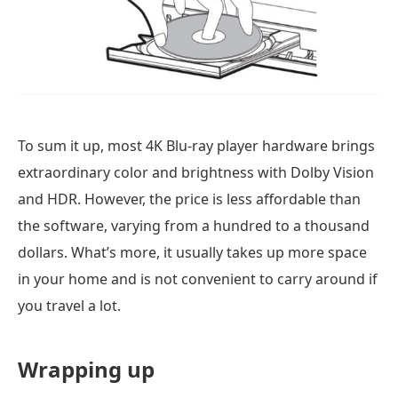
To sum it up, most 4K Blu-ray player hardware brings
extraordinary color and brightness with Dolby Vision
and HDR. However, the price is less affordable than
the software, varying from a hundred to a thousand
dollars. What’s more, it usually takes up more space
in your home and is not convenient to carry around if
you travel a lot.
Wrapping up