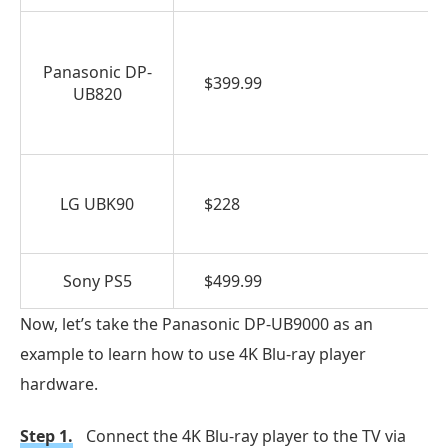
Panasonic DP-
$399.99
UB820
LG UBK90
$228
Sony PS5
$499.99
Now, let’s take the Panasonic DP-UB9000 as an
example to learn how to use 4K Blu-ray player
hardware.
Step 1.
Connect the 4K Blu-ray player to the TV via