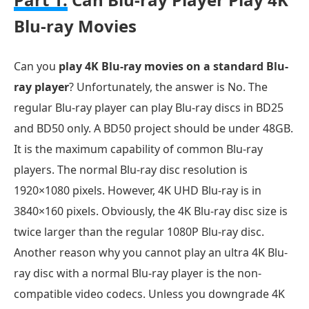
Blu-ray Movies
Can you
play 4K Blu-ray movies on a standard Blu-
ray player
? Unfortunately, the answer is No. The
regular Blu-ray player can play Blu-ray discs in BD25
and BD50 only. A BD50 project should be under 48GB.
It is the maximum capability of common Blu-ray
players. The normal Blu-ray disc resolution is
1920×1080 pixels. However, 4K UHD Blu-ray is in
3840×160 pixels. Obviously, the 4K Blu-ray disc size is
twice larger than the regular 1080P Blu-ray disc.
Another reason why you cannot play an ultra 4K Blu-
ray disc with a normal Blu-ray player is the non-
compatible video codecs. Unless you downgrade 4K