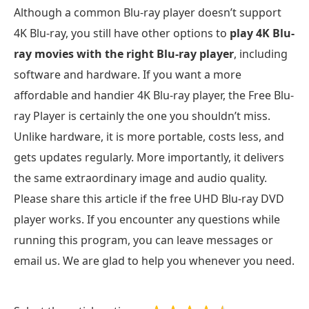
Although a common Blu-ray player doesn’t support
4K Blu-ray, you still have other options to
play 4K Blu-
ray movies with the right Blu-ray player
, including
software and hardware. If you want a more
affordable and handier 4K Blu-ray player, the Free Blu-
ray Player is certainly the one you shouldn’t miss.
Unlike hardware, it is more portable, costs less, and
gets updates regularly. More importantly, it delivers
the same extraordinary image and audio quality.
Please share this article if the free UHD Blu-ray DVD
player works. If you encounter any questions while
running this program, you can leave messages or
email us. We are glad to help you whenever you need.