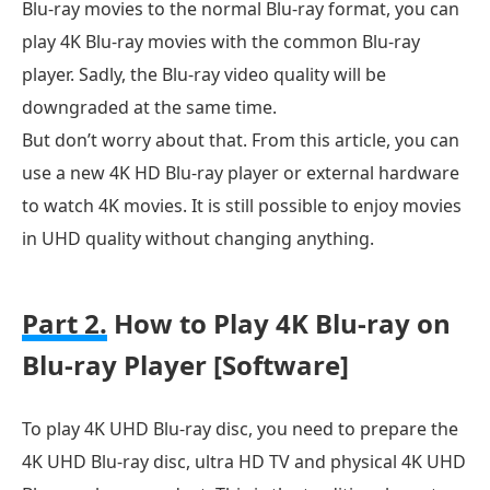
Blu-ray movies to the normal Blu-ray format, you can
play 4K Blu-ray movies with the common Blu-ray
player. Sadly, the Blu-ray video quality will be
downgraded at the same time.
But don’t worry about that. From this article, you can
use a new 4K HD Blu-ray player or external hardware
to watch 4K movies. It is still possible to enjoy movies
in UHD quality without changing anything.
Part 2.
How to Play 4K Blu-ray on
Blu-ray Player [Software]
To play 4K UHD Blu-ray disc, you need to prepare the
4K UHD Blu-ray disc, ultra HD TV and physical 4K UHD