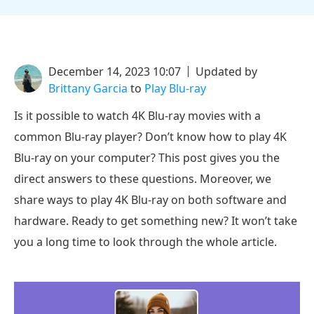
December 14, 2023 10:07
Updated by
Brittany Garcia
to
Play Blu-ray
Is it possible to watch 4K Blu-ray movies with a
common Blu-ray player? Don’t know how to play 4K
Blu-ray on your computer? This post gives you the
direct answers to these questions. Moreover, we
share ways to play 4K Blu-ray on both software and
hardware. Ready to get something new? It won’t take
you a long time to look through the whole article.