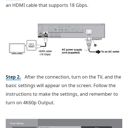
an HDMI cable that supports 18 Gbps.
Step 2.
After the connection, turn on the TV, and the
basic settings will appear on the screen. Follow the
instructions to make the settings, and remember to
turn on 4K60p Output.