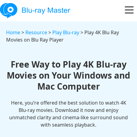
Home
>
Resource
>
Play Blu-ray
> Play 4K Blu Ray
Movies on Blu Ray Player
Free Way to Play 4K Blu-ray
Movies on Your Windows and
Mac Computer
Here, you’re offered the best solution to watch 4K
Blu-ray movies. Download it now and enjoy
unmatched clarity and cinema-like surround sound
with seamless playback.