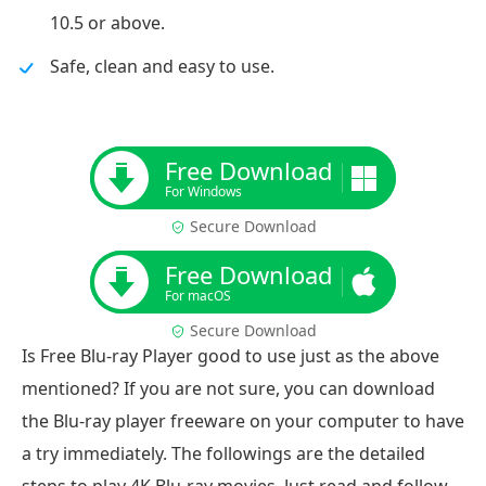
10.5 or above.
Safe, clean and easy to use.
Free Download
For Windows
Secure Download
Free Download
For macOS
Secure Download
Is Free Blu-ray Player good to use just as the above
mentioned? If you are not sure, you can download
the Blu-ray player freeware on your computer to have
a try immediately. The followings are the detailed
steps to play 4K Blu-ray movies. Just read and follow.