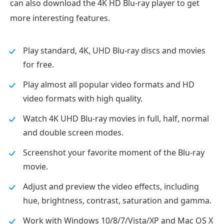
can also download the 4K HD Blu-ray player to get
more interesting features.
Play standard, 4K, UHD Blu-ray discs and movies
for free.
Play almost all popular video formats and HD
video formats with high quality.
Watch 4K UHD Blu-ray movies in full, half, normal
and double screen modes.
Screenshot your favorite moment of the Blu-ray
movie.
Adjust and preview the video effects, including
hue, brightness, contrast, saturation and gamma.
Work with Windows 10/8/7/Vista/XP and Mac OS X