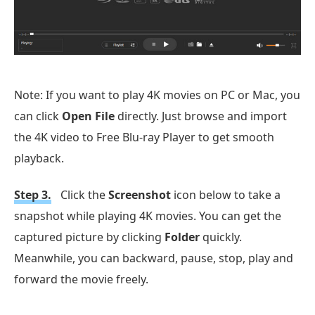
Note: If you want to play 4K movies on PC or Mac, you
can click
Open File
directly. Just browse and import
the 4K video to Free Blu-ray Player to get smooth
playback.
Step 3.
Click the
Screenshot
icon below to take a
snapshot while playing 4K movies. You can get the
captured picture by clicking
Folder
quickly.
Meanwhile, you can backward, pause, stop, play and
forward the movie freely.