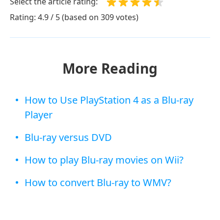
Select the article rating:
Rating: 4.9 / 5 (based on 309 votes)
More Reading
How to Use PlayStation 4 as a Blu-ray
Player
Blu-ray versus DVD
How to play Blu-ray movies on Wii?
How to convert Blu-ray to WMV?