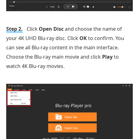
Step 2.
Click
Open Disc
and choose the name of
your 4K UHD Blu-ray disc. Click
OK
to confirm. You
can see all Blu-ray content in the main interface.
Choose the Blu-ray main movie and click
Play
to
watch 4K Blu-ray movies.