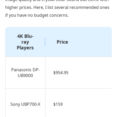
higher prices. Here, I list several recommended ones
if you have no budget concerns.
4K Blu-
ray
Price
Players
Panasonic DP-
$954.95
UB9000
Sony UBP700-X
$159