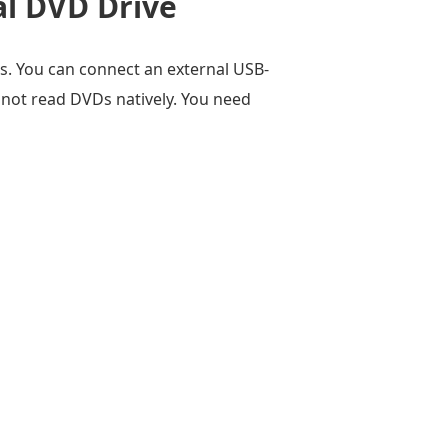
al DVD Drive
s. You can connect an external USB-
not read DVDs natively. You need