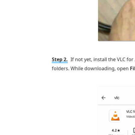
Step 2.
If not yet, install the VLC 
folders. While downloading, open
F