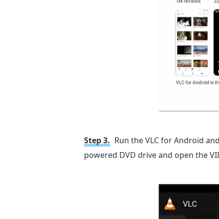
Step 3.
Run the VLC for Android and
powered DVD drive and open the VIDEO