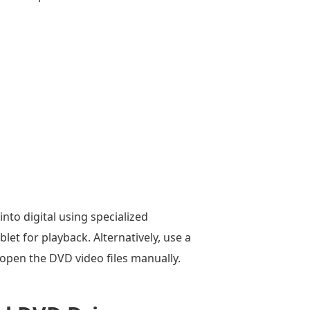
nto digital using specialized
let for playback. Alternatively, use a
open the DVD video files manually.