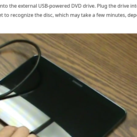
 into the external USB-powered DVD drive. Plug the drive in
et to recognize the disc, which may take a few minutes, dep