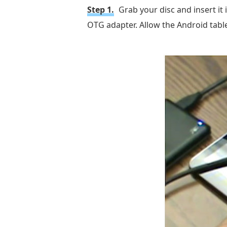
Step 1.
Grab your disc and insert it
OTG adapter. Allow the Android tabl