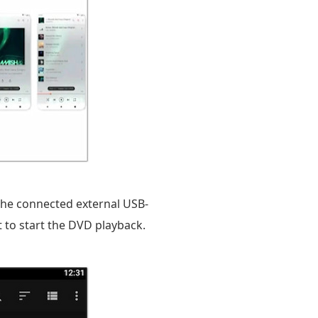
 the connected external USB-
t to start the DVD playback.