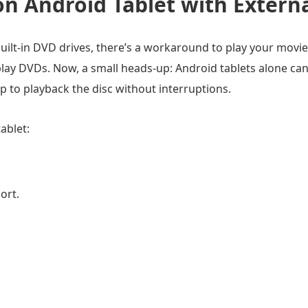
n Android Tablet with Extern
uilt-in DVD drives, there’s a workaround to play your movie
ay DVDs. Now, a small heads-up: Android tablets alone can
 to playback the disc without interruptions.
ablet:
ort.