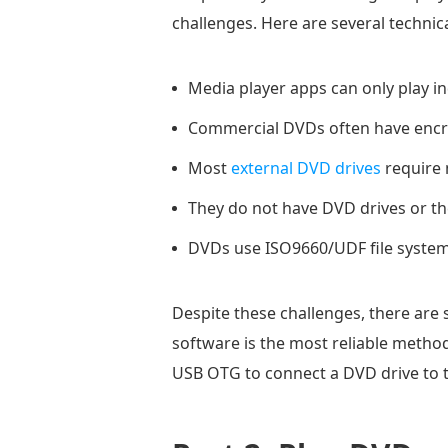
challenges. Here are several technica
Media player apps can only play in
Commercial DVDs often have encry
Most
external DVD drives
require 
They do not have DVD drives or t
DVDs use ISO9660/UDF file systems
Despite these challenges, there are 
software is the most reliable method.
USB OTG to connect a DVD drive to t