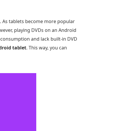
os. As tablets become more popular
owever, playing DVDs on an Android
dia consumption and lack built-in DVD
roid tablet
. This way, you can