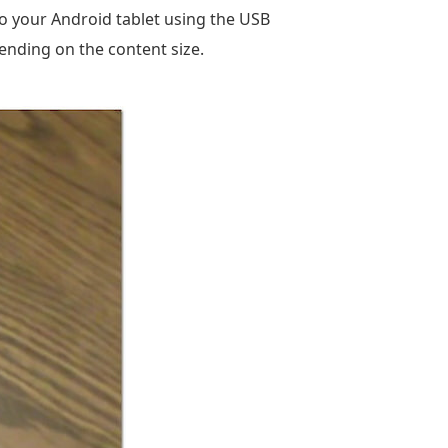
to your Android tablet using the USB
ending on the content size.