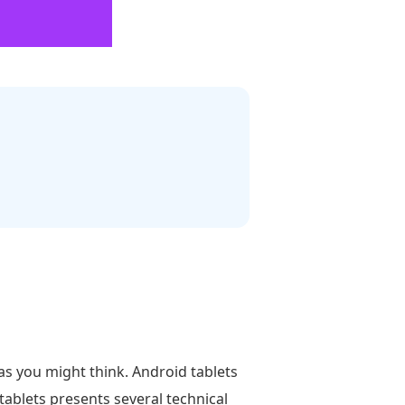
as you might think. Android tablets
tablets presents several technical