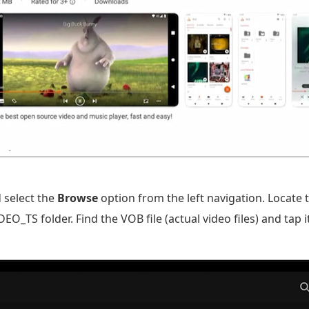
 select the
Browse
option from the left navigation. Locate
_TS folder. Find the VOB file (actual video files) and tap i