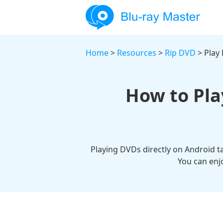
Home
>
Resources
>
Rip DVD
> Play
How to Pla
Playing DVDs directly on Android tab
You can enj