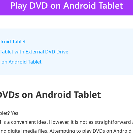
droid Tablet
Tablet with External DVD Drive
m on Android Tablet
DVDs on Android Tablet
let? Yes!
 a convenient idea. However, it is not as straightforward 
ing digital media files. Attempting to play DVDs on Android 