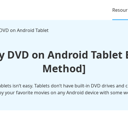
Resour
 DVD on Android Tablet
y DVD on Android Tablet E
Method]
lets isn’t easy. Tablets don’t have built-in DVD drives and 
oy your favorite movies on any Android device with some 