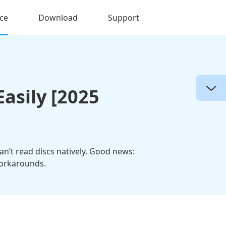
ce
Download
Support
asily [2025
can’t read discs natively. Good news:
workarounds.