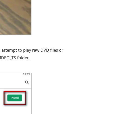
n attempt to play raw DVD files or
VIDEO_TS folder.