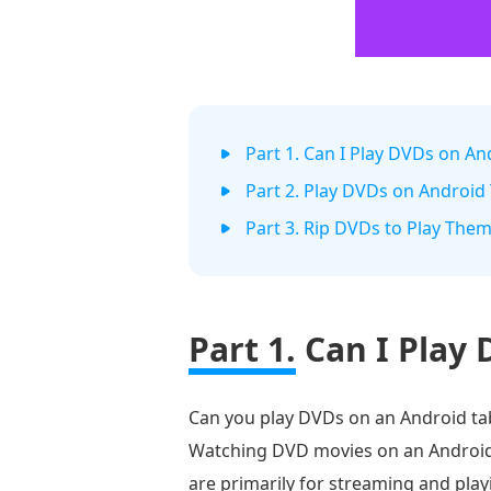
Part 1. Can I Play DVDs on An
Part 2. Play DVDs on Android 
Part 3. Rip DVDs to Play The
Part 1.
Can I Play 
Can you play DVDs on an Android tab
Watching DVD movies on an Android is
are primarily for streaming and play