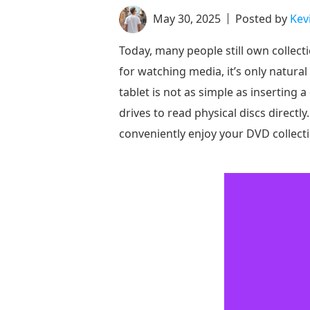
May 30, 2025
Posted by
Kev
Today, many people still own collect
for watching media, it’s only natur
tablet is not as simple as inserting 
drives to read physical discs directl
conveniently enjoy your DVD collecti