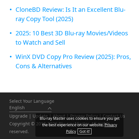
CloneBD Review: Is It an Excellent Blu-
ray Copy Tool (2025)
2025: 10 Best 3D Blu-ray Movies/Videos
to Watch and Sell
WinX DVD Copy Pro Review (2025): Pros,
Cons & Alternatives
Select Your Language
English
Upgrade
|
Update
|
About
|
Privacy Policy
|
Contact Us
Blu-ray Master uses cookies to ensure you get
Copyright © 2012-2026 Blu-ray Master. All rights
the best experience on our website.
Privacy
reserved.
Policy
Got it!