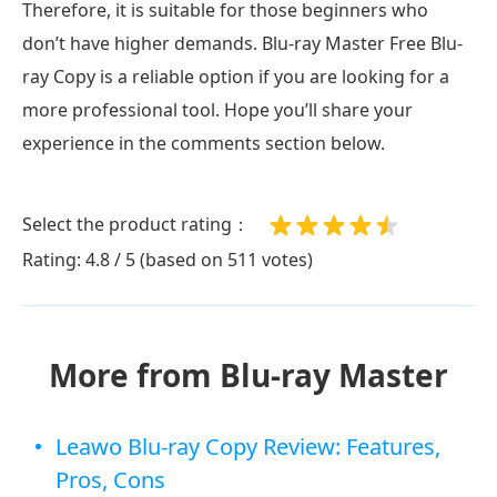
Therefore, it is suitable for those beginners who
don’t have higher demands. Blu-ray Master Free Blu-
ray Copy is a reliable option if you are looking for a
more professional tool. Hope you’ll share your
experience in the comments section below.
Select the product rating：
Rating: 4.8 / 5 (based on 511 votes)
More from Blu-ray Master
Leawo Blu-ray Copy Review: Features,
Pros, Cons