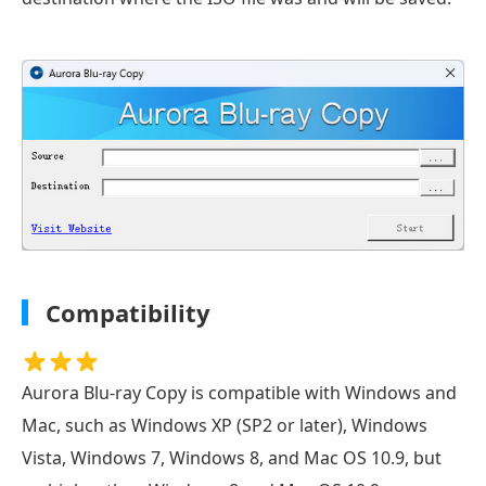
Compatibility
Aurora Blu-ray Copy is compatible with Windows and
Mac, such as Windows XP (SP2 or later), Windows
Vista, Windows 7, Windows 8, and Mac OS 10.9, but