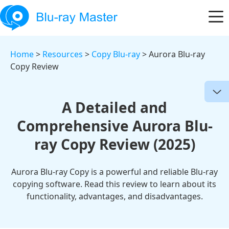
Home
>
Resources
>
Copy Blu-ray
> Aurora Blu-ray
Copy Review
A Detailed and
Comprehensive Aurora Blu-
ray Copy Review (2025)
Aurora Blu-ray Copy is a powerful and reliable Blu-ray
copying software. Read this review to learn about its
functionality, advantages, and disadvantages.