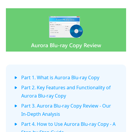
Part 1. What is Aurora Blu-ray Copy
Part 2. Key Features and Functionality of
Aurora Blu-ray Copy
Part 3. Aurora Blu-ray Copy Review - Our
In-Depth Analysis
Part 4. How to Use Aurora Blu-ray Copy - A