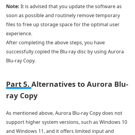
Note:
It is advised that you update the software as
soon as possible and routinely remove temporary
files to free up storage space for the optimal user
experience.
After completing the above steps, you have
successfully copied the Blu-ray disc by using Aurora
Blu-ray Copy.
Part 5.
Alternatives to Aurora Blu-
ray Copy
As mentioned above, Aurora Blu-ray Copy does not
support higher system versions, such as Windows 10
and Windows 11, and it offers limited input and