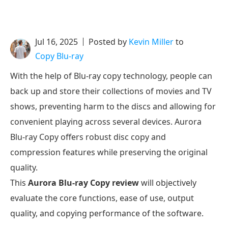
Jul 16, 2025
Posted by
Kevin Miller
to
Copy Blu-ray
With the help of Blu-ray copy technology, people can
back up and store their collections of movies and TV
shows, preventing harm to the discs and allowing for
convenient playing across several devices. Aurora
Blu-ray Copy offers robust disc copy and
compression features while preserving the original
quality.
This
Aurora Blu-ray Copy review
will objectively
evaluate the core functions, ease of use, output
quality, and copying performance of the software.