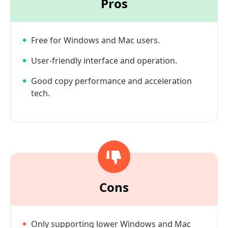
Pros
Free for Windows and Mac users.
User-friendly interface and operation.
Good copy performance and acceleration
tech.
Cons
Only supporting lower Windows and Mac