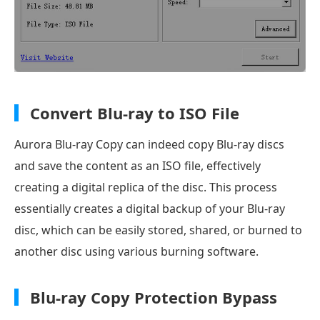
Convert Blu-ray to ISO File
Aurora Blu-ray Copy can indeed copy Blu-ray discs
and save the content as an ISO file, effectively
creating a digital replica of the disc. This process
essentially creates a digital backup of your Blu-ray
disc, which can be easily stored, shared, or burned to
another disc using various burning software.
Blu-ray Copy Protection Bypass