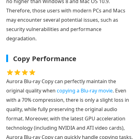
no higher than Windows 8 and Mac OS 10.9.
Therefore, those users with modern PCs and Macs
may encounter several potential issues, such as
security vulnerabilities and performance
degradation.
Copy Performance
Aurora Blu-ray Copy can perfectly maintain the
original quality when
copying a Blu-ray movie
. Even
with a 70% compression, there is only a slight loss in
quality, while fully preserving the original audio
format. Moreover, with the latest GPU acceleration
technology (including NVIDIA and ATI video cards),
Aurora Blu-ray Copy can quickly handle copying tasks.