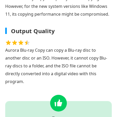
However, for the new system versions like Windows
11, its copying performance might be compromised.
Output Quality
Aurora Blu-ray Copy can copy a Blu-ray disc to
another disc or an ISO. However, it cannot copy Blu-
ray discs to a folder, and the ISO file cannot be
directly converted into a digital video with this
program.