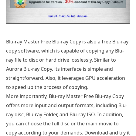
Blu-ray Master Free Blu-ray Copy is also a free Blu-ray
copy software, which is capable of copying any Blu-
ray file to disc or hard drive losslessly. Similar to
Aurora Blu-ray Copy, its interface is simple and
straightforward. Also, it leverages GPU acceleration
to speed up the process of copying.
More importantly, Blu-ray Master Free Blu-ray Copy
offers more input and output formats, including Blu-
ray disc, Blu-ray Folder, and Blu-ray ISO. In addition,
you can choose the full disc or the main movie to
copy according to your demands. Download and try it