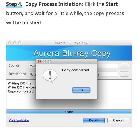
Step 4.
Copy Process Initiation:
Click the
Start
button, and wait for a little while, the copy process
will be finished.