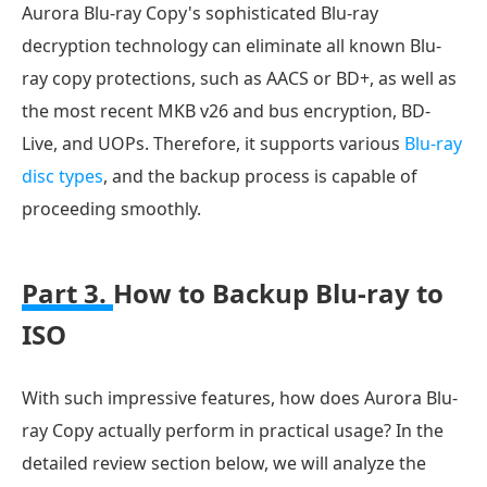
Aurora Blu-ray Copy's sophisticated Blu-ray
decryption technology can eliminate all known Blu-
ray copy protections, such as AACS or BD+, as well as
the most recent MKB v26 and bus encryption, BD-
Live, and UOPs. Therefore, it supports various
Blu-ray
disc types
, and the backup process is capable of
proceeding smoothly.
Part 3.
How to Backup Blu-ray to
ISO
With such impressive features, how does Aurora Blu-
ray Copy actually perform in practical usage? In the
detailed review section below, we will analyze the