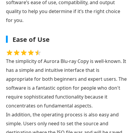
software’s ease of use, compatibility, and output
quality to help you determine if it’s the right choice
for you.
Ease of Use
The simplicity of Aurora Blu-ray Copy is well-known. It
has a simple and intuitive interface that is
appropriate for both beginners and expert users. The
software is a fantastic option for people who don't
require sophisticated functionality because it
concentrates on fundamental aspects.
In addition, the operating process is also easy and
simple. Users only need to set the source and
destination where the ISO file was and will be saved.