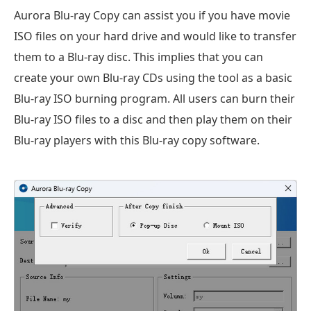
Aurora Blu-ray Copy can assist you if you have movie
ISO files on your hard drive and would like to transfer
them to a Blu-ray disc. This implies that you can
create your own Blu-ray CDs using the tool as a basic
Blu-ray ISO burning program. All users can burn their
Blu-ray ISO files to a disc and then play them on their
Blu-ray players with this Blu-ray copy software.