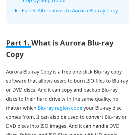
Step-by-Step Guide
Part 5. Alternatives to Aurora Blu-ray Copy
Part 1.
What is Aurora Blu-ray
Copy
Aurora Blu-ray Copy is a free one-click Blu-ray copy
software that allows users to burn ISO files to Blu-ray
or DVD discs. And it can copy and backup Blu-ray
discs to their hard drive with the same quality, no
matter which
Blu-ray region code
your Blu-ray disc
comes from. It can also be used to convert Blu-ray or
DVD discs into ISO images. And it can handle DVD
discs, folders, and ISO files, along with HD media,