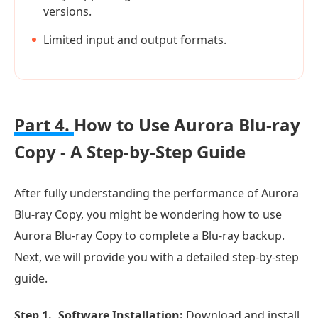
versions.
Limited input and output formats.
Part 4.
How to Use Aurora Blu-ray
Copy - A Step-by-Step Guide
After fully understanding the performance of Aurora
Blu-ray Copy, you might be wondering how to use
Aurora Blu-ray Copy to complete a Blu-ray backup.
Next, we will provide you with a detailed step-by-step
guide.
Step 1.
Software Installation:
Download and install