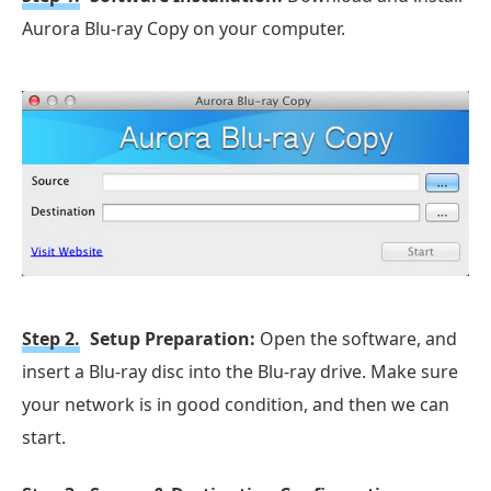
Aurora Blu-ray Copy on your computer.
Step 2.
Setup Preparation:
Open the software, and
insert a Blu-ray disc into the Blu-ray drive. Make sure
your network is in good condition, and then we can
start.