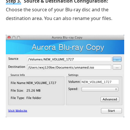
Step 3.
Source & Destination Configuration:
Choose the source of your Blu-ray disc and the
destination area. You can also rename your files.