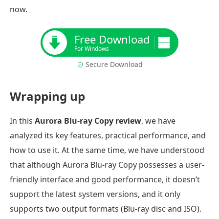
now.
Free Download
For Windows
Secure Download
Wrapping up
In this
Aurora Blu-ray Copy review
, we have
analyzed its key features, practical performance, and
how to use it. At the same time, we have understood
that although Aurora Blu-ray Copy possesses a user-
friendly interface and good performance, it doesn’t
support the latest system versions, and it only
supports two output formats (Blu-ray disc and ISO).