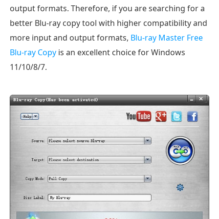
output formats. Therefore, if you are searching for a
better Blu-ray copy tool with higher compatibility and
more input and output formats,
Blu-ray Master Free
Blu-ray Copy
is an excellent choice for Windows
11/10/8/7.