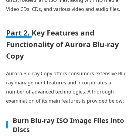
Video CDs, CDs, and various video and audio files.
Part 2.
Key Features and
Functionality of Aurora Blu-ray
Copy
Aurora Blu-ray Copy offers consumers extensive Blu-
ray management features and incorporates a
number of advanced technologies. A thorough
examination of its main features is provided below:
Burn Blu-ray ISO Image Files into
Discs