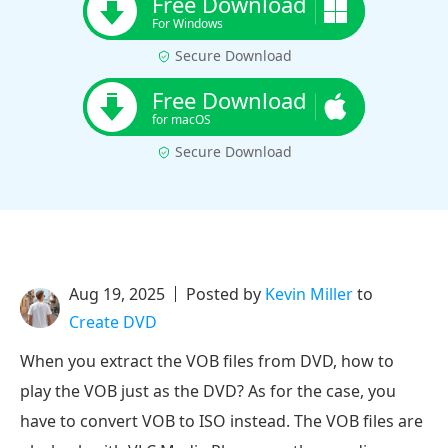
Free Download
For Windows
Secure Download
Free Download
for macOS
Secure Download
Aug 19, 2025
Posted by
Kevin Miller
to
Create DVD
When you extract the VOB files from DVD, how to
play the VOB just as the DVD? As for the case, you
have to convert VOB to ISO instead. The VOB files are