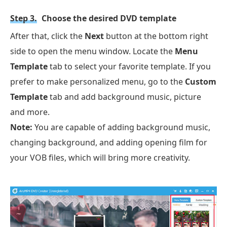
Step 3.
Choose the desired DVD template
After that, click the
Next
button at the bottom right
side to open the menu window. Locate the
Menu
Template
tab to select your favorite template. If you
prefer to make personalized menu, go to the
Custom
Template
tab and add background music, picture
and more.
Note:
You are capable of adding background music,
changing background, and adding opening film for
your VOB files, which will bring more creativity.