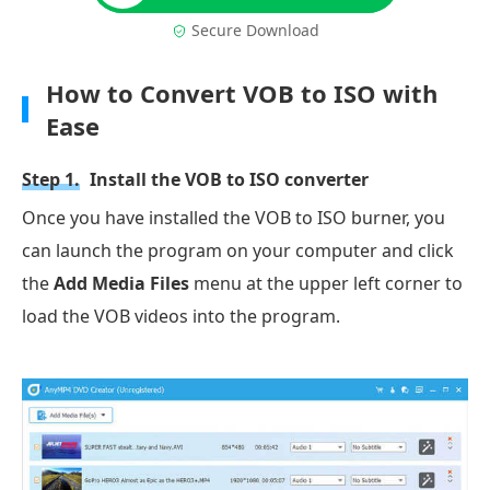
Secure Download
How to Convert VOB to ISO with
Ease
Step 1.
Install the VOB to ISO converter
Once you have installed the VOB to ISO burner, you
can launch the program on your computer and click
the
Add Media Files
menu at the upper left corner to
load the VOB videos into the program.