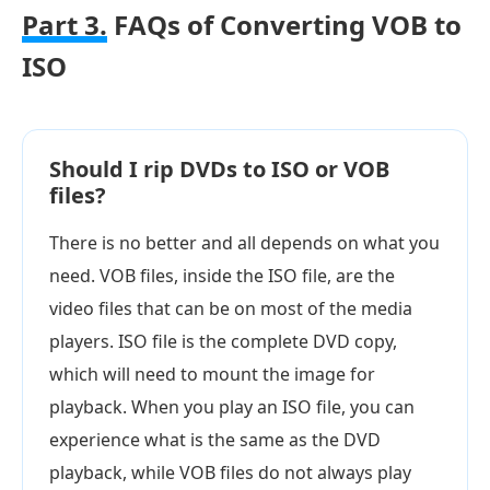
Part 3.
FAQs of Converting VOB to
ISO
Should I rip DVDs to ISO or VOB
files?
There is no better and all depends on what you
need. VOB files, inside the ISO file, are the
video files that can be on most of the media
players. ISO file is the complete DVD copy,
which will need to mount the image for
playback. When you play an ISO file, you can
experience what is the same as the DVD
playback, while VOB files do not always play