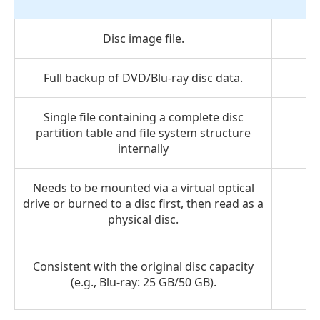
Disc image file.
Full backup of DVD/Blu-ray disc data.
Single file containing a complete disc
partition table and file system structure
internally
Needs to be mounted via a virtual optical
drive or burned to a disc first, then read as a
physical disc.
Consistent with the original disc capacity
(e.g., Blu-ray: 25 GB/50 GB).