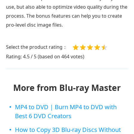
use, but also able to optimize video quality during the
process. The bonus features can help you to create
pro-level disc image files.
Select the product rating：
Rating: 4.5 / 5 (based on 464 votes)
More from Blu-ray Master
MP4 to DVD | Burn MP4 to DVD with
Best 6 DVD Creators
How to Copy 3D Blu-ray Discs Without