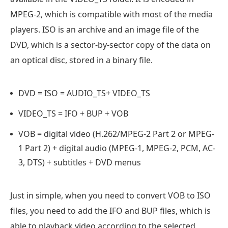
MPEG-2, which is compatible with most of the media
players. ISO is an archive and an image file of the
DVD, which is a sector-by-sector copy of the data on
an optical disc, stored in a binary file.
DVD = ISO = AUDIO_TS+ VIDEO_TS
VIDEO_TS = IFO + BUP + VOB
VOB = digital video (H.262/MPEG-2 Part 2 or MPEG-
1 Part 2) + digital audio (MPEG-1, MPEG-2, PCM, AC-
3, DTS) + subtitles + DVD menus
Just in simple, when you need to convert VOB to ISO
files, you need to add the IFO and BUP files, which is
able to playback video according to the selected