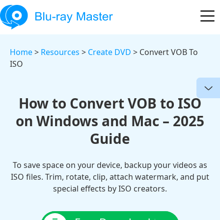
Home
>
Resources
>
Create DVD
> Convert VOB To
ISO
How to Convert VOB to ISO
on Windows and Mac – 2025
Guide
To save space on your device, backup your videos as
ISO files. Trim, rotate, clip, attach watermark, and put
special effects by ISO creators.