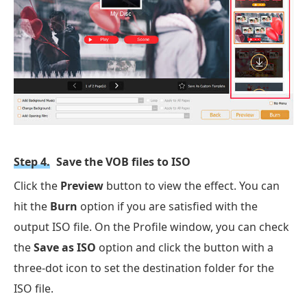
Step 4.
Save the VOB files to ISO
Click the
Preview
button to view the effect. You can
hit the
Burn
option if you are satisfied with the
output ISO file. On the Profile window, you can check
the
Save as ISO
option and click the button with a
three-dot icon to set the destination folder for the
ISO file.