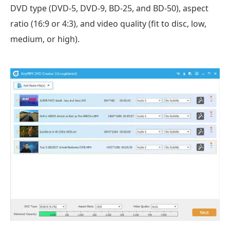
DVD type (DVD-5, DVD-9, BD-25, and BD-50), aspect
ratio (16:9 or 4:3), and video quality (fit to disc, low,
medium, or high).