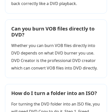
back correctly like a DVD playback.
Can you burn VOB files directly to
DVD?
Whether you can burn VOB files directly into
DVD depends on what DVD burner you use.
DVD Creator is the professional DVD creator
which can convert VOB files into DVD directly.
How do I turn a folder into an ISO?
For turning the DVD folder into an ISO file, you
will need DVD Copy to do it. Step 1. Freed