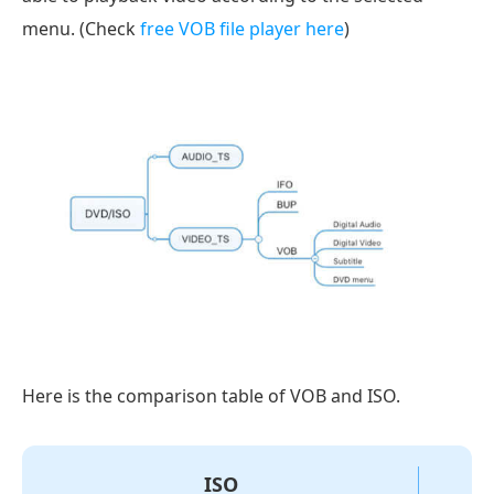
menu. (Check
free VOB file player here
)
Here is the comparison table of VOB and ISO.
ISO