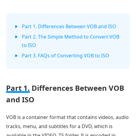
Part 1. Differences Between VOB and ISO
Part 2. The Simple Method to Convert VOB
to ISO
Part 3. FAQs of Converting VOB to ISO
Part 1.
Differences Between VOB
and ISO
VOB is a container format that contains videos, audio
tracks, menu, and subtitles for a DVD, which is
available in the VIDEO_TS folder. It is encoded in