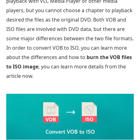
playback with VLC Media Player or other media
players, but you cannot choose a chapter to playback
desired the files as the original DVD. Both VOB and
ISO files are involved with DVD data, but there are
some major differences between the two file formats.
In order to convert VOB to ISO, you can learn more
about the differences and how to
burn the VOB files
to ISO image
, you can learn more details from the
article now.