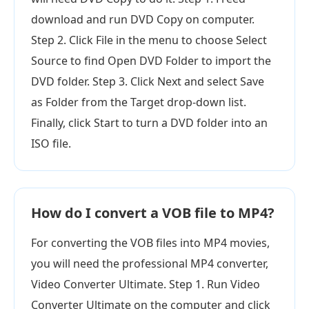
download and run DVD Copy on computer.
Step 2. Click File in the menu to choose Select
Source to find Open DVD Folder to import the
DVD folder. Step 3. Click Next and select Save
as Folder from the Target drop-down list.
Finally, click Start to turn a DVD folder into an
ISO file.
How do I convert a VOB file to MP4?
For converting the VOB files into MP4 movies,
you will need the professional MP4 converter,
Video Converter Ultimate. Step 1. Run Video
Converter Ultimate on the computer and click