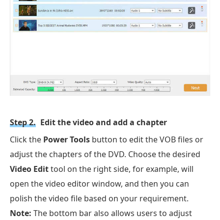
Step 2.
Edit the video and add a chapter
Click the
Power Tools
button to edit the VOB files or
adjust the chapters of the DVD. Choose the desired
Video Edit
tool on the right side, for example, will
open the video editor window, and then you can
polish the video file based on your requirement.
Note:
The bottom bar also allows users to adjust