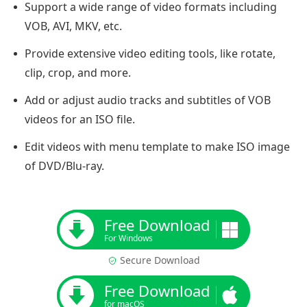
Support a wide range of video formats including
VOB, AVI, MKV, etc.
Provide extensive video editing tools, like rotate,
clip, crop, and more.
Add or adjust audio tracks and subtitles of VOB
videos for an ISO file.
Edit videos with menu template to make ISO image
of DVD/Blu-ray.
Free Download
For Windows
Secure Download
Free Download
for macOS