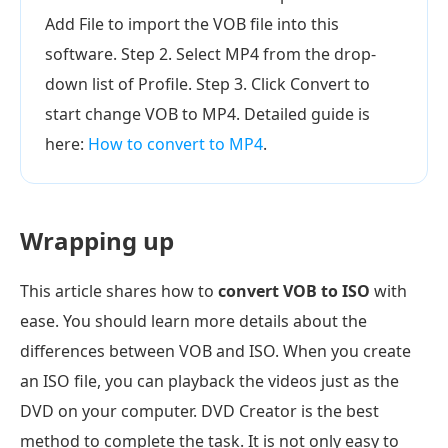
Add File to import the VOB file into this
software. Step 2. Select MP4 from the drop-
down list of Profile. Step 3. Click Convert to
start change VOB to MP4. Detailed guide is
here:
How to convert to MP4
.
Wrapping up
This article shares how to
convert VOB to ISO
with
ease. You should learn more details about the
differences between VOB and ISO. When you create
an ISO file, you can playback the videos just as the
DVD on your computer. DVD Creator is the best
method to complete the task. It is not only easy to