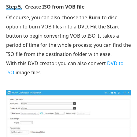
Step 5.
Create ISO from VOB file
Of course, you can also choose the
Burn
to disc
option to burn VOB files into a DVD. Hit the
Start
button to begin converting VOB to ISO. It takes a
period of time for the whole process; you can find the
ISO file from the destination folder with ease.
With this DVD creator, you can also convert
DVD to
ISO
image files.