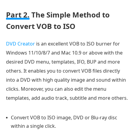
Part 2.
The Simple Method to
Convert VOB to ISO
DVD Creator
is an excellent VOB to ISO burner for
Windows 11/10/8/7 and Mac 10.9 or above with the
desired DVD menu, templates, IFO, BUP and more
others. It enables you to convert VOB files directly
into a DVD with high quality image and sound within
clicks. Moreover, you can also edit the menu
templates, add audio track, subtitle and more others.
Convert VOB to ISO image, DVD or Blu-ray disc
within a single click.