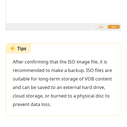
Tips
After confirming that the ISO image file, it is
recommended to make a backup. ISO files are
suitable for long-term storage of VOB content
and can be saved to an external hard drive,
cloud storage, or burned to a physical disc to
prevent data loss.