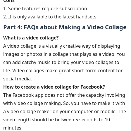
Cons
1. Some features require subscription.
2. It is only available to the latest handsets.
Part 4: FAQs about Making a Video Collage
What is a video collage?
A video collage is a visually creative way of displaying
images or photos in a collage that plays as a video. You
can add catchy music to bring your video collages to
life. Video collages make great short-form content for
social media.
How to create a video collage for Facebook?
The Facebook app does not offer the capacity involving
with video collage making. So, you have to make it with
a video collage maker on your computer or mobile. The
video length should be between 5 seconds to 10
minutes.