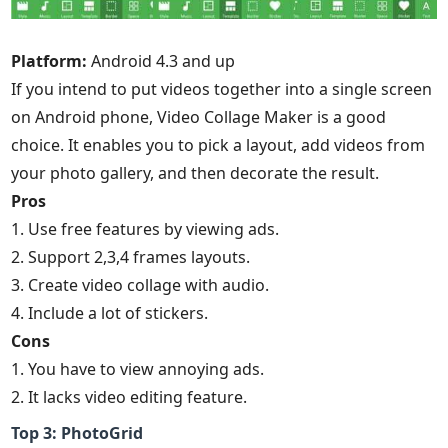
Platform:
Android 4.3 and up
If you intend to put videos together into a single screen
on Android phone, Video Collage Maker is a good
choice. It enables you to pick a layout, add videos from
your photo gallery, and then decorate the result.
Pros
1. Use free features by viewing ads.
2. Support 2,3,4 frames layouts.
3. Create video collage with audio.
4. Include a lot of stickers.
Cons
1. You have to view annoying ads.
2. It lacks video editing feature.
Top 3: PhotoGrid