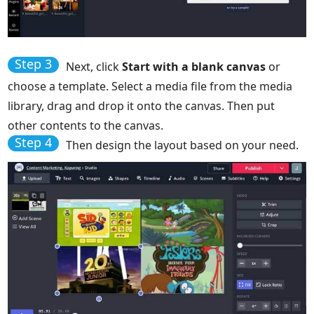
Step 3
Next, click
Start with a blank canvas
or
choose a template. Select a media file from the media
library, drag and drop it onto the canvas. Then put
other contents to the canvas.
Step 4
Then design the layout based on your need.