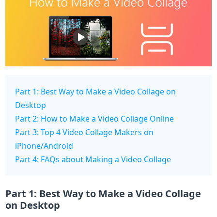
Part 1: Best Way to Make a Video Collage on
Desktop
Part 2: How to Make a Video Collage Online
Part 3: Top 4 Video Collage Makers on
iPhone/Android
Part 4: FAQs about Making a Video Collage
Part 1: Best Way to Make a Video Collage
on Desktop