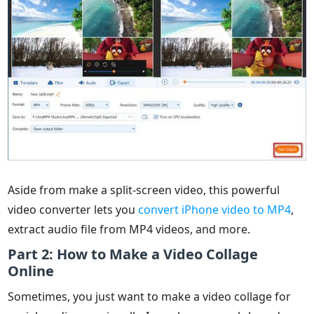
Aside from make a split-screen video, this powerful
video converter lets you
convert iPhone video to MP4
,
extract audio file from MP4 videos, and more.
Part 2: How to Make a Video Collage
Online
Sometimes, you just want to make a video collage for