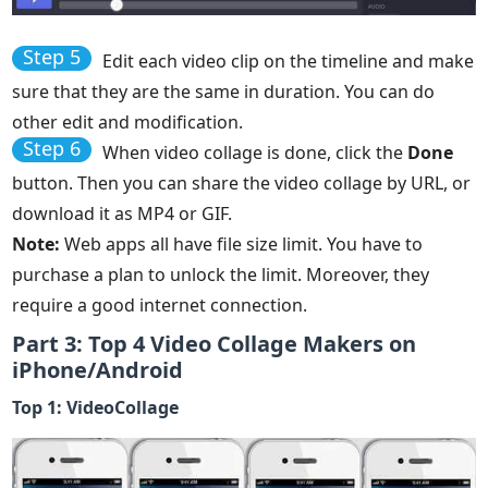
Step 5
Edit each video clip on the timeline and make
sure that they are the same in duration. You can do
other edit and modification.
Step 6
When video collage is done, click the
Done
button. Then you can share the video collage by URL, or
download it as MP4 or GIF.
Note:
Web apps all have file size limit. You have to
purchase a plan to unlock the limit. Moreover, they
require a good internet connection.
Part 3: Top 4 Video Collage Makers on
iPhone/Android
Top 1: VideoCollage