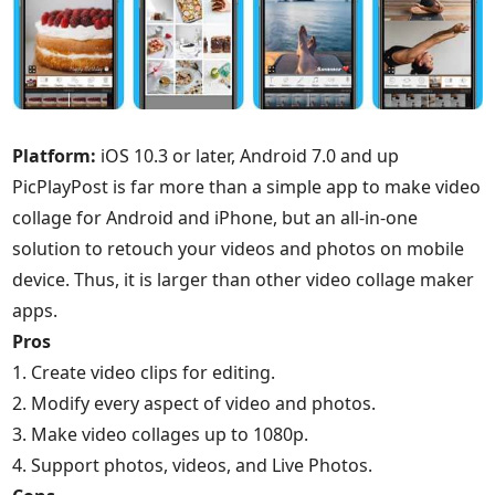
Platform:
iOS 10.3 or later, Android 7.0 and up
PicPlayPost is far more than a simple app to make video
collage for Android and iPhone, but an all-in-one
solution to retouch your videos and photos on mobile
device. Thus, it is larger than other video collage maker
apps.
Pros
1. Create video clips for editing.
2. Modify every aspect of video and photos.
3. Make video collages up to 1080p.
4. Support photos, videos, and Live Photos.