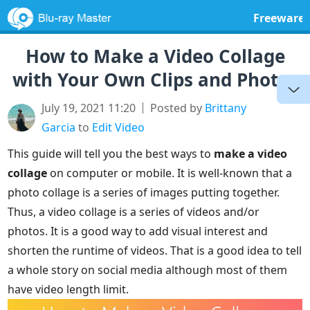
Freeware
How to Make a Video Collage
with Your Own Clips and Photos
July 19, 2021 11:20
Posted by
Brittany
Garcia
to
Edit Video
This guide will tell you the best ways to
make a video
collage
on computer or mobile. It is well-known that a
photo collage is a series of images putting together.
Thus, a video collage is a series of videos and/or
photos. It is a good way to add visual interest and
shorten the runtime of videos. That is a good idea to tell
a whole story on social media although most of them
have video length limit.