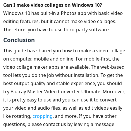
Can I make video collages on Windows 10?
Windows 10 has built-in a Photos app with basic video
editing features, but it cannot make video collages.
Therefore, you have to use third-party software.
Conclusion
This guide has shared you how to make a video collage
on computer, mobile and online. For mobile-first, the
video collage maker apps are available. The web-based
tool lets you do the job without installation. To get the
best output quality and stable experience, you should
try Blu-ray Master Video Converter Ultimate. Moreover,
it is pretty easy to use and you can use it to convert
your video and audio files, as well as edit videos easily
like rotating,
cropping
, and more. If you have other
questions, please contact us by leaving a message