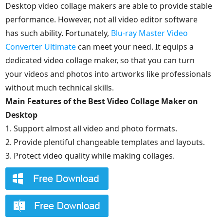
Desktop video collage makers are able to provide stable
performance. However, not all video editor software
has such ability. Fortunately,
Blu-ray Master Video
Converter Ultimate
can meet your need. It equips a
dedicated video collage maker, so that you can turn
your videos and photos into artworks like professionals
without much technical skills.
Main Features of the Best Video Collage Maker on
Desktop
1. Support almost all video and photo formats.
2. Provide plentiful changeable templates and layouts.
3. Protect video quality while making collages.