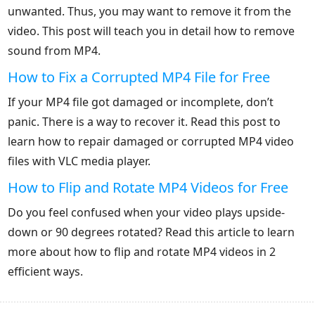
unwanted. Thus, you may want to remove it from the
video. This post will teach you in detail how to remove
sound from MP4.
How to Fix a Corrupted MP4 File for Free
If your MP4 file got damaged or incomplete, don’t
panic. There is a way to recover it. Read this post to
learn how to repair damaged or corrupted MP4 video
files with VLC media player.
How to Flip and Rotate MP4 Videos for Free
Do you feel confused when your video plays upside-
down or 90 degrees rotated? Read this article to learn
more about how to flip and rotate MP4 videos in 2
efficient ways.