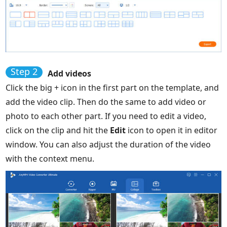
Step 2
Add videos
Click the big + icon in the first part on the template, and
add the video clip. Then do the same to add video or
photo to each other part. If you need to edit a video,
click on the clip and hit the
Edit
icon to open it in editor
window. You can also adjust the duration of the video
with the context menu.