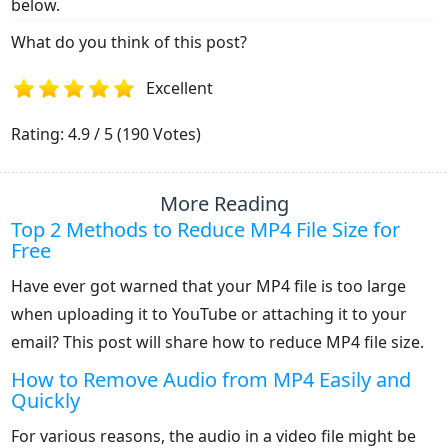
below.
What do you think of this post?
Excellent
1
2
3
4
5
Rating: 4.9 / 5 (190 Votes)
More Reading
Top 2 Methods to Reduce MP4 File Size for
Free
Have ever got warned that your MP4 file is too large
when uploading it to YouTube or attaching it to your
email? This post will share how to reduce MP4 file size.
How to Remove Audio from MP4 Easily and
Quickly
For various reasons, the audio in a video file might be