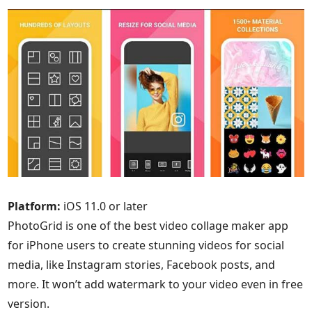
Platform:
iOS 11.0 or later
PhotoGrid is one of the best video collage maker app
for iPhone users to create stunning videos for social
media, like Instagram stories, Facebook posts, and
more. It won’t add watermark to your video even in free
version.