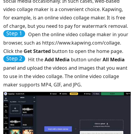
social media occasionally. In such cases, web-based
video collage maker is a convenient choice. Kapwing,
for example, is an online video collage maker. It is free
of charge, but you need to pay for watermark removal.
Step 1
Open the online video collage maker in your
browser, such as https://www.kapwing.com/collage.
Click the
Get Started
button to open the home page.
Step 2
Hit the
Add Media
button under
All Media
panel and upload the videos and images that you want
to use in the video collage. The online video collage
maker supports MP4, GIF, and JPG.