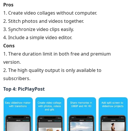
Pros
1. Create video collages without computer.
2. Stitch photos and videos together.
3. Synchronize video clips easily.
4. Include a simple video editor.
Cons
1. There duration limit in both free and premium
version.
2. The high quality output is only available to
subscribers.
Top 4: PicPlayPost