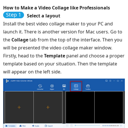
How to Make a Video Collage like Professionals
Step 1
Select a layout
Install the best video collage maker to your PC and
launch it. There is another version for Mac users. Go to
the
Collage
tab from the top of the interface. Then you
will be presented the video collage maker window.
Firstly, head to the
Template
panel and choose a proper
template based on your situation. Then the template
will appear on the left side.