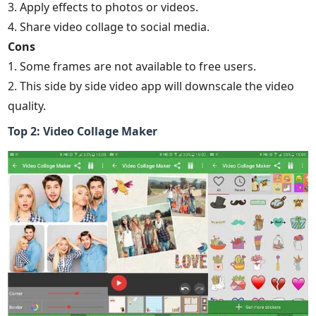
3. Apply effects to photos or videos.
4. Share video collage to social media.
Cons
1. Some frames are not available to free users.
2. This side by side video app will downscale the video
quality.
Top 2: Video Collage Maker