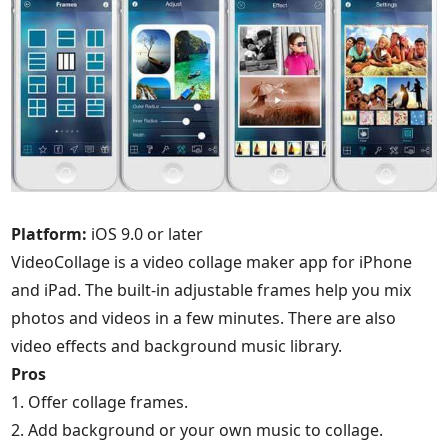
Platform:
iOS 9.0 or later
VideoCollage is a video collage maker app for iPhone
and iPad. The built-in adjustable frames help you mix
photos and videos in a few minutes. There are also
video effects and background music library.
Pros
1. Offer collage frames.
2. Add background or your own music to collage.