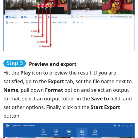
Step 3
Preview and export
Hit the
Play
icon to preview the result. If you are
satisfied, go to the
Export
tab, set the file name next to
Name
, pull down
Format
option and select an output
format, select an output folder in the
Save to
field, and
set other options. Finally, click on the
Start Export
button.