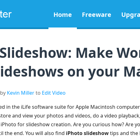
Home
Freeware
Upgr
 Slideshow: Make Wo
lideshows on your M
 by
Kevin Miller
to
Edit Video
d in the iLife software suite for Apple Macintosh computer
store and view your photos and videos, do a video playback,
e iPhoto for slideshow creation. Are you curious how? Are y
l the end. You will also find
iPhoto slideshow
tips and the b