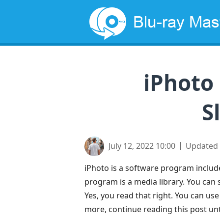
iPhoto
S
July 12, 2022 10:00
Updated
iPhoto is a software program include
program is a media library. You can 
Yes, you read that right. You can us
more, continue reading this post unti