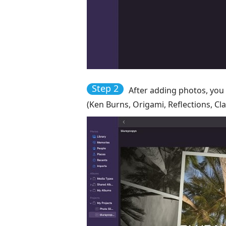
Step 2
After adding photos, you 
(Ken Burns, Origami, Reflections, Cla