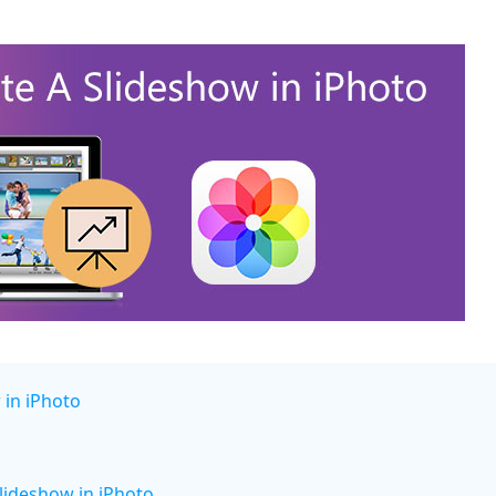
 in iPhoto
lideshow in iPhoto