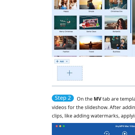
Step 2
On the
MV
tab are templa
videos for the slideshow. After addi
clips, like adding watermarks, applyin