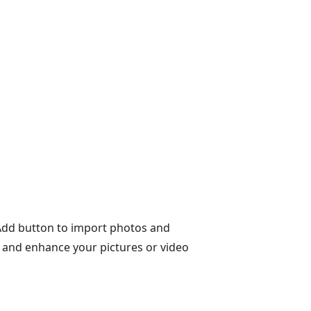
+Add button to import photos and
y and enhance your pictures or video