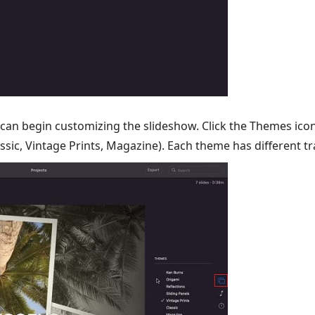
can begin customizing the slideshow. Click the Themes icon
ssic, Vintage Prints, Magazine). Each theme has different tr