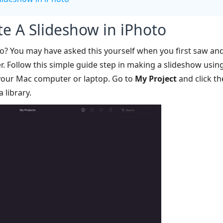
te A Slideshow in iPhoto
o? You may have asked this yourself when you first saw and 
r. Follow this simple guide step in making a slideshow usin
your Mac computer or laptop. Go to
My Project
and click t
 library.