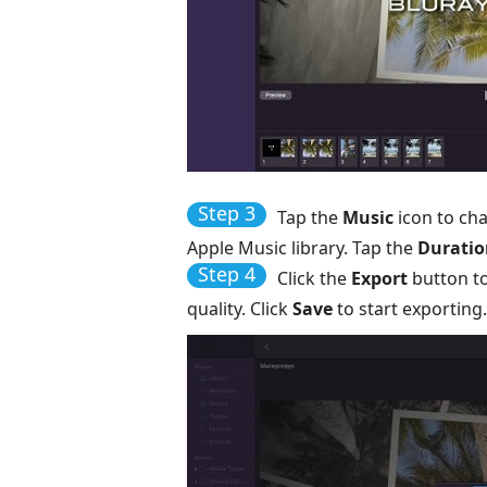
Step 3
Tap the
Music
icon to ch
Apple Music library. Tap the
Duratio
Step 4
Click the
Export
button to
quality. Click
Save
to start exporting