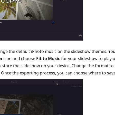
ange the default iPhoto music on the slideshow themes. Yo
n
icon and choose
Fit to Music
for your slideshow to play u
 store the slideshow on your device. Change the format to h
. Once the exporting process, you can choose where to save