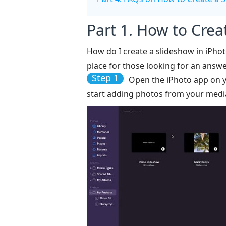
Part 1. How to Crea
How do I create a slideshow in iPhot
place for those looking for an answe
Step 1
Open the iPhoto app on 
start adding photos from your media