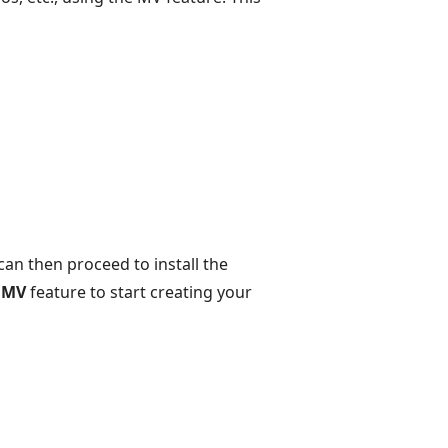
an then proceed to install the
e
MV
feature to start creating your