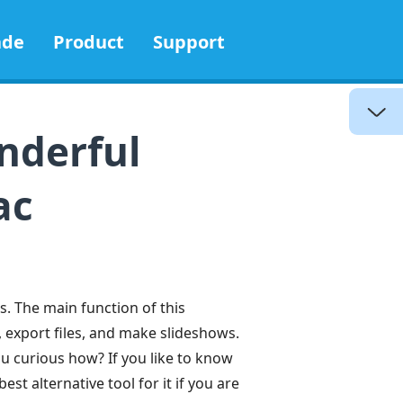
ade
Product
Support
nderful
ac
s. The main function of this
 export files, and make slideshows.
ou curious how? If you like to know
est alternative tool for it if you are