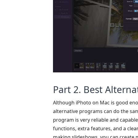
Part 2. Best Alterna
Although iPhoto on Mac is good enoug
alternative programs can do the sam
program is very reliable and capabl
functions, extra features, and a cle
making slideshows, you can create mu