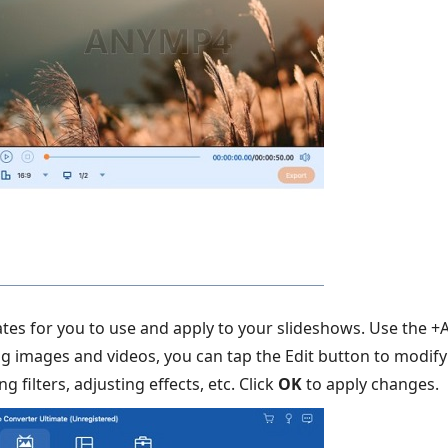
tes for you to use and apply to your slideshows. Use the 
ng images and videos, you can tap the Edit button to modif
g filters, adjusting effects, etc. Click
OK
to apply changes.