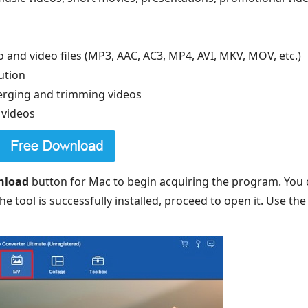
 and video files (MP3, AAC, AC3, MP4, AVI, MKV, MOV, etc.)
ution
merging and trimming videos
 videos
nload
button for Mac to begin acquiring the program. You c
e tool is successfully installed, proceed to open it. Use th