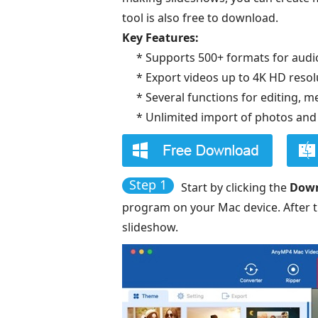
tool is also free to download.
Key Features:
* Supports 500+ formats for audio
* Export videos up to 4K HD resol
* Several functions for editing, 
* Unlimited import of photos and
Step 1
Start by clicking the
Dow
program on your Mac device. After th
slideshow.