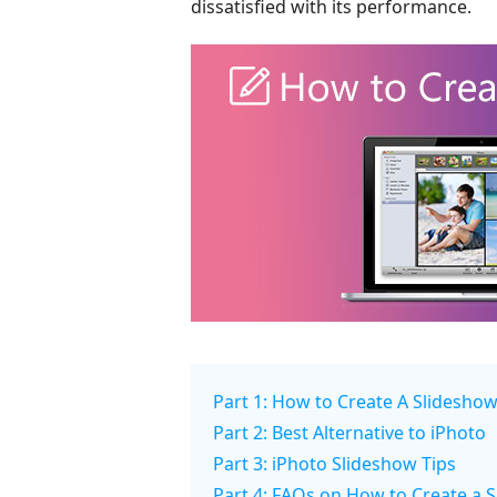
dissatisfied with its performance.
Part 1: How to Create A Slideshow
Part 2: Best Alternative to iPhoto
Part 3: iPhoto Slideshow Tips
Part 4: FAQs on How to Create a S