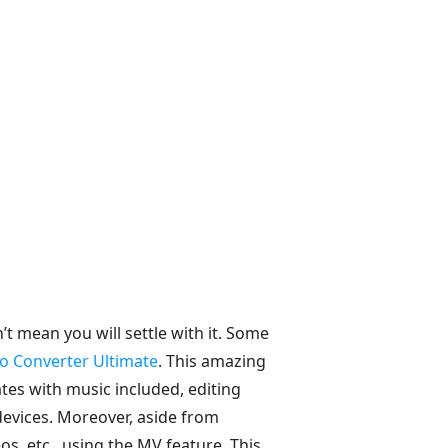
t mean you will settle with it. Some
o Converter Ultimate
. This amazing
es with music included, editing
 devices. Moreover, aside from
s, etc., using the MV feature. This