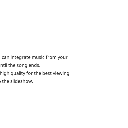
u can integrate music from your
ntil the song ends.
igh quality for the best viewing
 the slideshow.