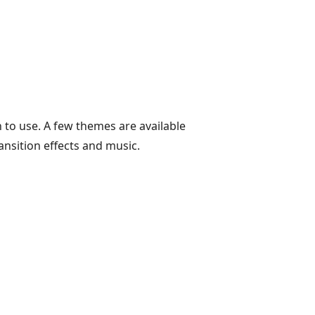
 to use. A few themes are available
ansition effects and music.