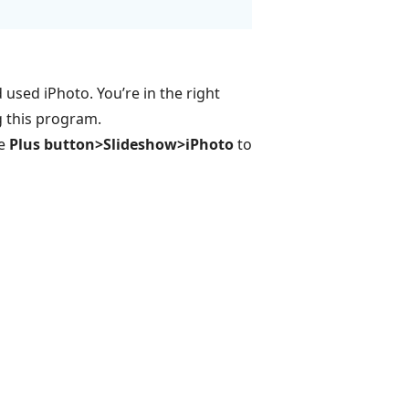
used iPhoto. You’re in the right
g this program.
he
Plus button>Slideshow>iPhoto
to