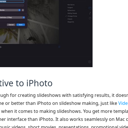
tive to iPhoto
h for creating slideshows with satisfying results, it doesn’
e or better than iPhoto on slideshow making, just like
Vide
e when it comes to making slideshows. You get more templat
aner interface than iPhoto. It also works seamlessly on Mac
sic videos, short movies, presentations, promotional video