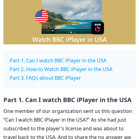
Part 1. Can I watch BBC iPlayer in the USA
Part 2. How to Watch BBC iPlayer in the USA
Part 3. FAQs about BBC iPlayer
Part 1. Can I watch BBC iPlayer in the USA
One member of our organization sent us this question
“Can I watch BBC iPlayer in the USA?” As she had just
subscribed to the player’s license and was about to
travel back to the USA. And to share the no answer we