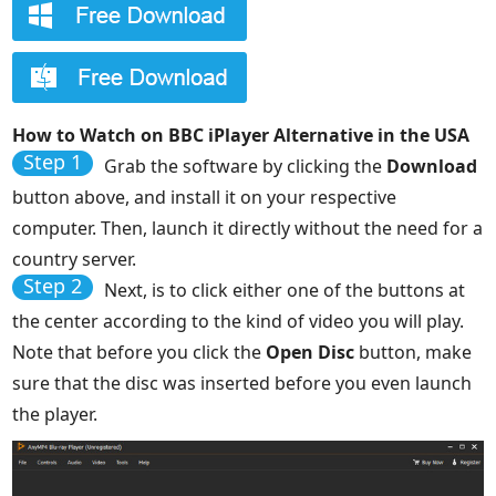
How to Watch on BBC iPlayer Alternative in the USA
Step 1
Grab the software by clicking the
Download
button above, and install it on your respective
computer. Then, launch it directly without the need for a
country server.
Step 2
Next, is to click either one of the buttons at
the center according to the kind of video you will play.
Note that before you click the
Open Disc
button, make
sure that the disc was inserted before you even launch
the player.