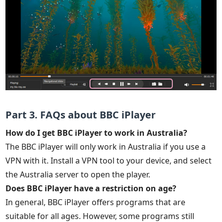
Part 3. FAQs about BBC iPlayer
How do I get BBC iPlayer to work in Australia?
The BBC iPlayer will only work in Australia if you use a
VPN with it. Install a VPN tool to your device, and select
the Australia server to open the player.
Does BBC iPlayer have a restriction on age?
In general, BBC iPlayer offers programs that are
suitable for all ages. However, some programs still