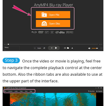
Step 3
Once the video or movie is playing, feel free
to navigate the complete playback control at the center
bottom. Also the ribbon tabs are also available to use at
the upper part of the interface.