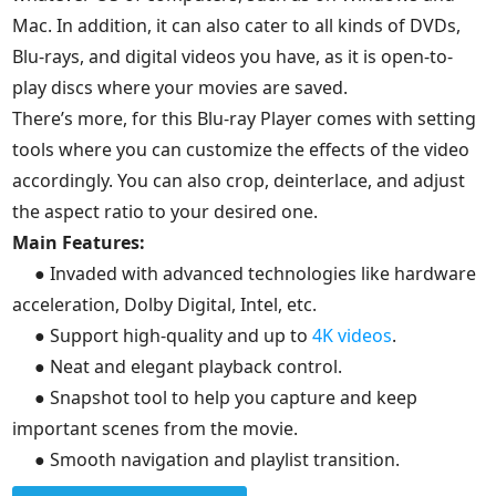
Mac. In addition, it can also cater to all kinds of DVDs,
Blu-rays, and digital videos you have, as it is open-to-
play discs where your movies are saved.
There’s more, for this Blu-ray Player comes with setting
tools where you can customize the effects of the video
accordingly. You can also crop, deinterlace, and adjust
the aspect ratio to your desired one.
Main Features:
● Invaded with advanced technologies like hardware
acceleration, Dolby Digital, Intel, etc.
● Support high-quality and up to
4K videos
.
● Neat and elegant playback control.
● Snapshot tool to help you capture and keep
important scenes from the movie.
● Smooth navigation and playlist transition.