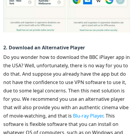
2. Download an Alternative Player
Do you wonder how to download the BBC iPlayer app in
the USA? Well, unfortunately, there is no way for you to
do that. And suppose you already have the app but do
not have the confidence to use VPN software to use it,
due to some legal concerns. Then this next solution is
for you. We recommend you use an alternative player
that will also provide you with an authentic cinema vibe
of movie-watching, and that is
Blu-ray Player
. This
software is flexible software that you can install on
whatever OS of computers, such as on Windows and