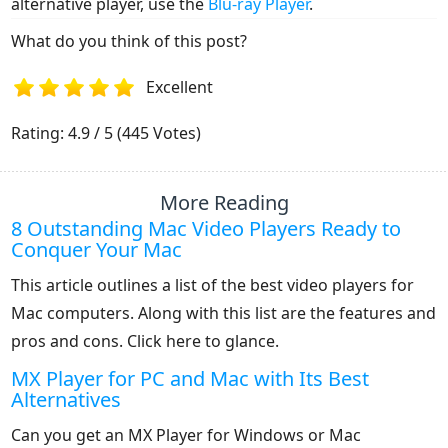
alternative player, use the
Blu-ray Player
.
What do you think of this post?
Excellent
1
2
3
4
5
Rating: 4.9 / 5 (445 Votes)
More Reading
8 Outstanding Mac Video Players Ready to
Conquer Your Mac
This article outlines a list of the best video players for
Mac computers. Along with this list are the features and
pros and cons. Click here to glance.
MX Player for PC and Mac with Its Best
Alternatives
Can you get an MX Player for Windows or Mac