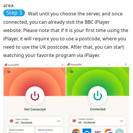
area.
Step 3
Wait until you choose the server, and once
connected, you can already visit the BBC iPlayer
website. Please note that if it is your first time using the
iPlayer, it will require you to use a postcode, where you
need to use the UK postcode. After that, you can start
watching your favorite program via iPlayer.