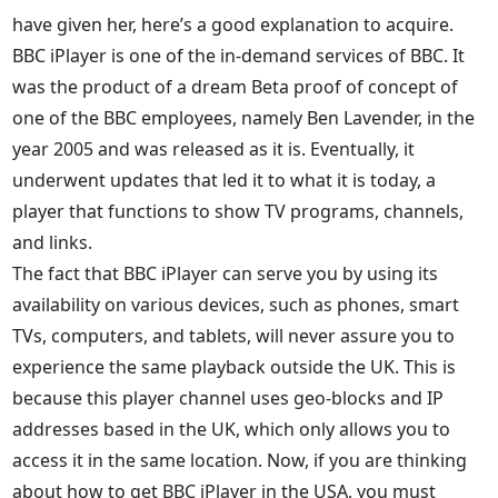
have given her, here’s a good explanation to acquire.
BBC iPlayer is one of the in-demand services of BBC. It
was the product of a dream Beta proof of concept of
one of the BBC employees, namely Ben Lavender, in the
year 2005 and was released as it is. Eventually, it
underwent updates that led it to what it is today, a
player that functions to show TV programs, channels,
and links.
The fact that BBC iPlayer can serve you by using its
availability on various devices, such as phones, smart
TVs, computers, and tablets, will never assure you to
experience the same playback outside the UK. This is
because this player channel uses geo-blocks and IP
addresses based in the UK, which only allows you to
access it in the same location. Now, if you are thinking
about how to get BBC iPlayer in the USA, you must