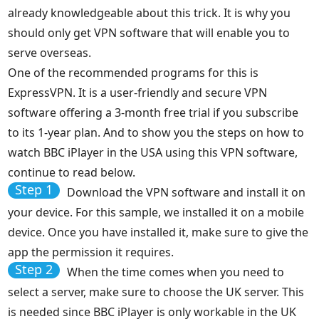
already knowledgeable about this trick. It is why you
should only get VPN software that will enable you to
serve overseas.
One of the recommended programs for this is
ExpressVPN. It is a user-friendly and secure VPN
software offering a 3-month free trial if you subscribe
to its 1-year plan. And to show you the steps on how to
watch BBC iPlayer in the USA using this VPN software,
continue to read below.
Step 1
Download the VPN software and install it on
your device. For this sample, we installed it on a mobile
device. Once you have installed it, make sure to give the
app the permission it requires.
Step 2
When the time comes when you need to
select a server, make sure to choose the UK server. This
is needed since BBC iPlayer is only workable in the UK