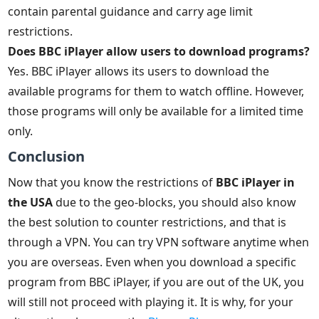
contain parental guidance and carry age limit
restrictions.
Does BBC iPlayer allow users to download programs?
Yes. BBC iPlayer allows its users to download the
available programs for them to watch offline. However,
those programs will only be available for a limited time
only.
Conclusion
Now that you know the restrictions of
BBC iPlayer in
the USA
due to the geo-blocks, you should also know
the best solution to counter restrictions, and that is
through a VPN. You can try VPN software anytime when
you are overseas. Even when you download a specific
program from BBC iPlayer, if you are out of the UK, you
will still not proceed with playing it. It is why, for your