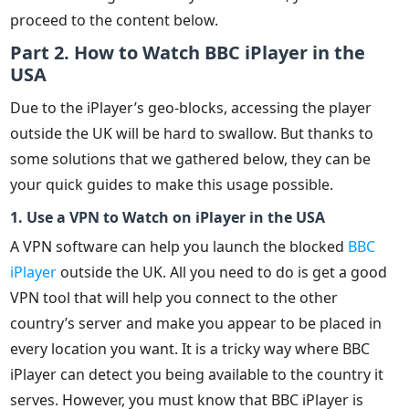
proceed to the content below.
Part 2. How to Watch BBC iPlayer in the
USA
Due to the iPlayer’s geo-blocks, accessing the player
outside the UK will be hard to swallow. But thanks to
some solutions that we gathered below, they can be
your quick guides to make this usage possible.
1. Use a VPN to Watch on iPlayer in the USA
A VPN software can help you launch the blocked
BBC
iPlayer
outside the UK. All you need to do is get a good
VPN tool that will help you connect to the other
country’s server and make you appear to be placed in
every location you want. It is a tricky way where BBC
iPlayer can detect you being available to the country it
serves. However, you must know that BBC iPlayer is