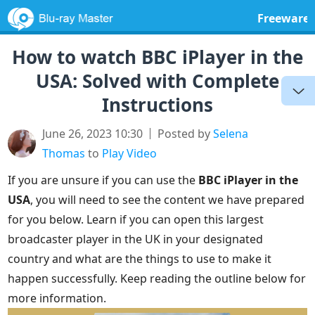
Freeware
How to watch BBC iPlayer in the
USA: Solved with Complete
Instructions
June 26, 2023 10:30
Posted by
Selena
Thomas
to
Play Video
If you are unsure if you can use the
BBC iPlayer in the
USA
, you will need to see the content we have prepared
for you below. Learn if you can open this largest
broadcaster player in the UK in your designated
country and what are the things to use to make it
happen successfully. Keep reading the outline below for
more information.