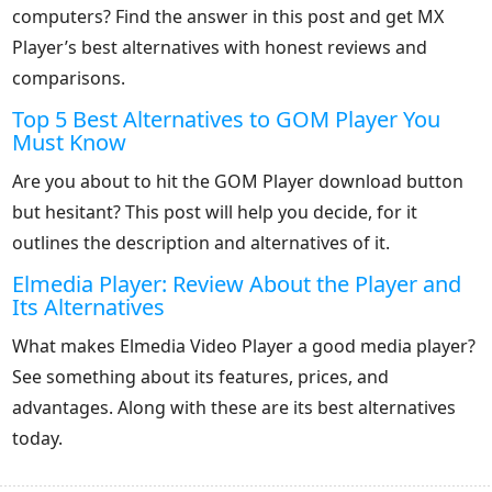
computers? Find the answer in this post and get MX
Player’s best alternatives with honest reviews and
comparisons.
Top 5 Best Alternatives to GOM Player You
Must Know
Are you about to hit the GOM Player download button
but hesitant? This post will help you decide, for it
outlines the description and alternatives of it.
Elmedia Player: Review About the Player and
Its Alternatives
What makes Elmedia Video Player a good media player?
See something about its features, prices, and
advantages. Along with these are its best alternatives
today.