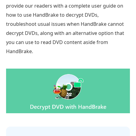
provide our readers with a complete user guide on
how to use HandBrake to decrypt DVDs,
troubleshoot usual issues when HandBrake cannot
decrypt DVDs, along with an alternative option that
you can use to read DVD content aside from
HandBrake.