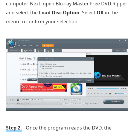
computer. Next, open Blu-ray Master Free DVD Ripper
and select the
Load Disc Option
. Select
OK
in the
menu to confirm your selection.
Step 2.
Once the program reads the DVD, the