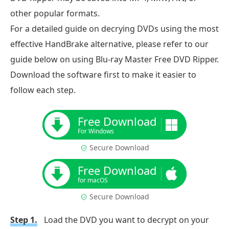
other popular formats.
For a detailed guide on decrying DVDs using the most
effective HandBrake alternative, please refer to our
guide below on using Blu-ray Master Free DVD Ripper.
Download the software first to make it easier to
follow each step.
Free Download
For Windows
Secure Download
Free Download
for macOS
Secure Download
Step 1.
Load the DVD you want to decrypt on your