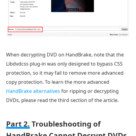
When decrypting DVD on HandBrake, note that the
Libdvdcss plug-in was only designed to bypass CSS
protection, so it may fail to remove more advanced
copy protection. To learn the more advanced
HandBrake alternatives
for ripping or decrypting
DVDs, please read the third section of the article.
Part 2.
Troubleshooting of
HandBrake Cannot Decrypt DVDs