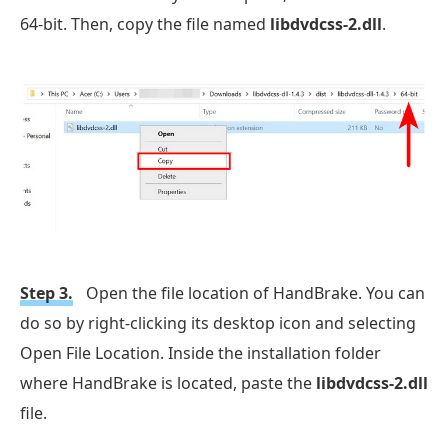
64-bit. Then, copy the file named
libdvdcss-2.dll
.
Step 3.
Open the file location of HandBrake. You can
do so by right-clicking its desktop icon and selecting
Open File Location. Inside the installation folder
where HandBrake is located, paste the
libdvdcss-2.dll
file.