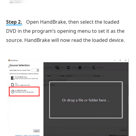
Step 2.
Open HandBrake, then select the loaded
DVD in the program’s opening menu to set it as the
source. HandBrake will now read the loaded device.