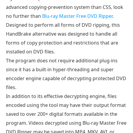
advanced copying-prevention system than CSS, look
no further than
Blu-ray Master Free DVD Ripper
.
Designed to perform all forms of DVD ripping, this
HandBrake alternative was designed to handle all
forms of copy protection and restrictions that are
installed on DVD files.
The program does not require additional plug-ins
since it has a built-in hyper-threading and super
encoder engine capable of decrypting protected DVD
files.
In addition to its effective decrypting engine, files
encoded using the tool may have their output format
saved to over 200+ digital formats available in the
program. Videos decrypted using Blu-ray Master Free
DVD Ripper may be saved into MP4, MKV, AVI, or