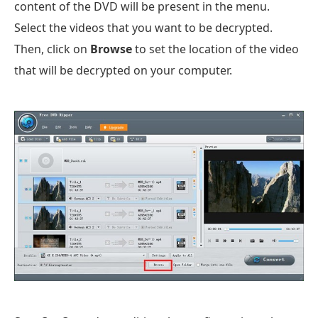
content of the DVD will be present in the menu.
Select the videos that you want to be decrypted.
Then, click on
Browse
to set the location of the video
that will be decrypted on your computer.