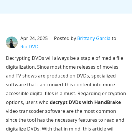
Apr 24, 2025
Posted by
Brittany Garcia
to
Rip DVD
Decrypting DVDs will always be a staple of media file
digitalization. Since most home releases of movies
and TV shows are produced on DVDs, specialized
software that can convert this content into more
accessible digital files is a must. Regarding encryption
options, users who
decrypt DVDs with HandBrake
video transcoder software are the most common
since the tool has the necessary features to read and
digitalize DVDs. With that in mind, this article will