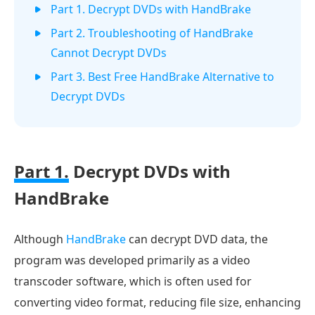
Part 1. Decrypt DVDs with HandBrake
Part 2. Troubleshooting of HandBrake
Cannot Decrypt DVDs
Part 3. Best Free HandBrake Alternative to
Decrypt DVDs
Part 1.
Decrypt DVDs with
HandBrake​
Although
HandBrake
can decrypt DVD data, the
program was developed primarily as a video
transcoder software, which is often used for
converting video format, reducing file size, enhancing