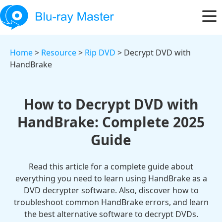
Home
>
Resource
>
Rip DVD
> Decrypt DVD with
HandBrake
How to Decrypt DVD with
HandBrake: Complete 2025
Guide
Read this article for a complete guide about
everything you need to learn using HandBrake as a
DVD decrypter software. Also, discover how to
troubleshoot common HandBrake errors, and learn
the best alternative software to decrypt DVDs.