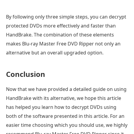
By following only three simple steps, you can decrypt
protected DVDs more effectively and faster than
HandBrake. The combination of these elements
makes Blu-ray Master Free DVD Ripper not only an
alternative but an overall upgraded option.
Conclusion
Now that we have provided a detailed guide on using
HandBrake with its alternative, we hope this article
has helped you learn how to decrypt DVDs using
both of the software presented in this article. For an
easier time choosing which you should use, we highly
recommend Blu-ray Master Free DVD Ripper since it