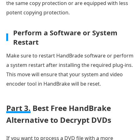
the same copy protection or are equipped with less
potent copying protection.
Perform a Software or System
Restart
Make sure to restart HandBrade software or perform
a system restart after installing the required plug-ins.
This move will ensure that your system and video
encoder tool in HandBrake will be reset.
Part 3.
Best Free HandBrake
Alternative to Decrypt DVDs
If you want to process a DVD file with a more