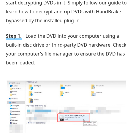
start decrypting DVDs in it. Simply follow our guide to
learn how to decrypt and rip DVDs with HandBrake
bypassed by the installed plug-in.
Step 1.
Load the DVD into your computer using a
built-in disc drive or third-party DVD hardware. Check
your computer’s file manager to ensure the DVD has
been loaded.