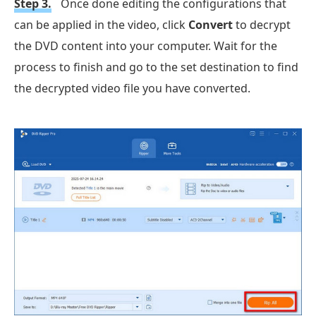
Step 3.
Once done editing the configurations that
can be applied in the video, click
Convert
to decrypt
the DVD content into your computer. Wait for the
process to finish and go to the set destination to find
the decrypted video file you have converted.