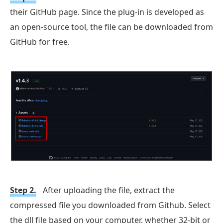
their GitHub page. Since the plug-in is developed as
an open-source tool, the file can be downloaded from
GitHub for free.
Step 2.
After uploading the file, extract the
compressed file you downloaded from Github. Select
the dll file based on your computer, whether 32-bit or