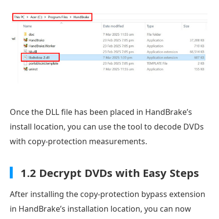
Once the DLL file has been placed in HandBrake’s
install location, you can use the tool to decode DVDs
with copy-protection measurements.
1.2 Decrypt DVDs with Easy Steps
After installing the copy-protection bypass extension
in HandBrake’s installation location, you can now