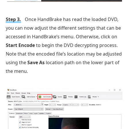
Step 3.
Once HandBrake has read the loaded DVD,
you can now adjust the different settings that can be
accessed in HandBrake’s menu. Otherwise, click on
Start Encode
to begin the DVD decrypting process.
Note that the encoded file’s location may be adjusted
using the
Save As
location path on the lower part of
the menu.