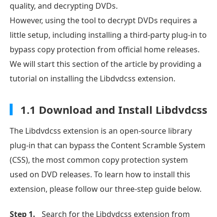
quality, and decrypting DVDs.
However, using the tool to decrypt DVDs requires a
little setup, including installing a third-party plug-in to
bypass copy protection from official home releases.
We will start this section of the article by providing a
tutorial on installing the Libdvdcss extension.
1.1 Download and Install Libdvdcss
The Libdvdcss extension is an open-source library
plug-in that can bypass the Content Scramble System
(CSS), the most common copy protection system
used on DVD releases. To learn how to install this
extension, please follow our three-step guide below.
Step 1.
Search for the Libdvdcss extension from