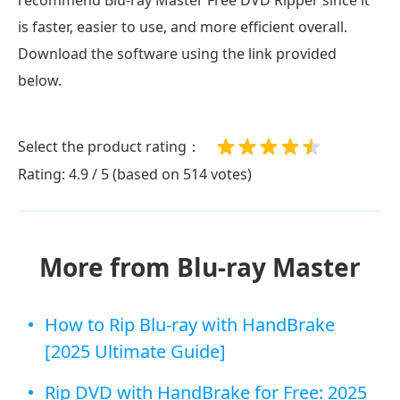
is faster, easier to use, and more efficient overall.
Download the software using the link provided
below.
Select the product rating：
Rating: 4.9 / 5 (based on 514 votes)
More from Blu-ray Master
How to Rip Blu-ray with HandBrake
[2025 Ultimate Guide]
Rip DVD with HandBrake for Free: 2025