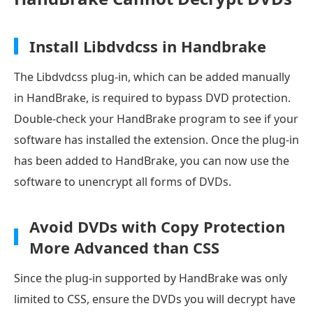
Install Libdvdcss in Handbrake
The Libdvdcss plug-in, which can be added manually
in HandBrake, is required to bypass DVD protection.
Double-check your HandBrake program to see if your
software has installed the extension. Once the plug-in
has been added to HandBrake, you can now use the
software to unencrypt all forms of DVDs.
Avoid DVDs with Copy Protection
More Advanced than CSS
Since the plug-in supported by HandBrake was only
limited to CSS, ensure the DVDs you will decrypt have