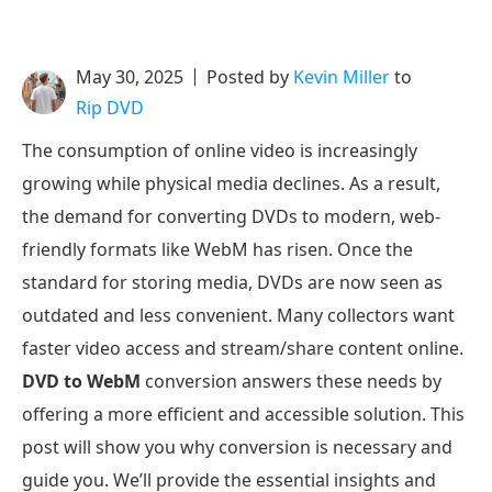
May 30, 2025
Posted by
Kevin Miller
to
Rip DVD
The consumption of online video is increasingly
growing while physical media declines. As a result,
the demand for converting DVDs to modern, web-
friendly formats like WebM has risen. Once the
standard for storing media, DVDs are now seen as
outdated and less convenient. Many collectors want
faster video access and stream/share content online.
DVD to WebM
conversion answers these needs by
offering a more efficient and accessible solution. This
post will show you why conversion is necessary and
guide you. We’ll provide the essential insights and