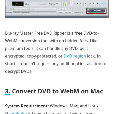
Blu-ray Master Free DVD Ripper is a free DVD-to-
WebM conversion tool with no hidden fees. Like
premium tools, it can handle any DVD, be it
encrypted, copy-protected, or
DVD region
lock. In
short, it doesn’t require any additional installation to
decrypt DVDs.
3.
Convert DVD to WebM on Mac
System Requirement:
Windows, Mac, and Linux
HandBrake
is known by many for being a free