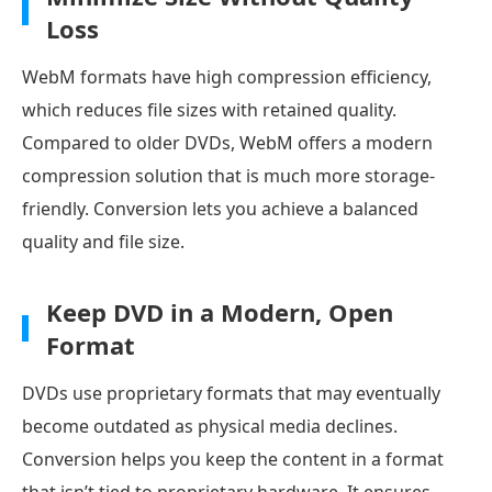
Loss
WebM formats have high compression efficiency,
which reduces file sizes with retained quality.
Compared to older DVDs, WebM offers a modern
compression solution that is much more storage-
friendly. Conversion lets you achieve a balanced
quality and file size.
Keep DVD in a Modern, Open
Format
DVDs use proprietary formats that may eventually
become outdated as physical media declines.
Conversion helps you keep the content in a format
that isn’t tied to proprietary hardware. It ensures