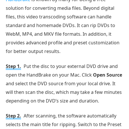
solution for converting media files. Beyond digital
files, this video transcoding software can handle
standard and homemade DVDs. It can rip DVDs to
WebM, MP4, and MKV file formats. In addition, it
provides advanced profile and preset customization
for better output results.
Step 1.
Put the disc to your external DVD drive and
open the HandBrake on your Mac. Click
Open Source
and select the DVD source from your local drive. It
will then scan the disc, which may take a few minutes
depending on the DVD’s size and duration.
Step 2.
After scanning, the software automatically
selects the main title for ripping. Switch to the Preset