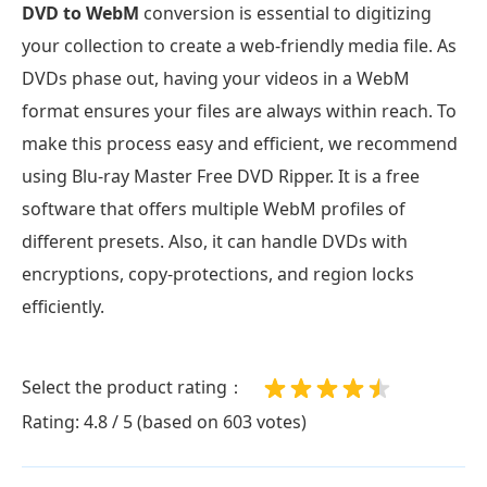
DVD to WebM
conversion is essential to digitizing
your collection to create a web-friendly media file. As
DVDs phase out, having your videos in a WebM
format ensures your files are always within reach. To
make this process easy and efficient, we recommend
using Blu-ray Master Free DVD Ripper. It is a free
software that offers multiple WebM profiles of
different presets. Also, it can handle DVDs with
encryptions, copy-protections, and region locks
efficiently.
Select the product rating：
Rating: 4.8 / 5 (based on 603 votes)