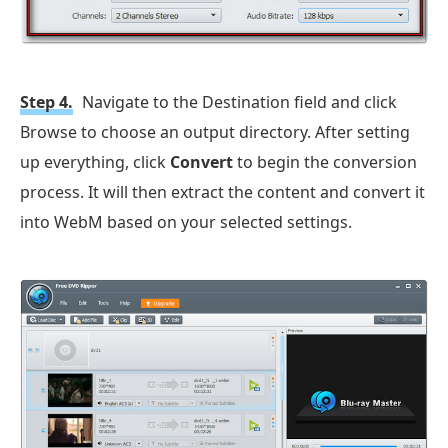
Step 4.
Navigate to the Destination field and click
Browse to choose an output directory. After setting
up everything, click
Convert
to begin the conversion
process. It will then extract the content and convert it
into WebM based on your selected settings.