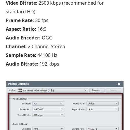
Video Bitrate:
2500 kbps (recommended for
standard HD)
Frame Rate:
30 fps
Aspect Ratio:
16:9
Audio Encoder:
OGG
Channel:
2 Channel Stereo
Sample Rate:
44100 Hz
Audio Bitrate:
192 kbps