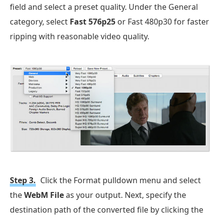
field and select a preset quality. Under the General
category, select
Fast 576p25
or Fast 480p30 for faster
ripping with reasonable video quality.
Step 3.
Click the Format pulldown menu and select
the
WebM File
as your output. Next, specify the
destination path of the converted file by clicking the