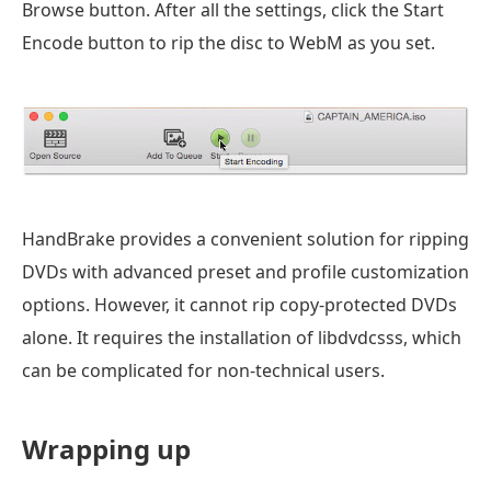
Browse button. After all the settings, click the Start
Encode button to rip the disc to WebM as you set.
HandBrake provides a convenient solution for ripping
DVDs with advanced preset and profile customization
options. However, it cannot rip copy-protected DVDs
alone. It requires the installation of libdvdcsss, which
can be complicated for non-technical users.
Wrapping up