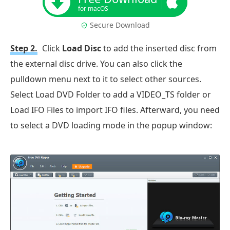
for macOS
Secure Download
Step 2.
Click
Load Disc
to add the inserted disc from
the external disc drive. You can also click the
pulldown menu next to it to select other sources.
Select Load DVD Folder to add a VIDEO_TS folder or
Load IFO Files to import IFO files. Afterward, you need
to select a DVD loading mode in the popup window: