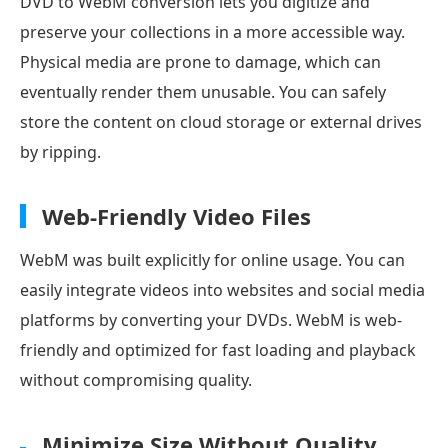
DVD to WebM conversion lets you digitize and
preserve your collections in a more accessible way.
Physical media are prone to damage, which can
eventually render them unusable. You can safely
store the content on cloud storage or external drives
by ripping.
Web-Friendly Video Files
WebM was built explicitly for online usage. You can
easily integrate videos into websites and social media
platforms by converting your DVDs. WebM is web-
friendly and optimized for fast loading and playback
without compromising quality.
Minimize Size Without Quality