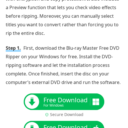
a Preview function that lets you check video effects
before ripping. Moreover, you can manually select
titles you want to convert rather than forcing you to
rip the entire disc.
Step 1.
First, download the Blu-ray Master Free DVD
Ripper on your Windows for free. Install the DVD-
ripping software and let the installation process
complete. Once finished, insert the disc on your
computer’s external DVD drive and run the software.
Free Download
For Windows
Secure Download
Free Download