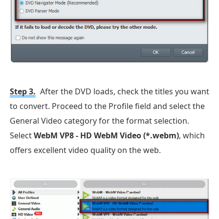
Step 3.
After the DVD loads, check the titles you want
to convert. Proceed to the Profile field and select the
General Video category for the format selection.
Select
WebM VP8 - HD WebM Video (*.webm)
, which
offers excellent video quality on the web.