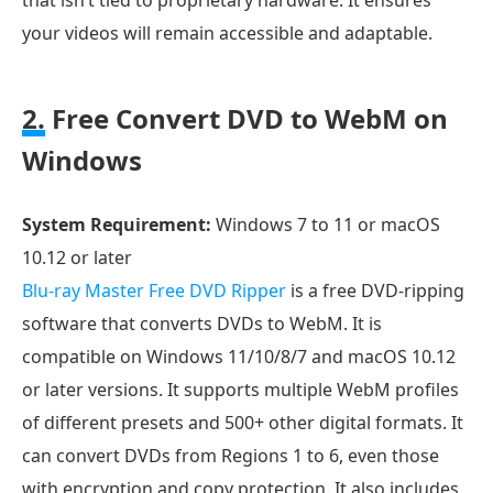
your videos will remain accessible and adaptable.
2.
Free Convert DVD to WebM on
Windows
System Requirement:
Windows 7 to 11 or macOS
10.12 or later
Blu-ray Master Free DVD Ripper
is a free DVD-ripping
software that converts DVDs to WebM. It is
compatible on Windows 11/10/8/7 and macOS 10.12
or later versions. It supports multiple WebM profiles
of different presets and 500+ other digital formats. It
can convert DVDs from Regions 1 to 6, even those
with encryption and copy protection. It also includes