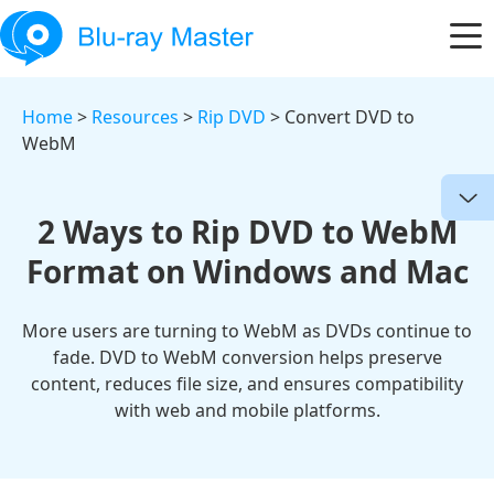
Home
>
Resources
>
Rip DVD
> Convert DVD to
WebM
2 Ways to Rip DVD to WebM
Format on Windows and Mac
More users are turning to WebM as DVDs continue to
fade. DVD to WebM conversion helps preserve
content, reduces file size, and ensures compatibility
with web and mobile platforms.