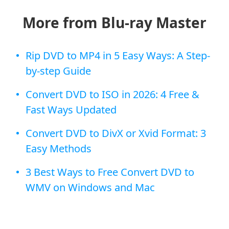
More from Blu-ray Master
Rip DVD to MP4 in 5 Easy Ways: A Step-
by-step Guide
Convert DVD to ISO in 2026: 4 Free &
Fast Ways Updated
Convert DVD to DivX or Xvid Format: 3
Easy Methods
3 Best Ways to Free Convert DVD to
WMV on Windows and Mac