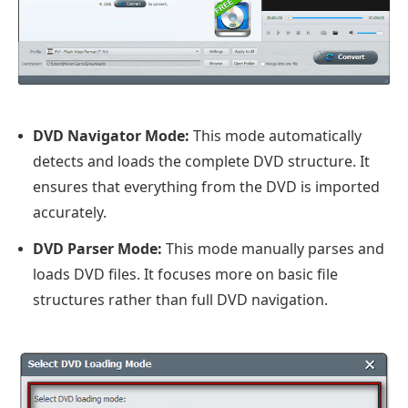
DVD Navigator Mode:
This mode automatically
detects and loads the complete DVD structure. It
ensures that everything from the DVD is imported
accurately.
DVD Parser Mode:
This mode manually parses and
loads DVD files. It focuses more on basic file
structures rather than full DVD navigation.