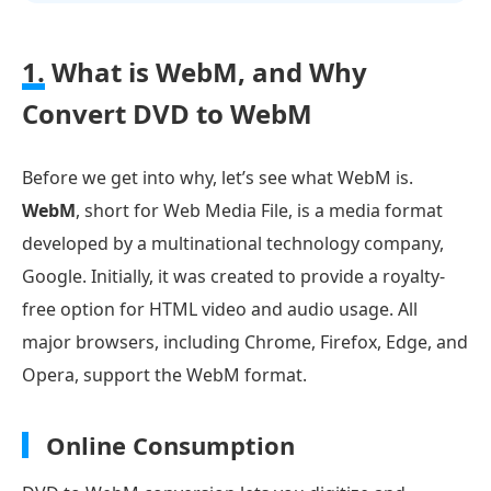
1.
What is WebM, and Why
Convert DVD to WebM
Before we get into why, let’s see what WebM is.
WebM
, short for Web Media File, is a media format
developed by a multinational technology company,
Google. Initially, it was created to provide a royalty-
free option for HTML video and audio usage. All
major browsers, including Chrome, Firefox, Edge, and
Opera, support the WebM format.
Online Consumption