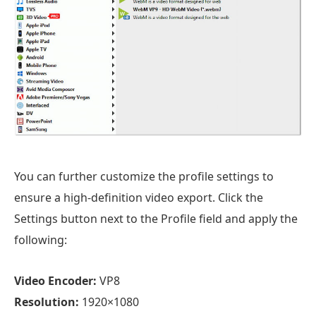
You can further customize the profile settings to
ensure a high-definition video export. Click the
Settings button next to the Profile field and apply the
following:
Video Encoder:
VP8
Resolution:
1920×1080