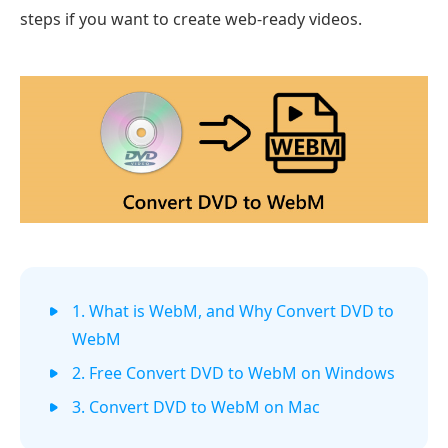
steps if you want to create web-ready videos.
1. What is WebM, and Why Convert DVD to
WebM
2. Free Convert DVD to WebM on Windows
3. Convert DVD to WebM on Mac