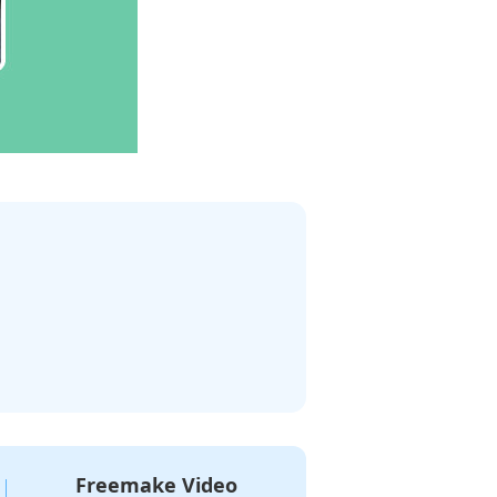
Freemake Video