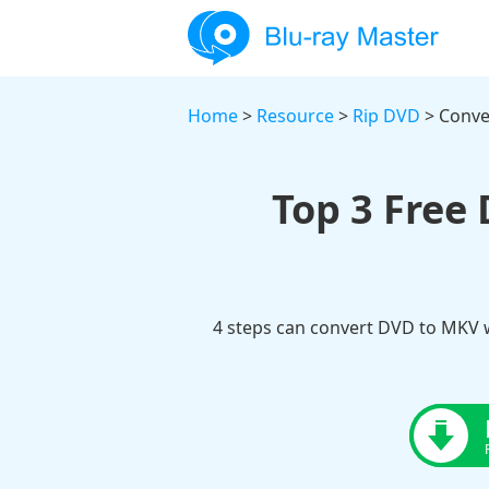
Home
>
Resource
>
Rip DVD
> Conve
Top 3 Free
4 steps can convert DVD to MKV w