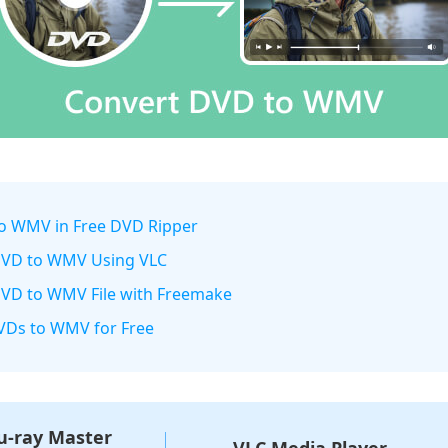
to WMV in Free DVD Ripper
 DVD to WMV Using VLC
DVD to WMV File with Freemake
DVDs to WMV for Free
u-ray Master