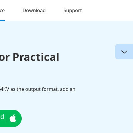
ce
Download
Support
r Practical
 MKV as the output format, add an
ad