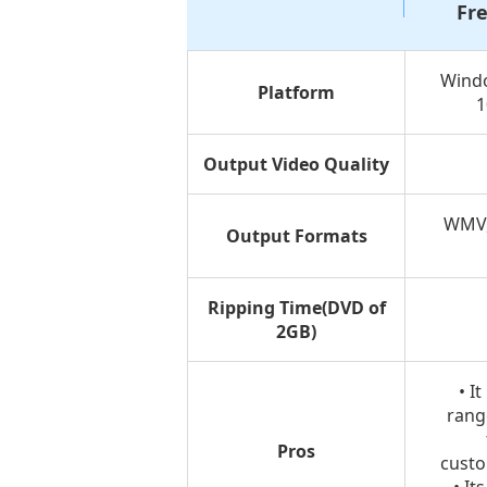
Fr
Wind
Platform
1
Output Video Quality
WMV,
Output Formats
Ripping Time(DVD of
2GB)
• I
rang
Pros
custo