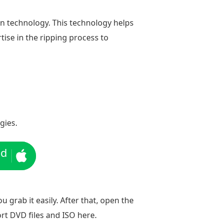
on technology. This technology helps
rtise in the ripping process to
gies.
ad
u grab it easily. After that, open the
rt DVD files and ISO here.