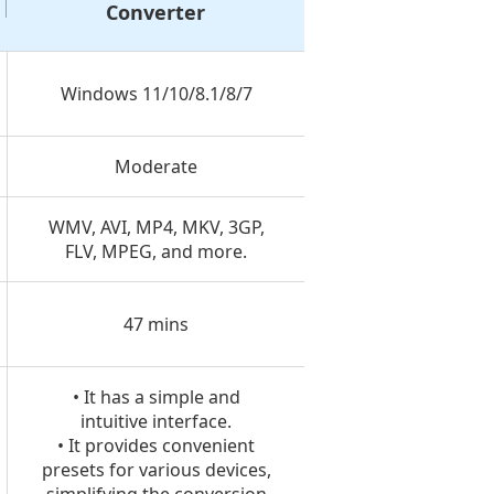
Converter
Windows 11/10/8.1/8/7
Moderate
WMV, AVI, MP4, MKV, 3GP,
FLV, MPEG, and more.
47 mins
• It has a simple and
intuitive interface.
• It provides convenient
presets for various devices,