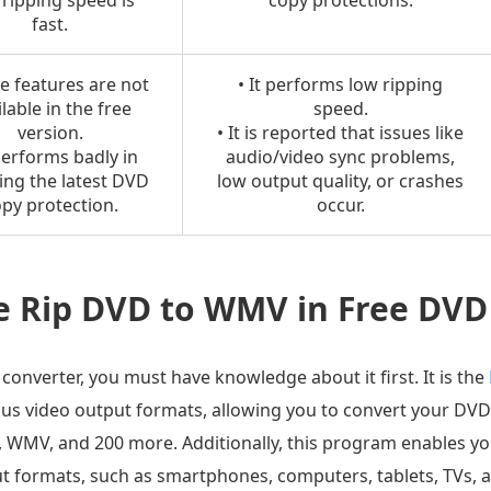
s ripping speed is
copy protections.
fast.
e features are not
• It performs low ripping
lable in the free
speed.
version.
• It is reported that issues like
 performs badly in
audio/video sync problems,
ing the latest DVD
low output quality, or crashes
py protection.
occur.
e Rip DVD to WMV in Free DVD
onverter, you must have knowledge about it first. It is the
us video output formats, allowing you to convert your DVD
 WMV, and 200 more. Additionally, this program enables y
ut formats, such as smartphones, computers, tablets, TVs, 