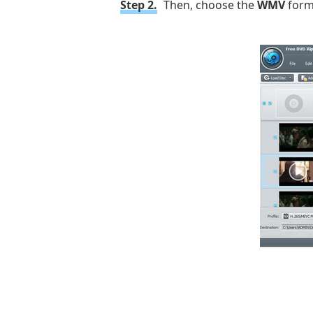
Step 2.
Then, choose the
WMV
forma