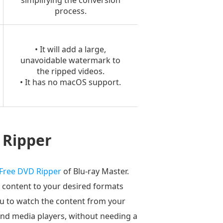
simplifying the conversion
process.
• It will add a large,
unavoidable watermark to
the ripped videos.
• It has no macOS support.
 Ripper
Free DVD Ripper
of Blu-ray Master.
 content to your desired formats
ou to watch the content from your
and media players, without needing a