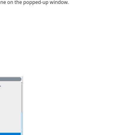
one on the popped-up window.