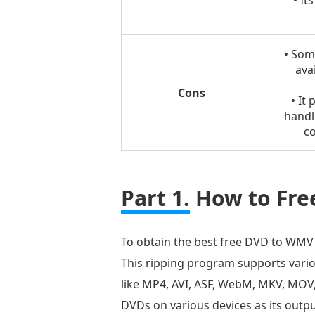
• It
• Som
avai
Cons
• It
handl
co
Part 1.
How to Fre
To obtain the best free DVD to WMV c
This ripping program supports vario
like MP4, AVI, ASF, WebM, MKV, MOV,
DVDs on various devices as its outp