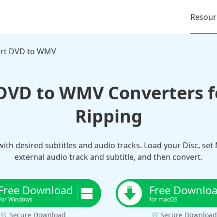
Resour
rt DVD to WMV
 DVD to WMV Converters fo
Ripping
ith desired subtitles and audio tracks. Load your Disc, set
external audio track and subtitle, and then convert.
Free Download
Free Downlo
For Windows
for macOS
Secure Download
Secure Download