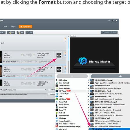
t by clicking the
Format
button and choosing the target 