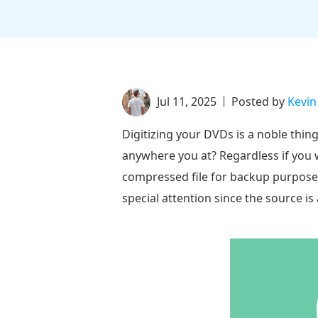
Jul 11, 2025
Posted by
Kevin
Digitizing your DVDs is a noble thin
anywhere you at? Regardless if you 
compressed file for backup purposes, 
special attention since the source i