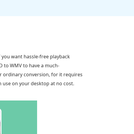
if you want hassle-free playback
DVD to WMV to have a much-
r ordinary conversion, for it requires
an use on your desktop at no cost.