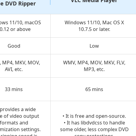
VLC Media Player
ee DVD Ripper
ows 11/10, macOS
Windows 11/10, Mac OS X
0.12 or above
10.7.5 or later.
Good
Low
 MP4, MKV, MOV,
WMV, MP4, MOV, MKV, FLV,
AVI, etc.
MP3, etc.
33 mins
65 mins
t provides a wide
e of video output
• It is free and open-source.
formats and
• It has libdvdcss to handle
mization settings.
some older, less complex DVD