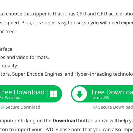
u choose this ripper is that it has CPU and GPU accelerati
t speed. Plus, it is super easy to use, so you will need expe
r free.
erface.
ces and video formats.
quality.
tors, Super Encode Engines, and Hyper-threading technolo
Free Download
Free Downlo
For Windows
for macOS
Secure Download
Secure Download
omputer. Clicking on the
Download
button above will help yo
ton to import your DVD. Please note that you can also impo