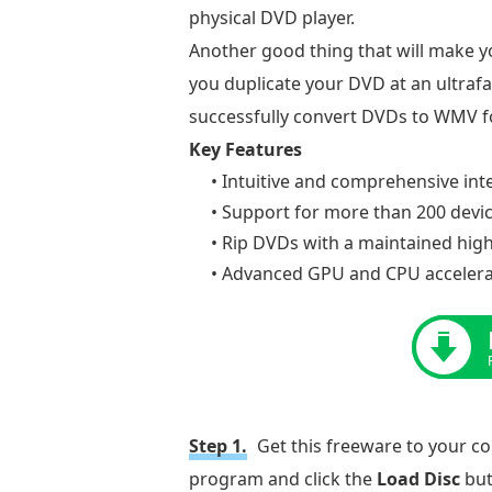
physical DVD player.
Another good thing that will make yo
you duplicate your DVD at an ultrafas
successfully convert DVDs to WMV fo
Key Features
• Intuitive and comprehensive int
• Support for more than 200 devi
• Rip DVDs with a maintained high 
• Advanced GPU and CPU accelera
Step 1.
Get this freeware to your c
program and click the
Load Disc
but