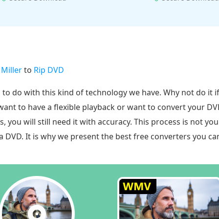
 Miller
to
Rip DVD
g to do with this kind of technology we have. Why not do it 
want to have a flexible playback or want to convert your 
you will still need it with accuracy. This process is not you
s a DVD. It is why we present the best free converters you c