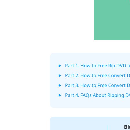
Part 1. How to Free Rip DVD 
Part 2. How to Free Convert
Part 3. How to Free Convert 
Part 4. FAQs About Ripping 
Bl