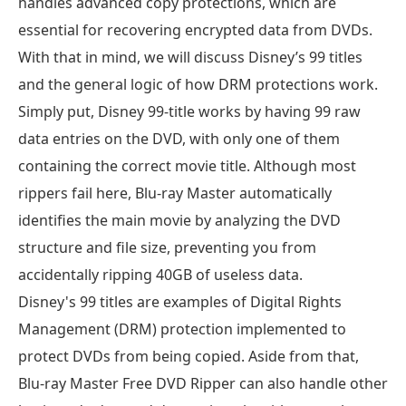
handles advanced copy protections, which are
essential for recovering encrypted data from DVDs.
With that in mind, we will discuss Disney’s 99 titles
and the general logic of how DRM protections work.
Simply put, Disney 99-title works by having 99 raw
data entries on the DVD, with only one of them
containing the correct movie title. Although most
rippers fail here, Blu-ray Master automatically
identifies the main movie by analyzing the DVD
structure and file size, preventing you from
accidentally ripping 40GB of useless data.
Disney's 99 titles are examples of Digital Rights
Management (DRM) protection implemented to
protect DVDs from being copied. Aside from that,
Blu-ray Master Free DVD Ripper can also handle other