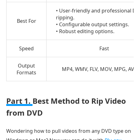
3.
• User-friendly and professional D
How
ripping.
Best For
to
• Configurable output settings.
Rip
• Robust editing options.
Video
from
Speed
Fast
DVD
with
Output
MP4, WMV, FLV, MOV, MPG, AVI, e
Formats
VLC
Part
4.
Part 1.
Best Method to Rip Video
FAQs
from DVD
about
Ripping
Video
Wondering how to pull videos from any DVD type on
from