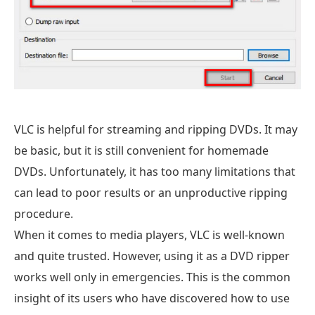
VLC is helpful for streaming and ripping DVDs. It may
be basic, but it is still convenient for homemade
DVDs. Unfortunately, it has too many limitations that
can lead to poor results or an unproductive ripping
procedure.
When it comes to media players, VLC is well-known
and quite trusted. However, using it as a DVD ripper
works well only in emergencies. This is the common
insight of its users who have discovered how to use