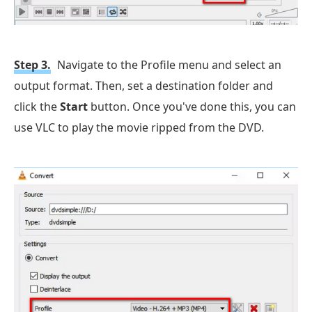
Step 3.
Navigate to the Profile menu and select an
output format. Then, set a destination folder and
click the
Start
button. Once you've done this, you can
use VLC to play the movie ripped from the DVD.