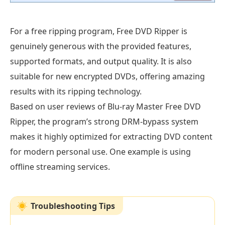
For a free ripping program, Free DVD Ripper is
genuinely generous with the provided features,
supported formats, and output quality. It is also
suitable for new encrypted DVDs, offering amazing
results with its ripping technology.
Based on user reviews of Blu-ray Master Free DVD
Ripper, the program’s strong DRM-bypass system
makes it highly optimized for extracting DVD content
for modern personal use. One example is using
offline streaming services.
Troubleshooting Tips