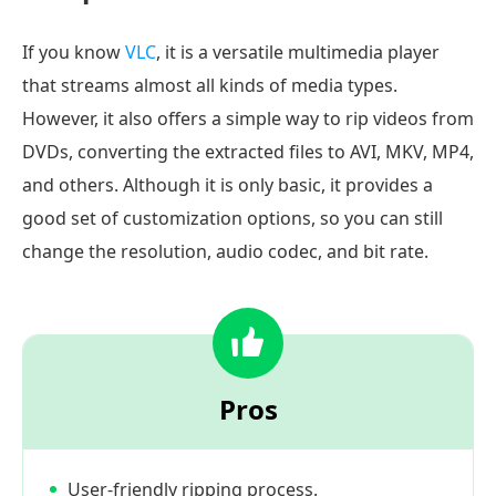
If you know
VLC
, it is a versatile multimedia player
that streams almost all kinds of media types.
However, it also offers a simple way to rip videos from
DVDs, converting the extracted files to AVI, MKV, MP4,
and others. Although it is only basic, it provides a
good set of customization options, so you can still
change the resolution, audio codec, and bit rate.
Pros
User-friendly ripping process.