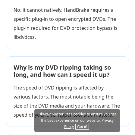
No, it cannot natively. HandBrake requires a
specific plug-in to open encrypted DVDs. The
plug-in required for DVD protection bypass is
libdvdcss.
Why is my DVD ripping taking so
long, and how can I speed it up?
The speed of DVD ripping is affected by
various factors. The most notable being the
size of the DVD media and your hardware. The
speed of your DVD ripper tool also matters.
Blu-ray Master uses cookies to ensure you get
the best experience on our website.
Privacy
Policy
Got it!