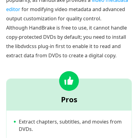
popularity, as HandBrake provides a
video metadata
editor
for modifying video metadata and advanced
output customization for quality control.
Although HandBrake is free to use, it cannot handle
copy-protected DVDs by default; you need to install
the libdvdcss plug-in first to enable it to read and
extract data from DVDs to create a digital copy.
Pros
Extract chapters, subtitles, and movies from
DVDs.