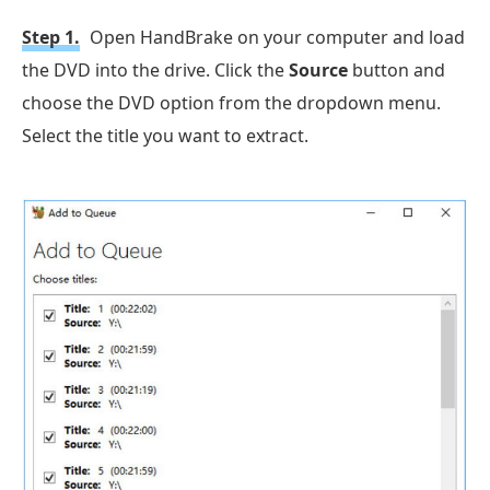
Step 1.
Open HandBrake on your computer and load
the DVD into the drive. Click the
Source
button and
choose the DVD option from the dropdown menu.
Select the title you want to extract.