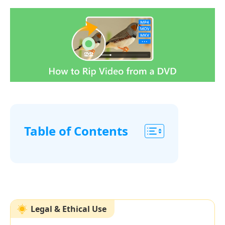
Table of Contents
Part
1.
Best
Free
Legal & Ethical Use
Method