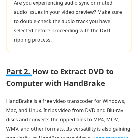
Are you experiencing audio sync or muted
audio issues in your video preview? Make sure
to double-check the audio track you have
selected before proceeding with the DVD
ripping process.
Part 2.
How to Extract DVD to
Computer with HandBrake
HandBrake is a free video transcoder for Windows,
Mac, and Linux. It rips video from DVD and Blu-ray
discs and converts the ripped files to MP4, MOV,
WMV, and other formats. Its versatility is also gaining