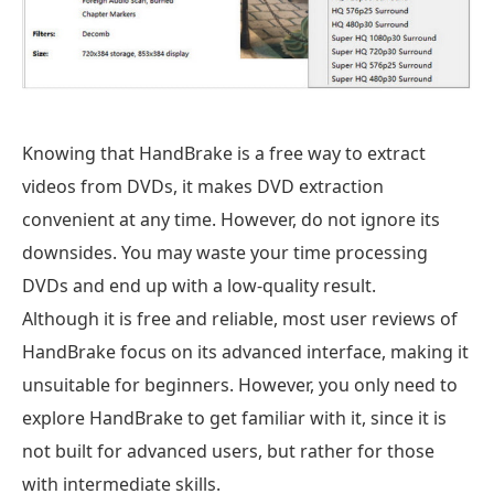
Knowing that HandBrake is a free way to extract
videos from DVDs, it makes DVD extraction
convenient at any time. However, do not ignore its
downsides. You may waste your time processing
DVDs and end up with a low-quality result.
Although it is free and reliable, most user reviews of
HandBrake focus on its advanced interface, making it
unsuitable for beginners. However, you only need to
explore HandBrake to get familiar with it, since it is
not built for advanced users, but rather for those
with intermediate skills.