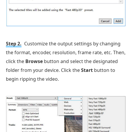
Step 2.
Customize the output settings by changing
the format, encoder, resolution, frame rate, etc. Then,
click the
Browse
button and select the designated
folder from your device. Click the
Start
button to
begin ripping the video.