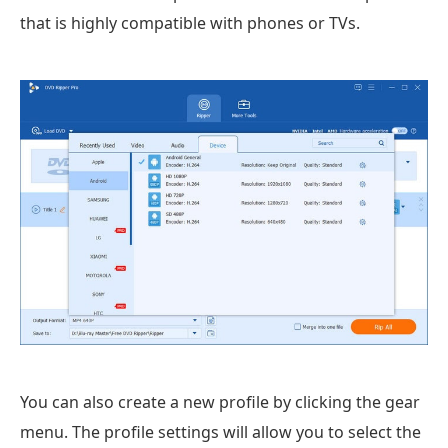
that is highly compatible with phones or TVs.
You can also create a new profile by clicking the gear
menu. The profile settings will allow you to select the