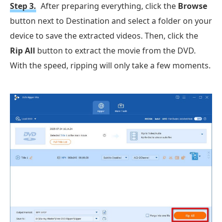
Step 3.
After preparing everything, click the
Browse
button next to Destination and select a folder on your
device to save the extracted videos. Then, click the
Rip All
button to extract the movie from the DVD.
With the speed, ripping will only take a few moments.