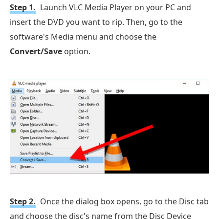
Step 1.
Launch VLC Media Player on your PC and
insert the DVD you want to rip. Then, go to the
software's Media menu and choose the
Convert/Save
option.
Step 2.
Once the dialog box opens, go to the Disc tab
and choose the disc's name from the Disc Device