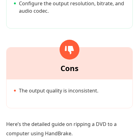
Configure the output resolution, bitrate, and
audio codec.
Cons
The output quality is inconsistent.
Here’s the detailed guide on ripping a DVD to a
computer using HandBrake.