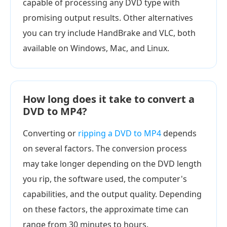
capable of processing any DVD type with
promising output results. Other alternatives
you can try include HandBrake and VLC, both
available on Windows, Mac, and Linux.
How long does it take to convert a
DVD to MP4?
Converting or
ripping a DVD to MP4
depends
on several factors. The conversion process
may take longer depending on the DVD length
you rip, the software used, the computer's
capabilities, and the output quality. Depending
on these factors, the approximate time can
range from 30 minutes to hours.