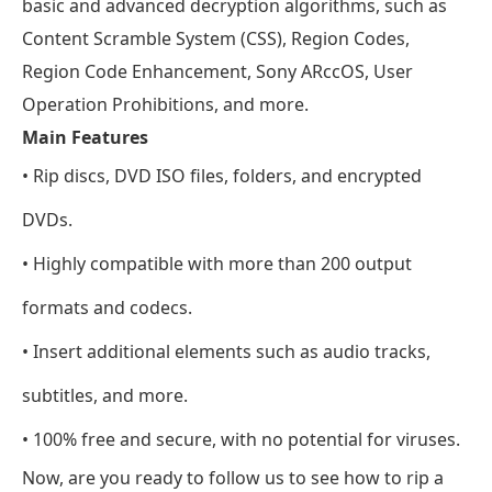
basic and advanced decryption algorithms, such as
Content Scramble System (CSS), Region Codes,
Region Code Enhancement, Sony ARccOS, User
Operation Prohibitions, and more.
Main Features
• Rip discs, DVD ISO files, folders, and encrypted
DVDs.
• Highly compatible with more than 200 output
formats and codecs.
• Insert additional elements such as audio tracks,
subtitles, and more.
• 100% free and secure, with no potential for viruses.
Now, are you ready to follow us to see how to rip a