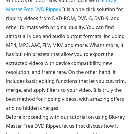
Windows or Mac? Now you can do it with
Blu-ray
DVD
Master Free DVD Ripper
. It is a one-click solution for
ripping videos from DVD-ROM, DVD-5, DVD-9, and
other formats with original quality. You can find
almost all video and audio output formats, including
MP4, MP3, AAC, FLV, MKV, and more. What’s more, it
has built-in presets that allow you to export the
extracted videos with device compatibility, new
resolution, and frame rate. On the other hand, it
includes basic editing functions that let you cut, trim,
merge, and apply filters to your video. It is truly the
best method for ripping videos, with amazing offers
and no hidden charges!
Before proceeding with our tutorial on using Blu-ray
Master Free DVD Ripper, let us first discuss how it