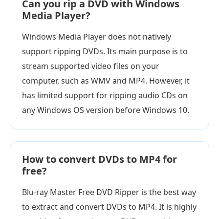
Can you rip a DVD with Windows
Media Player?
Windows Media Player does not natively
support ripping DVDs. Its main purpose is to
stream supported video files on your
computer, such as WMV and MP4. However, it
has limited support for ripping audio CDs on
any Windows OS version before Windows 10.
How to convert DVDs to MP4 for
free?
Blu-ray Master Free DVD Ripper is the best way
to extract and convert DVDs to MP4. It is highly