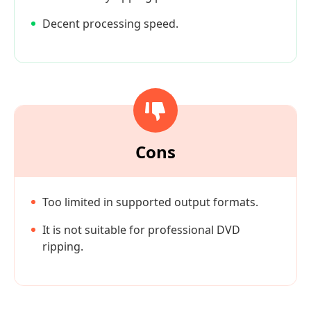
Decent processing speed.
Cons
Too limited in supported output formats.
It is not suitable for professional DVD
ripping.