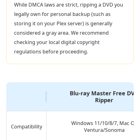
to
While DMCA laws are strict, ripping a DVD you
Rip
legally own for personal backup (such as
Video
storing it on your Plex server) is generally
from
considered a gray area. We recommend
DVD
checking your local digital copyright
Part
regulations before proceeding.
2.
How
to
Rip
Video
Blu-ray Master Free DVD
from
Ripper
DVD
with
Windows 11/10/8/7, Mac OS
HandBrake
Compatibility
Ventura/Sonoma
Part