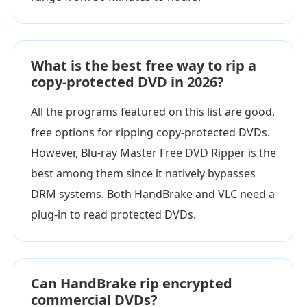
What is the best free way to rip a
copy-protected DVD in 2026?
All the programs featured on this list are good,
free options for ripping copy-protected DVDs.
However, Blu-ray Master Free DVD Ripper is the
best among them since it natively bypasses
DRM systems. Both HandBrake and VLC need a
plug-in to read protected DVDs.
Can HandBrake rip encrypted
commercial DVDs?