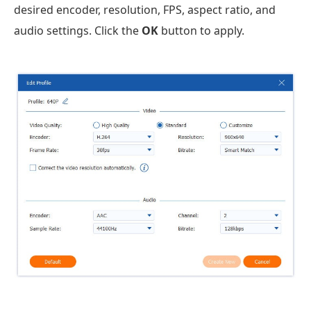
desired encoder, resolution, FPS, aspect ratio, and
audio settings. Click the
OK
button to apply.