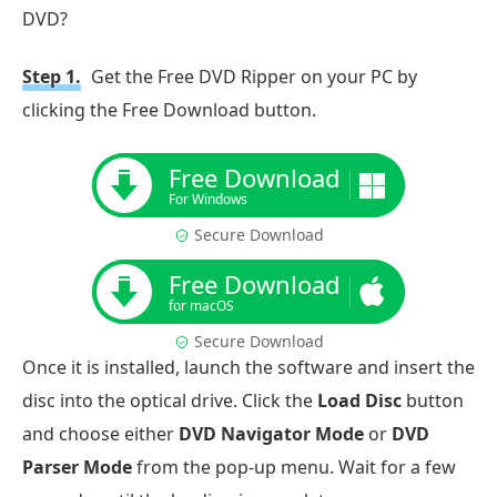
DVD?
Step 1.
Get the Free DVD Ripper on your PC by
clicking the Free Download button.
Free Download
For Windows
Secure Download
Free Download
for macOS
Secure Download
Once it is installed, launch the software and insert the
disc into the optical drive. Click the
Load Disc
button
and choose either
DVD Navigator Mode
or
DVD
Parser Mode
from the pop-up menu. Wait for a few