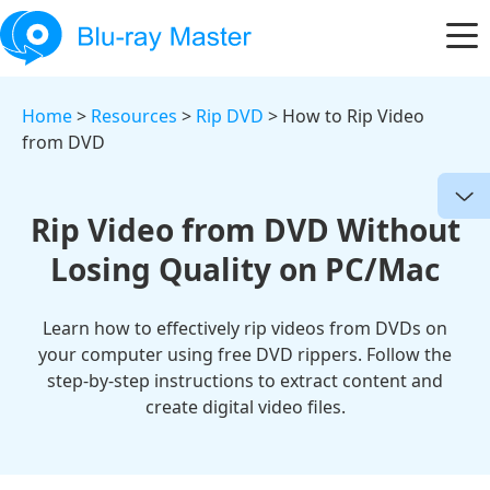
Home
>
Resources
>
Rip DVD
> How to Rip Video
from DVD
Rip Video from DVD Without
Losing Quality on PC/Mac
Learn how to effectively rip videos from DVDs on
your computer using free DVD rippers. Follow the
step-by-step instructions to extract content and
create digital video files.