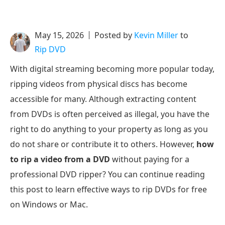
May 15, 2026
Posted by
Kevin Miller
to
Rip DVD
With digital streaming becoming more popular today,
ripping videos from physical discs has become
accessible for many. Although extracting content
from DVDs is often perceived as illegal, you have the
right to do anything to your property as long as you
do not share or contribute it to others. However,
how
to rip a video from a DVD
without paying for a
professional DVD ripper? You can continue reading
this post to learn effective ways to rip DVDs for free
on Windows or Mac.