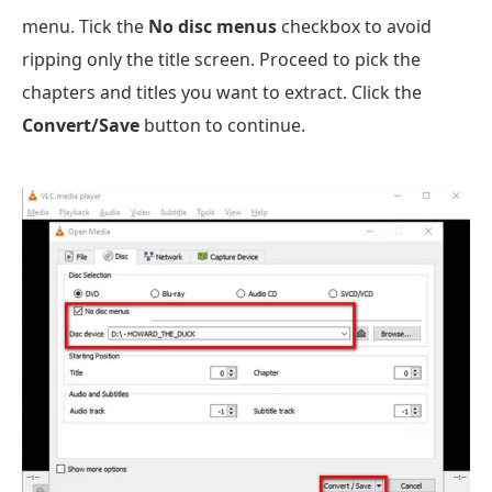
menu. Tick the
No disc menus
checkbox to avoid
ripping only the title screen. Proceed to pick the
chapters and titles you want to extract. Click the
Convert/Save
button to continue.