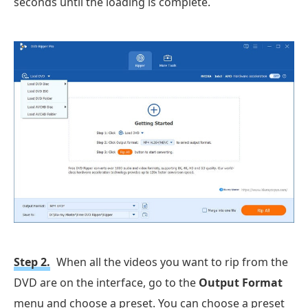
seconds until the loading is complete.
Step 2.
When all the videos you want to rip from the
DVD are on the interface, go to the
Output Format
menu and choose a preset. You can choose a preset