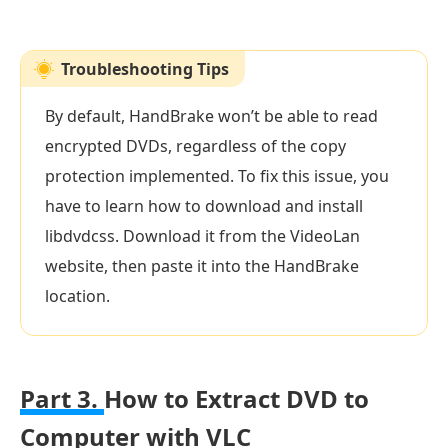
Troubleshooting Tips
By default, HandBrake won’t be able to read
encrypted DVDs, regardless of the copy
protection implemented. To fix this issue, you
have to learn how to download and install
libdvdcss. Download it from the VideoLan
website, then paste it into the HandBrake
location.
Part 3.
How to Extract DVD to
Computer with VLC