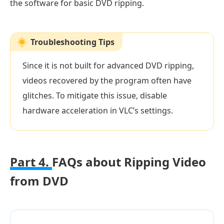
the software for basic DVD ripping.
Troubleshooting Tips
Since it is not built for advanced DVD ripping,
videos recovered by the program often have
glitches. To mitigate this issue, disable
hardware acceleration in VLC’s settings.
Part 4.
FAQs about Ripping Video
from DVD