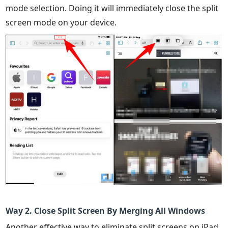
mode selection. Doing it will immediately close the split
screen mode on your device.
Way 2. Close Split Screen By Merging All Windows
Another effective way to eliminate split screens on iPad