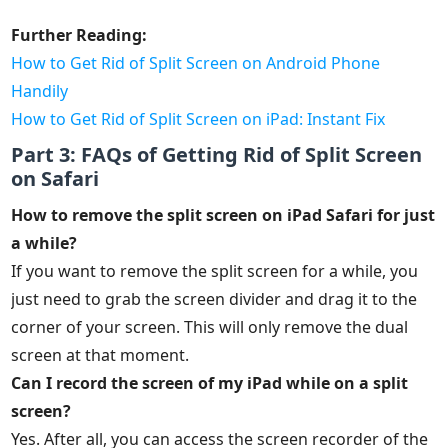
Further Reading:
How to Get Rid of Split Screen on Android Phone
Handily
How to Get Rid of Split Screen on iPad: Instant Fix
Part 3: FAQs of Getting Rid of Split Screen
on Safari
How to remove the split screen on iPad Safari for just
a while?
If you want to remove the split screen for a while, you
just need to grab the screen divider and drag it to the
corner of your screen. This will only remove the dual
screen at that moment.
Can I record the screen of my iPad while on a split
screen?
Yes. After all, you can access the screen recorder of the