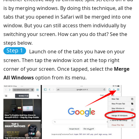
is by merging windows. By doing this technique, all the
tabs that you opened in Safari will be merged into one
window. But you can still access them individually by
switching your screen. How can you do that? See the
steps below.
Step 1
Launch one of the tabs you have on your
screen. Then tap the window icon at the top right
corner of your screen. Once tapped, select the
Merge
All Windows
option from its menu.