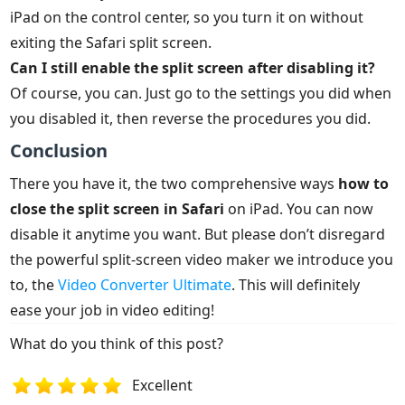
iPad on the control center, so you turn it on without
exiting the Safari split screen.
Can I still enable the split screen after disabling it?
Of course, you can. Just go to the settings you did when
you disabled it, then reverse the procedures you did.
Conclusion
There you have it, the two comprehensive ways
how to
close the split screen in Safari
on iPad. You can now
disable it anytime you want. But please don’t disregard
the powerful split-screen video maker we introduce you
to, the
Video Converter Ultimate
. This will definitely
ease your job in video editing!
What do you think of this post?
Excellent