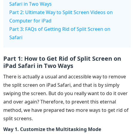
Safari in Two Ways
Part 2: Ultimate Way to Split Screen Videos on
Computer for iPad
Part 3: FAQs of Getting Rid of Split Screen on
Safari
Part 1: How to Get Rid of Split Screen on
iPad Safari in Two Ways
There is actually a usual and accessible way to remove
the split screen on iPad Safari, and that is by simply
swiping the screen. But do you really want to do it over
and over again? Therefore, to prevent this eternal
method, we have prepared two more ways to get rid of
split screens.
Way 1. Customize the Multitasking Mode