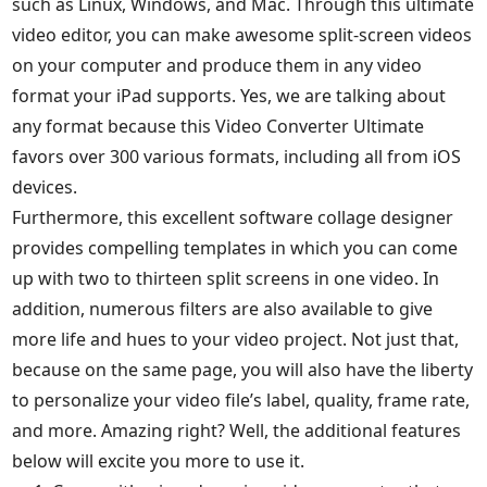
such as Linux, Windows, and Mac. Through this ultimate
video editor, you can make awesome split-screen videos
on your computer and produce them in any video
format your iPad supports. Yes, we are talking about
any format because this Video Converter Ultimate
favors over 300 various formats, including all from iOS
devices.
Furthermore, this excellent software collage designer
provides compelling templates in which you can come
up with two to thirteen split screens in one video. In
addition, numerous filters are also available to give
more life and hues to your video project. Not just that,
because on the same page, you will also have the liberty
to personalize your video file’s label, quality, frame rate,
and more. Amazing right? Well, the additional features
below will excite you more to use it.