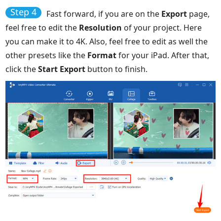
Step 4
Fast forward, if you are on the
Export
page,
feel free to edit the
Resolution
of your project. Here
you can make it to 4K. Also, feel free to edit as well the
other presets like the
Format
for your iPad. After that,
click the
Start Export
button to finish.