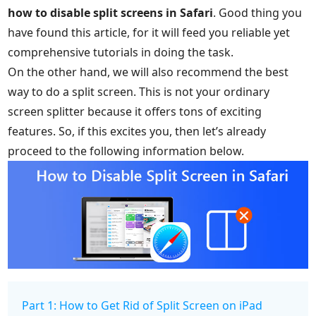
how to disable split screens in Safari
. Good thing you
have found this article, for it will feed you reliable yet
comprehensive tutorials in doing the task.
On the other hand, we will also recommend the best
way to do a split screen. This is not your ordinary
screen splitter because it offers tons of exciting
features. So, if this excites you, then let’s already
proceed to the following information below.
Part 1: How to Get Rid of Split Screen on iPad