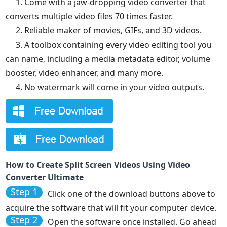
1. Come with a jaw-dropping video converter that
converts multiple video files 70 times faster.
2. Reliable maker of movies, GIFs, and 3D videos.
3. A toolbox containing every video editing tool you
can name, including a media metadata editor, volume
booster, video enhancer, and many more.
4. No watermark will come in your video outputs.
How to Create Split Screen Videos Using Video
Converter Ultimate
Step 1
Click one of the download buttons above to
acquire the software that will fit your computer device.
Step 2
Open the software once installed. Go ahead