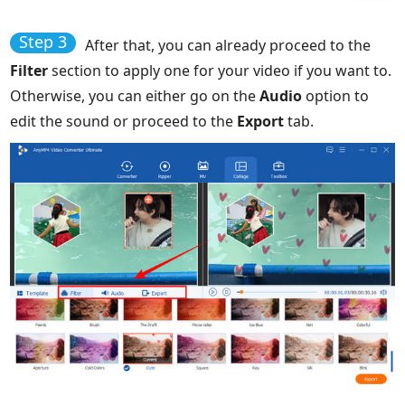
Step 3
After that, you can already proceed to the
Filter
section to apply one for your video if you want to.
Otherwise, you can either go on the
Audio
option to
edit the sound or proceed to the
Export
tab.