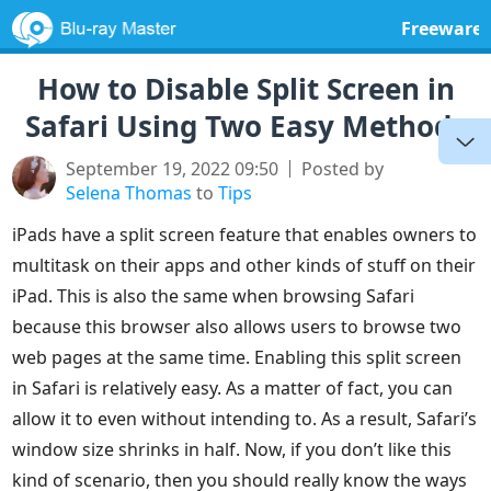
Freeware
How to Disable Split Screen in
Safari Using Two Easy Methods
September 19, 2022 09:50
Posted by
Selena Thomas
to
Tips
iPads have a split screen feature that enables owners to
multitask on their apps and other kinds of stuff on their
iPad. This is also the same when browsing Safari
because this browser also allows users to browse two
web pages at the same time. Enabling this split screen
in Safari is relatively easy. As a matter of fact, you can
allow it to even without intending to. As a result, Safari’s
window size shrinks in half. Now, if you don’t like this
kind of scenario, then you should really know the ways