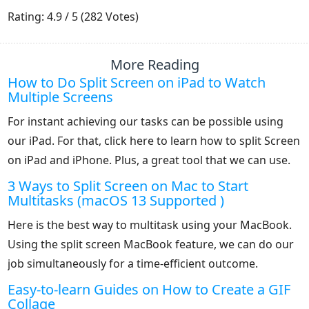
1
2
3
4
5
Rating: 4.9 / 5 (282 Votes)
More Reading
How to Do Split Screen on iPad to Watch
Multiple Screens
For instant achieving our tasks can be possible using
our iPad. For that, click here to learn how to split Screen
on iPad and iPhone. Plus, a great tool that we can use.
3 Ways to Split Screen on Mac to Start
Multitasks (macOS 13 Supported )
Here is the best way to multitask using your MacBook.
Using the split screen MacBook feature, we can do our
job simultaneously for a time-efficient outcome.
Easy-to-learn Guides on How to Create a GIF
Collage