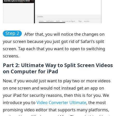
Step 2
After that, you will notice the changes on
your screen because you just got rid of Safari’s split
screen. Tap each that you want to open to switching
screens.
Part 2: Ultimate Way to Split Screen Videos
on Computer for iPad
Now, if you would just want to play two or more videos
on one screen and would not instead get an app on
your iPad for security reasons, then this is for you. We
introduce you to
Video Converter Ultimate
, the most
promising video editor that supports many platforms,