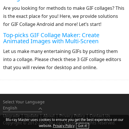
Are you looking for methods to make GIF collages? This
is the exact place for you! Here, we provide solutions
for GIF Collage Android and more! Let’s start!
Top-picks GIF Collage Maker: Create
Animated Images with Multi-Screen
Let us make many entertaining GIFs by putting them
into a collage. Please check these 3 GIF collage editors
that you will review for desktop and online.
Select Your Language
English
Upgrade
|
Update
|
About
|
Privacy Policy
|
Contact Us
Blu-ray Master uses cookies to ensure you get the best experience on our
Copyright © 2012-2026 Blu-ray Master. All rights reserved.
website.
Privacy Policy
Got it!