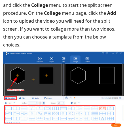
and click the
Collage
menu to start the split screen
procedure. On the
Collage
menu page, click the
Add
icon to upload the video you will need for the split
screen. If you want to collage more than two videos,
then you can choose a template from the below
choices.