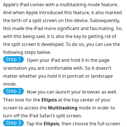
Apple’s iPad comes with a multitasking mode feature.
And when Apple introduced this feature, it also marked
the birth of a split screen on this device. Subsequently,
this made the iPad more significant and fascinating. So,
with this being said, it is also the key to getting rid of
the split screen it developed. To do so, you can use the
following steps below.
Step 1
Open your iPad and hold it in the page
orientation you are comfortable with. So it doesn’t
matter whether you hold it in portrait or landscape
mode.
Step 2
Now you can launch your browser as well.
Then look for the
Ellipsis
at the top center of your
screen to access the
Multitasking
mode in order to
turn off the iPad Safari’s split screen.
Step 3
Tap the
Ellipsis
, then choose the full-screen