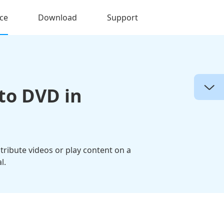
ce
Download
Support
to DVD in
tribute videos or play content on a
l.