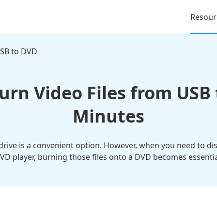
Resour
SB to DVD
urn Video Files from USB 
Minutes
drive is a convenient option. However, when you need to dis
VD player, burning those files onto a DVD becomes essentia