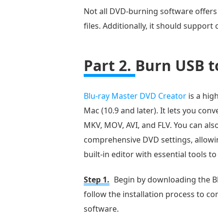
Not all DVD-burning software offers
files. Additionally, it should suppo
Part 2.
Burn USB t
Blu-ray Master DVD Creator
is a hig
Mac (10.9 and later). It lets you co
MKV, MOV, AVI, and FLV. You can also
comprehensive DVD settings, allowing
built-in editor with essential tools 
Step 1.
Begin by downloading the Bl
follow the installation process to co
software.