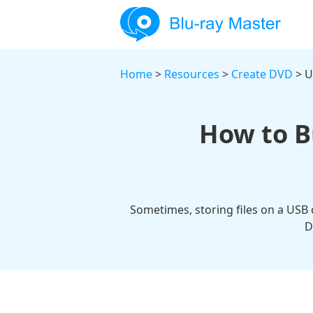
Home
>
Resources
>
Create DVD
> U
How to B
Sometimes, storing files on a USB 
D