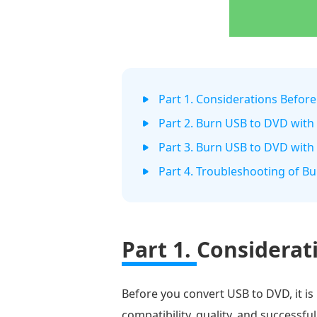
Part 1. Considerations Befor
Part 2. Burn USB to DVD with
Part 3. Burn USB to DVD wit
Part 4. Troubleshooting of B
Part 1.
Considerat
Before you convert USB to DVD, it is
compatibility, quality, and successf