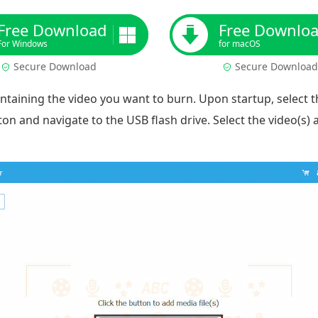
Free Download
Free Downlo
For Windows
for macOS
Secure Download
Secure Download
ontaining the video you want to burn. Upon startup, select 
on and navigate to the USB flash drive. Select the video(s) a