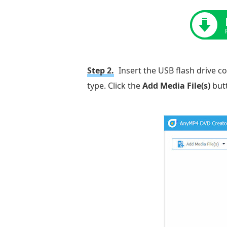
Step 2.
Insert the USB flash drive c
type. Click the
Add Media File(s)
butt