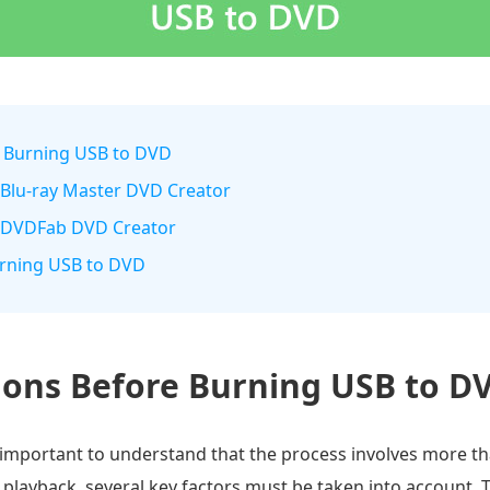
e Burning USB to DVD
 Blu-ray Master DVD Creator
h DVDFab DVD Creator
urning USB to DVD
ions Before Burning USB to D
 important to understand that the process involves more th
ul playback, several key factors must be taken into account.