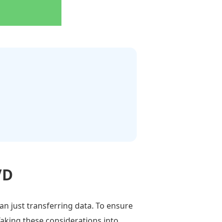
VD
an just transferring data. To ensure
 Taking these considerations into