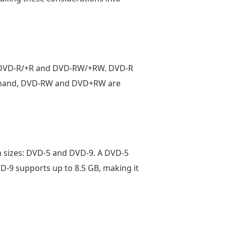
re DVD-R/+R and DVD-RW/+RW. DVD-R
er hand, DVD-RW and DVD+RW are
n sizes: DVD-5 and DVD-9. A DVD-5
VD-9 supports up to 8.5 GB, making it