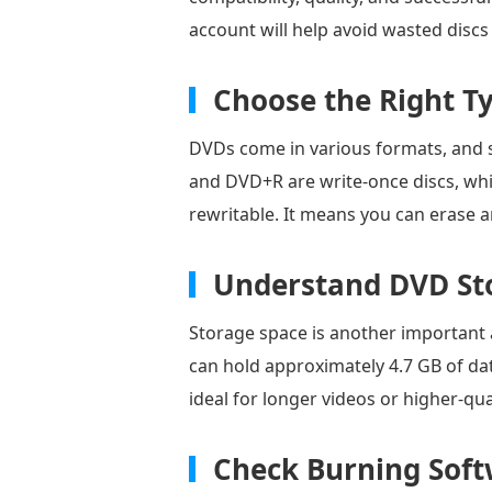
account will help avoid wasted disc
Choose the Right T
DVDs come in various formats, and 
and DVD+R are write-once discs, w
rewritable. It means you can erase a
Understand DVD St
Storage space is another important 
can hold approximately 4.7 GB of dat
ideal for longer videos or higher-qual
Check Burning Soft