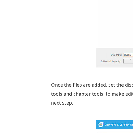
Once the files are added, set the dis
tools and chapter tools, to make edits.
next step.