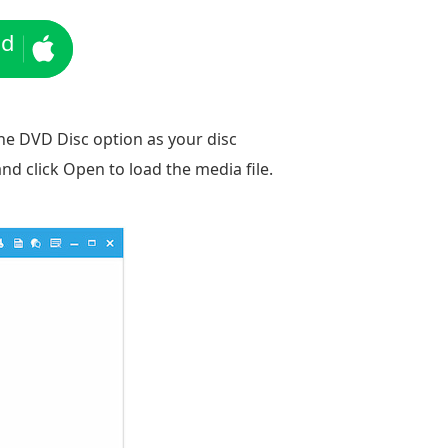
ad
the DVD Disc option as your disc
nd click Open to load the media file.