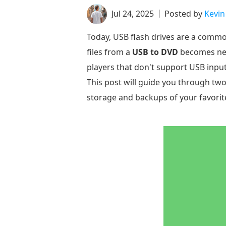
Jul 24, 2025
Posted by
Kevin
Today, USB flash drives are a commo
files from a
USB to DVD
becomes nece
players that don't support USB input
This post will guide you through two
storage and backups of your favorit