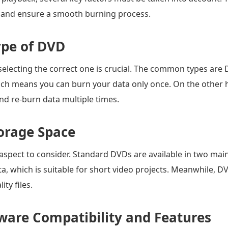
s and ensure a smooth burning process.
ype of DVD
selecting the correct one is crucial. The common types a
hich means you can burn your data only once. On the oth
nd re-burn data multiple times.
orage Space
aspect to consider. Standard DVDs are available in two mai
a, which is suitable for short video projects. Meanwhile, D
ity files.
ware Compatibility and Features