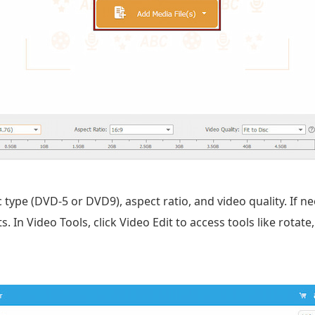
c type (DVD-5 or DVD9), aspect ratio, and video quality. If n
 In Video Tools, click Video Edit to access tools like rotate, 