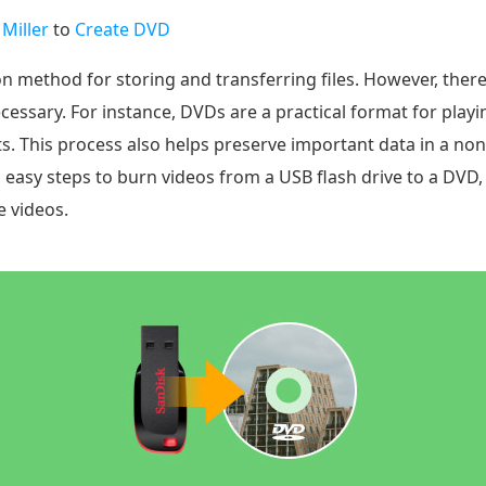
 Miller
to
Create DVD
n method for storing and transferring files. However, ther
ssary. For instance, DVDs are a practical format for playi
s. This process also helps preserve important data in a non
 easy steps to burn videos from a USB flash drive to a DVD,
e videos.