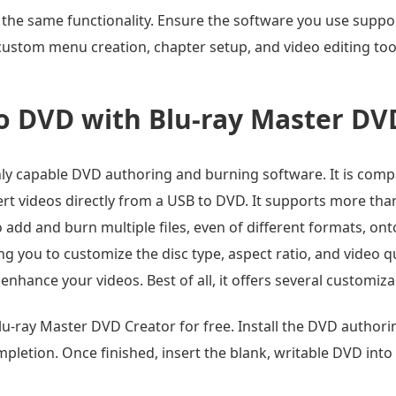
 the same functionality. Ensure the software you use suppo
rt custom menu creation, chapter setup, and video editing to
o DVD with Blu-ray Master DV
hly capable DVD authoring and burning software. It is comp
nvert videos directly from a USB to DVD. It supports more th
 add and burn multiple files, even of different formats, ont
 you to customize the disc type, aspect ratio, and video qua
to enhance your videos. Best of all, it offers several custom
u-ray Master DVD Creator for free. Install the DVD author
mpletion. Once finished, insert the blank, writable DVD into