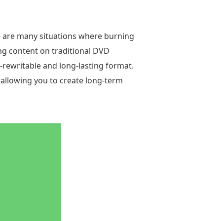
e are many situations where burning
ng content on traditional DVD
-rewritable and long-lasting format.
 allowing you to create long-term