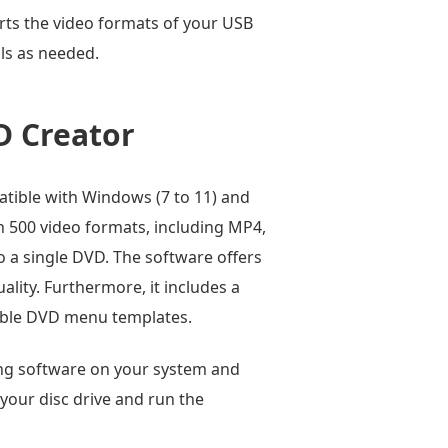
rts the video formats of your USB
ols as needed.
D Creator
atible with Windows (7 to 11) and
an 500 video formats, including MP4,
o a single DVD. The software offers
lity. Furthermore, it includes a
izable DVD menu templates.
ing software on your system and
 your disc drive and run the