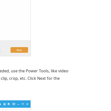
eeded, use the Power Tools, like video
clip, crop, etc. Click Next for the