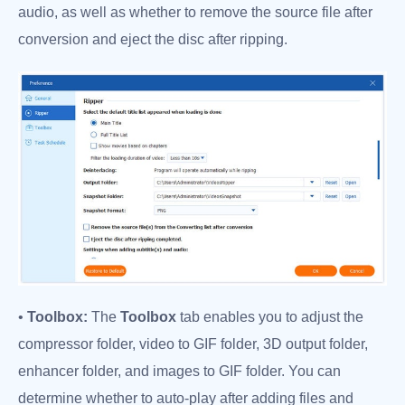
audio, as well as whether to remove the source file after
conversion and eject the disc after ripping.
•
Toolbox:
The
Toolbox
tab enables you to adjust the
compressor folder, video to GIF folder, 3D output folder,
enhancer folder, and images to GIF folder. You can
determine whether to auto-play after adding files and