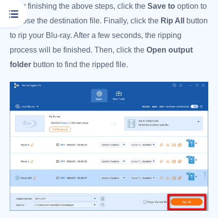
After finishing the above steps, click the
Save to
option to
choose the destination file. Finally, click the
Rip All
button
to rip your Blu-ray. After a few seconds, the ripping
process will be finished. Then, click the
Open output
folder
button to find the ripped file.