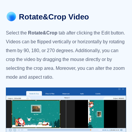
Rotate&Crop Video
Select the
Rotate&Crop
tab after clicking the Edit button.
Videos can be flipped vertically or horizontally by rotating
them by 90, 180, or 270 degrees. Additionally, you can
crop the video by dragging the mouse directly or by
selecting the crop area. Moreover, you can alter the zoom
mode and aspect ratio.