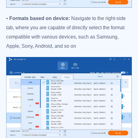
•
Formats based on device:
Navigate to the right-side
tab, where you are capable of directly select the format
compatible with various devices, such as Samsung,
Apple, Sony, Android, and so on