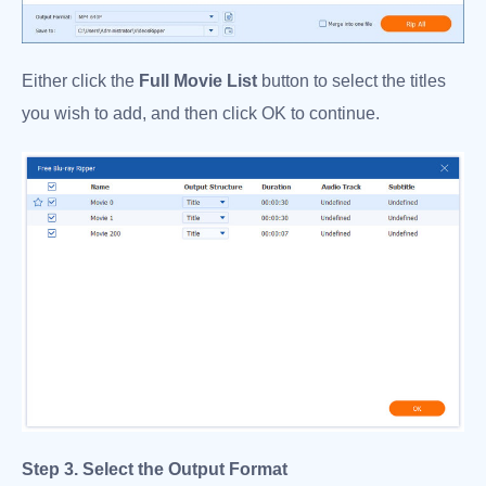
Either click the
Full Movie List
button to select the titles
you wish to add, and then click OK to continue.
Step 3. Select the Output Format