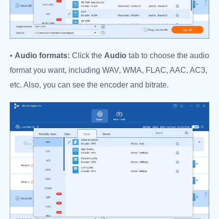
•
Audio formats:
Click the
Audio
tab to choose the audio
format you want, including WAV, WMA, FLAC, AAC, AC3,
etc. Also, you can see the encoder and bitrate.