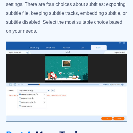
settings. There are four choices about subtitles: exporting
subtitle file, keeping subtitle tracks, embedding subtitle, or
subtitle disabled. Select the most suitable choice based
on your needs.