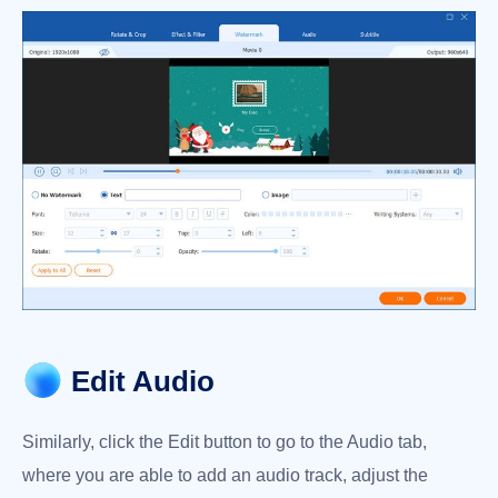
Edit Audio
Similarly, click the Edit button to go to the Audio tab,
where you are able to add an audio track, adjust the