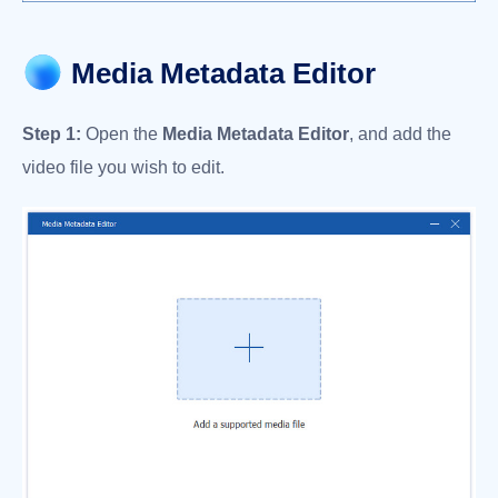
Media Metadata Editor
Step 1:
Open the
Media Metadata Editor
, and add the
video file you wish to edit.