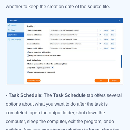
whether to keep the creation date of the source file.
•
Task Schedule:
The
Task Schedule
tab offers several
options about what you want to do after the task is
completed: open the output folder, shut down the
computer, sleep the computer, exit the program, or do