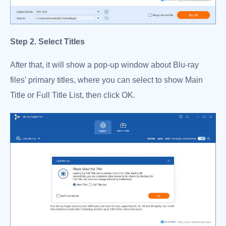
Step 2. Select Titles
After that, it will show a pop-up window about Blu-ray
files’ primary titles, where you can select to show Main
Title or Full Title List, then click OK.