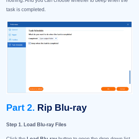
nothing. And you can choose whether to beep when the
task is completed.
Part 2.
Rip Blu-ray
Step 1. Load Blu-ray Files
Click the
Load Blu-ray
button to open the drop-down list,