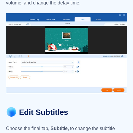
volume, and change the delay time.
Edit Subtitles
Choose the final tab,
Subtitle
, to change the subtitle