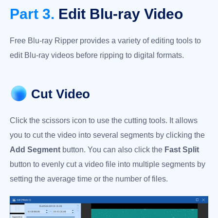
Part 3.
Edit Blu-ray Video
Free Blu-ray Ripper provides a variety of editing tools to
edit Blu-ray videos before ripping to digital formats.
Cut Video
Click the scissors icon to use the cutting tools. It allows
you to cut the video into several segments by clicking the
Add Segment
button. You can also click the
Fast Split
button to evenly cut a video file into multiple segments by
setting the average time or the number of files.