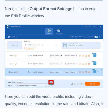
Next, click the
Output Format Settings
button to enter
the Edit Profile window.
Here you can edit the video profile, including video
quality, encoder, resolution, frame rate, and bitrate. Also, it