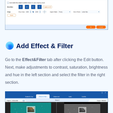
Add Effect & Filter
Go to the
Effect&Filter
tab after clicking the Edit button.
Next, make adjustments to contrast, saturation, brightness
and hue in the left section and select the filter in the right
section.