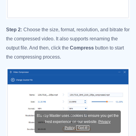
Step 2:
Choose the size, format, resolution, and bitrate for
the compressed video. It also supports renaming the
output file. And then, click the
Compress
button to start
the compressing process.
Blu-ray Master uses cookies to ensure you get the
best experience on our website.
Privacy
Policy
Got it!