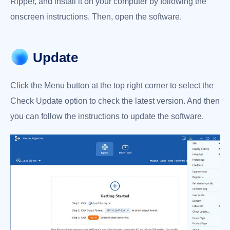
Ripper, and install it on your computer by following the
Metadata
onscreen instructions. Then, open the software.
Editor
Video
Compressor
Update
GIF
Maker
Click the Menu button at the top right corner to select the
3D
Check Update option to check the latest version. And then
Maker
you can follow the instructions to update the software.
Video
Enhancer
 Download
rade Now