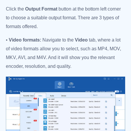
Click the
Output Format
button at the bottom left corner
to choose a suitable output format. There are 3 types of
formats offered.
•
Video formats:
Navigate to the
Video
tab, where a lot
of video formats allow you to select, such as MP4, MOV,
MKV, AVI, and M4V. And it will show you the relevant
encoder, resolution, and quality.