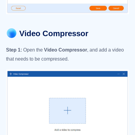
Video Compressor
Step 1:
Open the
Video Compressor
, and add a video
that needs to be compressed.