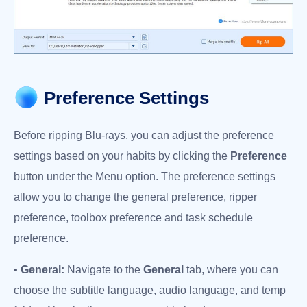
Preference Settings
Before ripping Blu-rays, you can adjust the preference
settings based on your habits by clicking the
Preference
button under the Menu option. The preference settings
allow you to change the general preference, ripper
preference, toolbox preference and task schedule
preference.
•
General:
Navigate to the
General
tab, where you can
choose the subtitle language, audio language, and temp