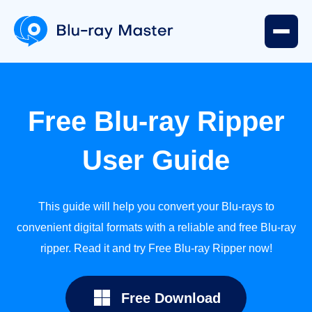
User
Free Blu-ray Ripper
Guide
User Guide
Part
1.
This guide will help you convert your Blu-rays to
Preparation
convenient digital formats with a reliable and free Blu-ray
ripper. Read it and try Free Blu-ray Ripper now!
Part
2.
Free Download
Rip