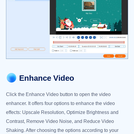
Enhance Video
Click the Enhance Video button to open the video
enhancer. It offers four options to enhance the video
effects: Upscale Resolution, Optimize Brightness and
Contrast, Remove Video Noise, and Reduce Video
Shaking. After choosing the options according to your