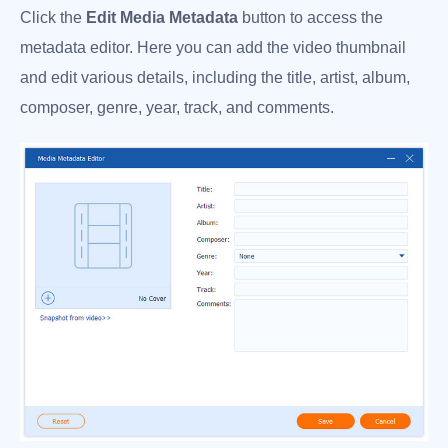
Click the
Edit Media Metadata
button to access the
metadata editor. Here you can add the video thumbnail
and edit various details, including the title, artist, album,
composer, genre, year, track, and comments.