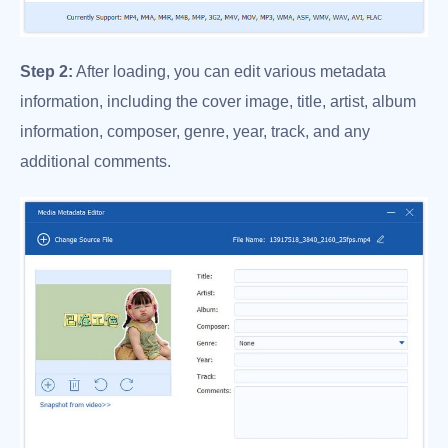
Step 2:
After loading, you can edit various metadata
information, including the cover image, title, artist, album
information, composer, genre, year, track, and any
additional comments.