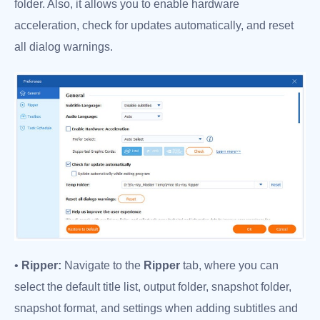
folder. Also, it allows you to enable hardware
acceleration, check for updates automatically, and reset
all dialog warnings.
•
Ripper:
Navigate to the
Ripper
tab, where you can
select the default title list, output folder, snapshot folder,
snapshot format, and settings when adding subtitles and