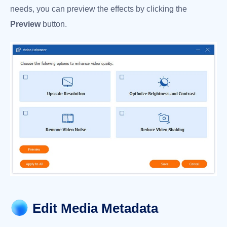
needs, you can preview the effects by clicking the
Preview
button.
Edit Media Metadata