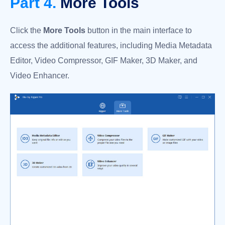
Part 4.
More Tools
Click the
More Tools
button in the main interface to
access the additional features, including Media Metadata
Editor, Video Compressor, GIF Maker, 3D Maker, and
Video Enhancer.