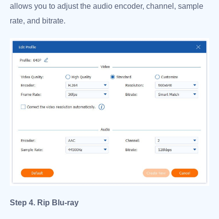
allows you to adjust the audio encoder, channel, sample
rate, and bitrate.
Step 4. Rip Blu-ray