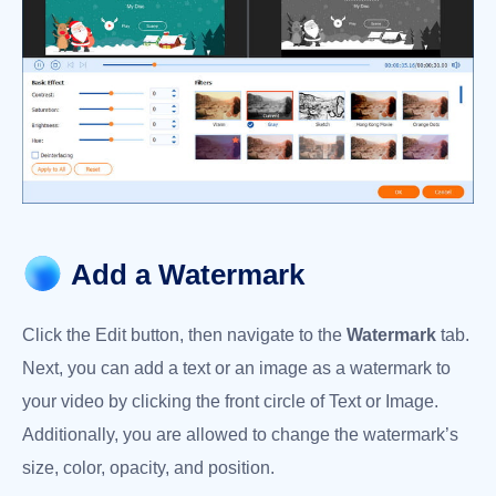
Add a Watermark
Click the Edit button, then navigate to the
Watermark
tab.
Next, you can add a text or an image as a watermark to
your video by clicking the front circle of Text or Image.
Additionally, you are allowed to change the watermark’s
size, color, opacity, and position.