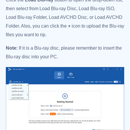
then select from Load Blu-ray Disc, Load Blu-ray ISO,
Load Blu-ray Folder, Load AVCHD Disc, or Load AVCHD
Folder. Also, you can click the
+
icon to upload the Blu-ray
files you want to rip.
Note:
If it is a Blu-ray disc, please remember to insert the
Blu-ray disc into your PC.