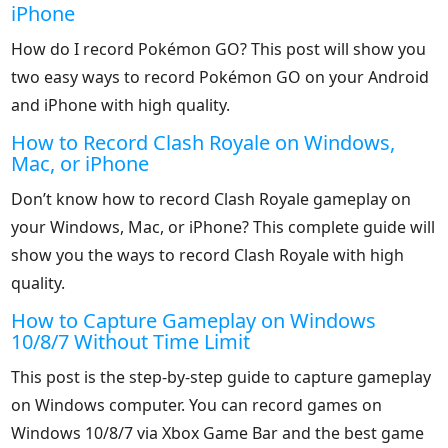
iPhone
How do I record Pokémon GO? This post will show you
two easy ways to record Pokémon GO on your Android
and iPhone with high quality.
How to Record Clash Royale on Windows,
Mac, or iPhone
Don’t know how to record Clash Royale gameplay on
your Windows, Mac, or iPhone? This complete guide will
show you the ways to record Clash Royale with high
quality.
How to Capture Gameplay on Windows
10/8/7 Without Time Limit
This post is the step-by-step guide to capture gameplay
on Windows computer. You can record games on
Windows 10/8/7 via Xbox Game Bar and the best game