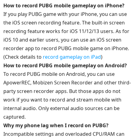
How to record PUBG mobile gameplay on iPhone?
If you play PUBG game with your iPhone, you can use
the iOS screen recording feature. The built-in screen
recording feature works for iOS 11/12/13 users. As for
iOS 10 and earlier users, you can use an iOS screen
recorder app to record PUBG mobile game on iPhone.
(Check details to
record gameplay on iPad
)
How to record PUBG mobile gameplay on Android?
To record PUBG mobile on Android, you can use
ApowerREC, Mobizen Screen Recorder and other third-
party screen recorder apps. But those apps do not
work if you want to record and stream mobile with
internal audio. Only external audio sources can be
captured.
Why my phone lag when I record on PUBG?
Incompatible settings and overloaded CPU/RAM can