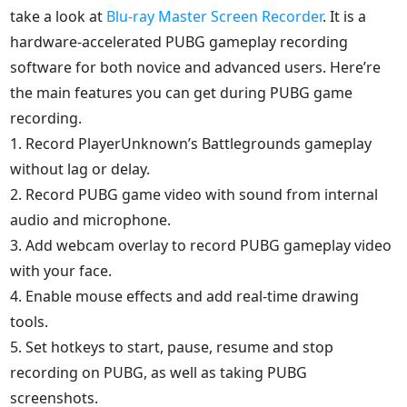
take a look at
Blu-ray Master Screen Recorder
. It is a
hardware-accelerated PUBG gameplay recording
software for both novice and advanced users. Here’re
the main features you can get during PUBG game
recording.
1. Record PlayerUnknown’s Battlegrounds gameplay
without lag or delay.
2. Record PUBG game video with sound from internal
audio and microphone.
3. Add webcam overlay to record PUBG gameplay video
with your face.
4. Enable mouse effects and add real-time drawing
tools.
5. Set hotkeys to start, pause, resume and stop
recording on PUBG, as well as taking PUBG
screenshots.