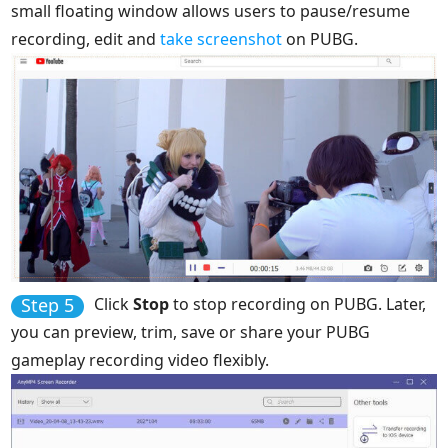
small floating window allows users to pause/resume
recording, edit and
take screenshot
on PUBG.
Step 5
Click
Stop
to stop recording on PUBG. Later,
you can preview, trim, save or share your PUBG
gameplay recording video flexibly.