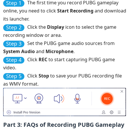
Step 1
The first time you record PUBG gameplay
online, you need to click
Start Recording
and download
its launcher.
Step 2
Click the
Display
icon to select the game
recording window or area.
Step 3
Set the PUBG game audio sources from
System Audio
and
Microphone
.
Step 4
Click
REC
to start capturing PUBG game
video.
Step 5
Click
Stop
to save your PUBG recording file
as WMV format.
Part 3: FAQs of Recording PUBG Gameplay