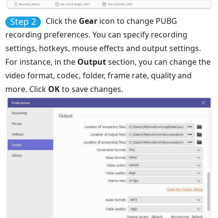
Step 2
Click the
Gear
icon to change PUBG
recording preferences. You can specify recording
settings, hotkeys, mouse effects and output settings.
For instance, in the
Output
section, you can change the
video format, codec, folder, frame rate, quality and
more. Click
OK
to save changes.