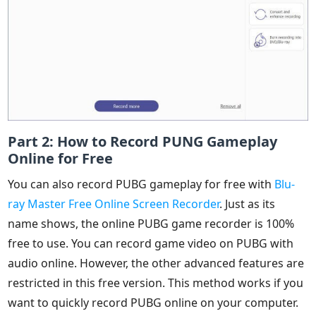
Part 2: How to Record PUNG Gameplay
Online for Free
You can also record PUBG gameplay for free with
Blu-
ray Master Free Online Screen Recorder
. Just as its
name shows, the online PUBG game recorder is 100%
free to use. You can record game video on PUBG with
audio online. However, the other advanced features are
restricted in this free version. This method works if you
want to quickly record PUBG online on your computer.