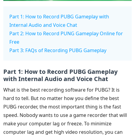
Part 1: How to Record PUBG Gameplay with
Internal Audio and Voice Chat
Part 2: How to Record PUNG Gameplay Online for
Free
Part 3: FAQs of Recording PUBG Gameplay
Part 1: How to Record PUBG Gameplay
with Internal Audio and Voice Chat
What is the best recording software for PUBG? It is
hard to tell. But no matter how you define the best
PUBG recorder, the most important thing is the fast
speed. Nobody wants to use a game recorder that will
make your computer lag or freeze. To minimize
computer lag and get high video resolution, you can