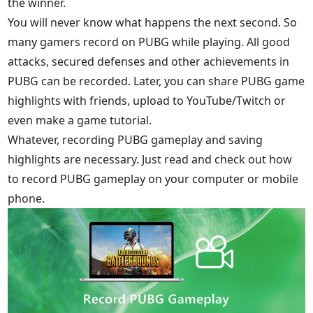
the winner.
You will never know what happens the next second. So
many gamers record on PUBG while playing. All good
attacks, secured defenses and other achievements in
PUBG can be recorded. Later, you can share PUBG game
highlights with friends, upload to YouTube/Twitch or
even make a game tutorial.
Whatever, recording PUBG gameplay and saving
highlights are necessary. Just read and check out how
to record PUBG gameplay on your computer or mobile
phone.