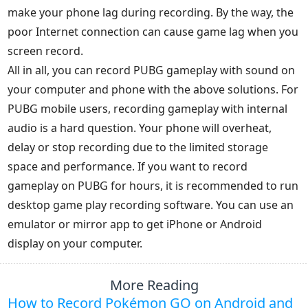
make your phone lag during recording. By the way, the
poor Internet connection can cause game lag when you
screen record.
All in all, you can record PUBG gameplay with sound on
your computer and phone with the above solutions. For
PUBG mobile users, recording gameplay with internal
audio is a hard question. Your phone will overheat,
delay or stop recording due to the limited storage
space and performance. If you want to record
gameplay on PUBG for hours, it is recommended to run
desktop game play recording software. You can use an
emulator or mirror app to get iPhone or Android
display on your computer.
More Reading
How to Record Pokémon GO on Android and