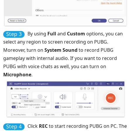
Step 3
By using
Full
and
Custom
options, you can
select any region to screen recording on PUBG.
Moreover, turn on
System Sound
to record PUBG
gameplay with internal audio. If you want to record
PUBG with voice chats as well, you can turn on
Microphone
.
Step 4
Click
REC
to start recording PUBG on PC. The