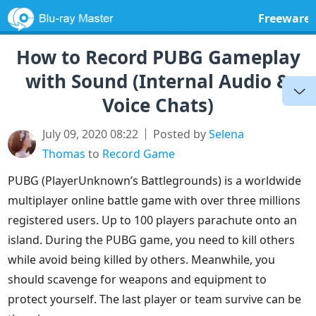
Freeware
How to Record PUBG Gameplay
with Sound (Internal Audio &
Voice Chats)
July 09, 2020 08:22
Posted by
Selena
Thomas
to
Record Game
PUBG (PlayerUnknown’s Battlegrounds) is a worldwide
multiplayer online battle game with over three millions
registered users. Up to 100 players parachute onto an
island. During the PUBG game, you need to kill others
while avoid being killed by others. Meanwhile, you
should scavenge for weapons and equipment to
protect yourself. The last player or team survive can be