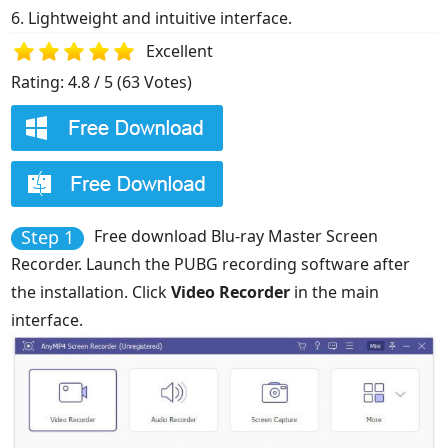
6. Lightweight and intuitive interface.
Excellent
Rating: 4.8 / 5 (63 Votes)
1
2
3
4
5
Step 1
Free download Blu-ray Master Screen
Recorder. Launch the PUBG recording software after
the installation. Click
Video Recorder
in the main
interface.