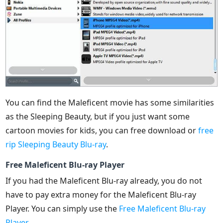
You can find the Maleficent movie has some similarities
as the Sleeping Beauty, but if you just want some
cartoon movies for kids, you can free download or
free
rip Sleeping Beauty Blu-ray
.
Free Maleficent Blu-ray Player
If you had the Maleficent Blu-ray already, you do not
have to pay extra money for the Maleficent Blu-ray
Player. You can simply use the
Free Maleficent Blu-ray
Player
.