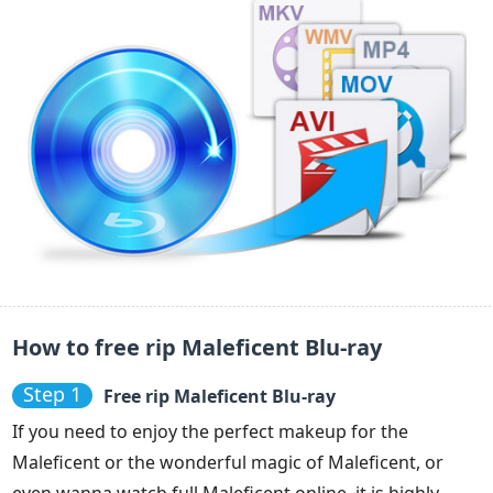
How to free rip Maleficent Blu-ray
Step 1
Free rip Maleficent Blu-ray
If you need to enjoy the perfect makeup for the
Maleficent or the wonderful magic of Maleficent, or
even wanna watch full Maleficent online, it is highly