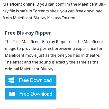
Maleficent online. If you can confirm the Maleficent Blu-
ray file is safe in Torrents sites, you can free download
from Maleficent Blu-ray Kickass Torrents.
Free Blu-ray Ripper
The Free Maleficent Blu-ray Ripper use the Maleficent
magic to provide a perfect previewing experience for
Maleficent movie just as the one you had in theatre.
The effect and the sound is exactly the same as the
original Maleficent Blu-ray.