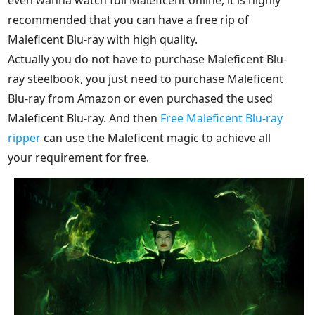
recommended that you can have a free rip of
Maleficent Blu-ray with high quality.
Actually you do not have to purchase Maleficent Blu-
ray steelbook, you just need to purchase Maleficent
Blu-ray from Amazon or even purchased the used
Maleficent Blu-ray. And then
Free Maleficent Blu-ray
ripper
can use the Maleficent magic to achieve all
your requirement for free.