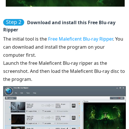
Step 2
Download and install this Free Blu-ray
Ripper
The initial tool is the
Free Maleficent Blu-ray Ripper
. You
can download and install the program on your
computer first.
Launch the free Maleficent Blu-ray ripper as the
screenshot. And then load the Maleficent Blu-ray disc to
the program.