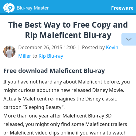
Freeware
The Best Way to Free Copy and
Rip Maleficent Blu-ray
December 26, 2015 12:00
Posted by
Kevin
Miller
to
Rip Blu-ray
Free download Maleficent Blu-ray
If you have not heard any about Maleficent before, you
might curious about the new released Disney Movie.
Actually Maleficent re-imagines the Disney classic
cartoon “Sleeping Beauty”.
More than one year after Maleficent Blu-ray 3D
released, you might only find some Maleficent trailers
or Maleficent video clips online if you wanna to watch