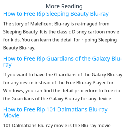
More Reading
How to Free Rip Sleeping Beauty Blu-ray
The story of Maleficent Blu-ray is re-imaged from
Sleeping Beauty. It is the classic Disney cartoon movie
for kids. You can learn the detail for ripping Sleeping
Beauty Blu-ray.
How to Free Rip Guardians of the Galaxy Blu-
ray
If you want to have the Guardians of the Galaxy Blu-ray
for any device instead of the Free Blu-ray Player for
Windows, you can find the detail procedure to free rip
the Guardians of the Galaxy Blu-ray for any device.
How to Free Rip 101 Dalmatians Blu-ray
Movie
101 Dalmatians Blu-ray movie is the Blu-ray movie