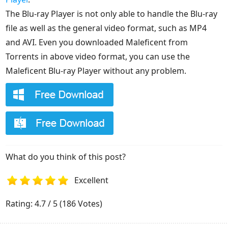
The Blu-ray Player is not only able to handle the Blu-ray
file as well as the general video format, such as MP4
and AVI. Even you downloaded Maleficent from
Torrents in above video format, you can use the
Maleficent Blu-ray Player without any problem.
What do you think of this post?
Excellent
1
2
3
4
5
Rating: 4.7 / 5 (186 Votes)