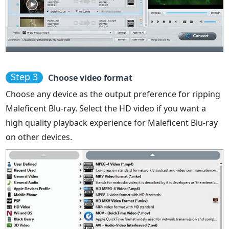
Step 3
Choose video format
Choose any device as the output preference for ripping
Maleficent Blu-ray. Select the HD video if you want a
high quality playback experience for Maleficent Blu-ray
on other devices.