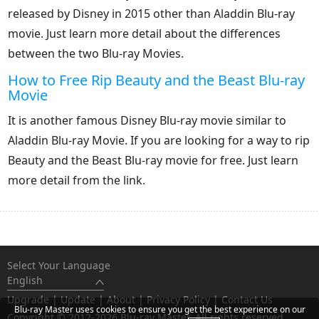
released by Disney in 2015 other than Aladdin Blu-ray
movie. Just learn more detail about the differences
between the two Blu-ray Movies.
How to Free Rip Beauty and the Beast Blu-ray
Movie
It is another famous Disney Blu-ray movie similar to
Aladdin Blu-ray Movie. If you are looking for a way to rip
Beauty and the Beast Blu-ray movie for free. Just learn
more detail from the link.
Select Your Language
English
Upgrade
|
Update
|
About
|
Privacy Policy
|
Contact Us
Blu-ray Master uses cookies to ensure you get the best experience on our
Copyright © 2012-2026 Blu-ray Master. All rights reserved.