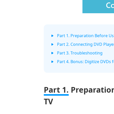
Part 1. Preparation Before U
Part 2. Connecting DVD Playe
Part 3. Troubleshooting
Part 4. Bonus: Digitize DVDs 
Part 1.
Preparatio
TV