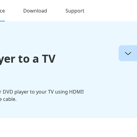
ce
Download
Support
yer to a TV
ur DVD player to your TV using HDMI!
 cable.