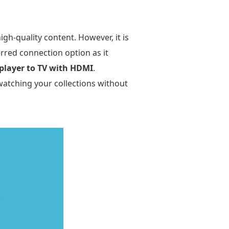
h-quality content. However, it is
rred connection option as it
player to TV with HDMI
.
watching your collections without