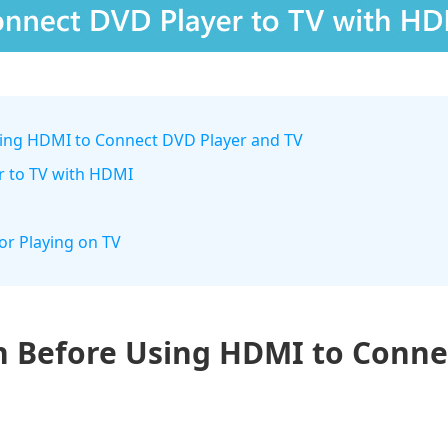
sing HDMI to Connect DVD Player and TV
r to TV with HDMI
for Playing on TV
n Before Using HDMI to Conne