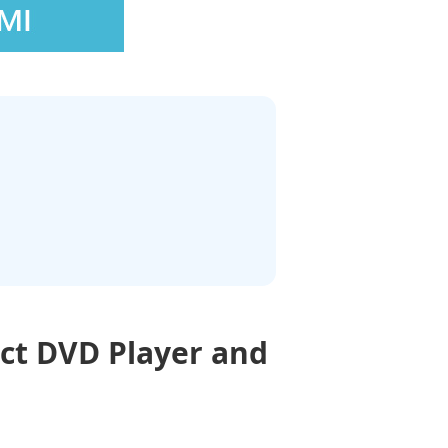
ct DVD Player and