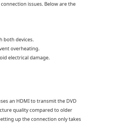
d connection issues. Below are the
h both devices.
event overheating.
oid electrical damage.
t uses an HDMI to transmit the DVD
icture quality compared to older
etting up the connection only takes