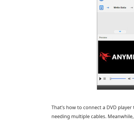
That’s how to connect a DVD player 
needing multiple cables. Meanwhile, 