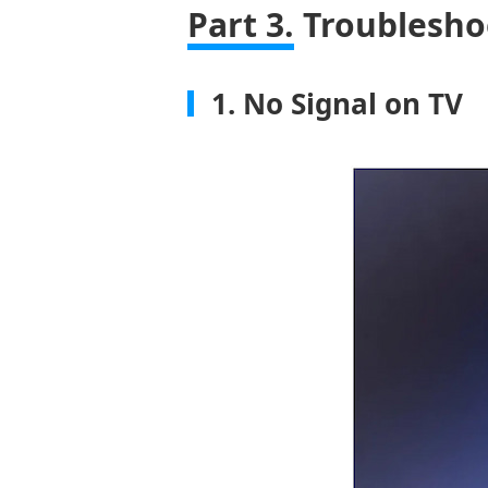
Part 3.
Troublesho
1. No Signal on TV