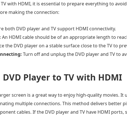
TV with HDMI, it is essential to prepare everything to avoi
fore making the connection:
e both DVD player and TV support HDMI connectivity.
:
An HDMI cable should be of an appropriate length to reac
ce the DVD player on a stable surface close to the TV to pr
onnecting:
Turn off and unplug the DVD player and TV to av
 DVD Player to TV with HDMI
rger screen is a great way to enjoy high-quality movies. I
inating multiple connections. This method delivers better p
onent cables. If the DVD player and TV have HDMI ports, s