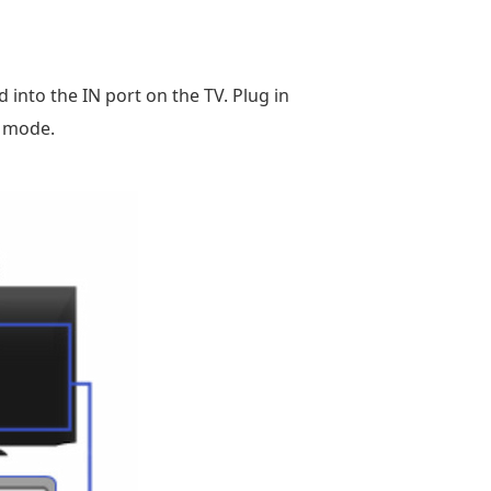
into the IN port on the TV. Plug in
k mode.