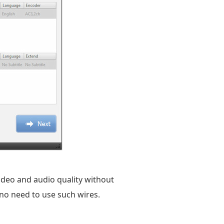
ideo and audio quality without
 no need to use such wires.