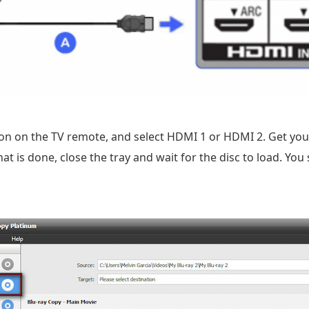
on on the TV remote, and select HDMI 1 or HDMI 2. Get your
t is done, close the tray and wait for the disc to load. Yo