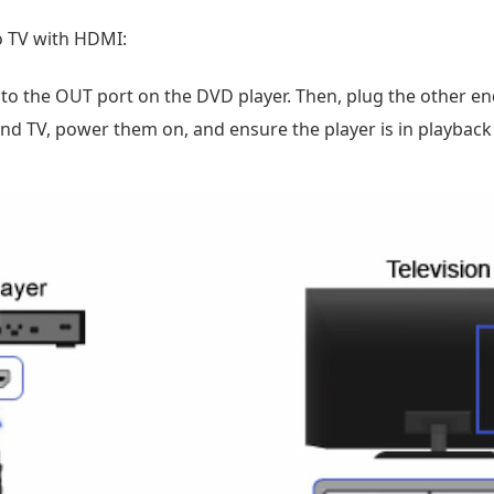
o TV with HDMI:
o the OUT port on the DVD player. Then, plug the other end 
nd TV, power them on, and ensure the player is in playbac