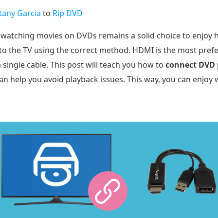
ttany Garcia
to
Rip DVD
watching movies on DVDs remains a solid choice to enjoy hig
 to the TV using the correct method. HDMI is the most prefe
single cable. This post will teach you how to
connect DVD 
n help you avoid playback issues. This way, you can enjoy 