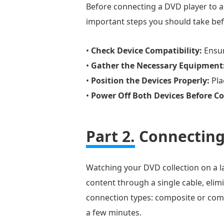
Before connecting a DVD player to a 
important steps you should take be
•
Check Device Compatibility:
Ensur
•
Gather the Necessary Equipment
•
Position the Devices Properly:
Pla
•
Power Off Both Devices Before C
Part 2.
Connecting
Watching your DVD collection on a la
content through a single cable, elim
connection types: composite or comp
a few minutes.