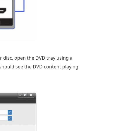
 disc, open the DVD tray using a
u should see the DVD content playing