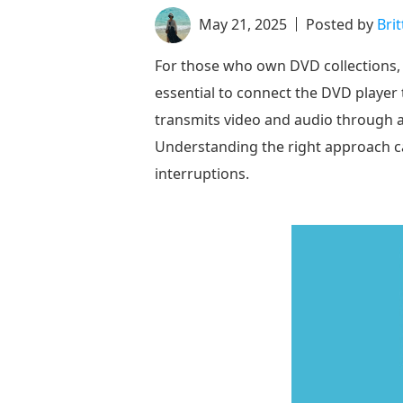
May 21, 2025
Posted by
Bri
For those who own DVD collections, 
essential to connect the DVD player
transmits video and audio through a 
Understanding the right approach ca
interruptions.