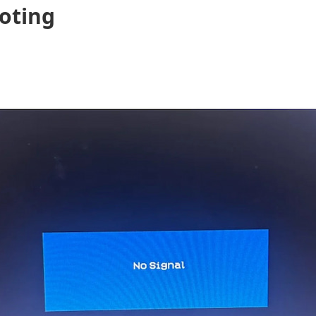
oting