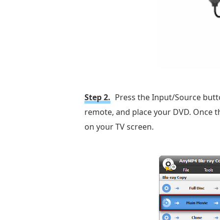
Step 2.
Press the Input/Source butt
remote, and place your DVD. Once tha
on your TV screen.