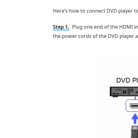
Here’s how to connect DVD player t
Step 1.
Plug one end of the HDMI int
the power cords of the DVD player a