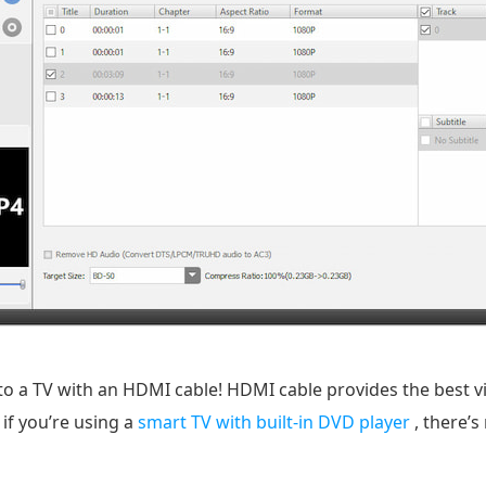
to a TV with an HDMI cable! HDMI cable provides the best v
if you’re using a
smart TV with built-in DVD player
, there’s