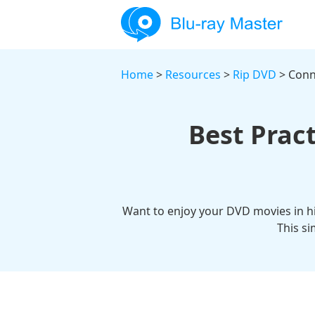
Home
>
Resources
>
Rip DVD
> Conn
Best Pract
Want to enjoy your DVD movies in hi
This s