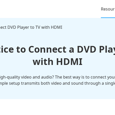
Resour
ect DVD Player to TV with HDMI
ice to Connect a DVD Pla
with HDMI
gh-quality video and audio? The best way is to connect yo
imple setup transmits both video and sound through a single