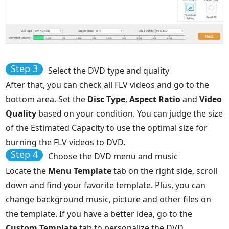
Step 3
Select the DVD type and quality
After that, you can check all FLV videos and go to the
bottom area. Set the
Disc Type
,
Aspect Ratio
and
Video
Quality
based on your condition. You can judge the size
of the Estimated Capacity to use the optimal size for
burning the FLV videos to DVD.
Step 4
Choose the DVD menu and music
Locate the
Menu Template
tab on the right side, scroll
down and find your favorite template. Plus, you can
change background music, picture and other files on
the template. If you have a better idea, go to the
Custom Template
tab to personalize the DVD