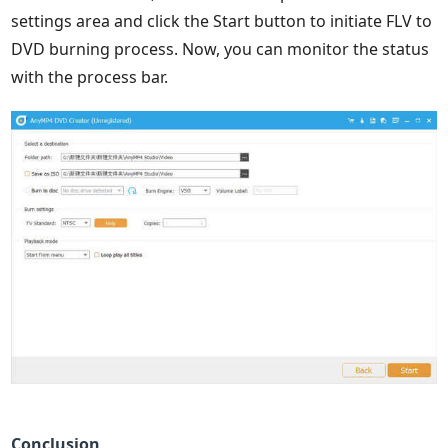
settings area and click the Start button to initiate FLV to
DVD burning process. Now, you can monitor the status
with the process bar.
Conclusion