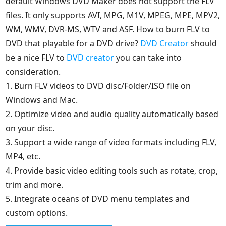
default Windows DVD Maker does not support the FLV
files. It only supports AVI, MPG, M1V, MPEG, MPE, MPV2,
WM, WMV, DVR-MS, WTV and ASF. How to burn FLV to
DVD that playable for a DVD drive?
DVD Creator
should
be a nice FLV to
DVD creator
you can take into
consideration.
1. Burn FLV videos to DVD disc/Folder/ISO file on
Windows and Mac.
2. Optimize video and audio quality automatically based
on your disc.
3. Support a wide range of video formats including FLV,
MP4, etc.
4. Provide basic video editing tools such as rotate, crop,
trim and more.
5. Integrate oceans of DVD menu templates and
custom options.