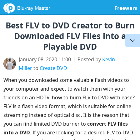
Freeware
Best FLV to DVD Creator to Burn
Downloaded FLV Files into a
Playable DVD
January 08, 2020 11:00
Posted by
Kevin
Miller
to
Create DVD
When you downloaded some valuable flash videos to
your computer and expect to watch them with your
friends on an HDTV, how to burn FLV to DVD with ease?
FLV is a flash video format, which is suitable for online
streaming instead of optical disc. It is the reason that
you can find limited DVD burner to
convert FLV files
into a DVD
. If you are looking for a desired FLV to DVD