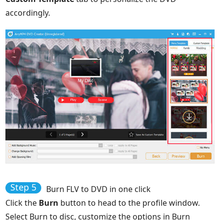
accordingly.
Step 5
Burn FLV to DVD in one click
Click the
Burn
button to head to the profile window.
Select Burn to disc, customize the options in Burn