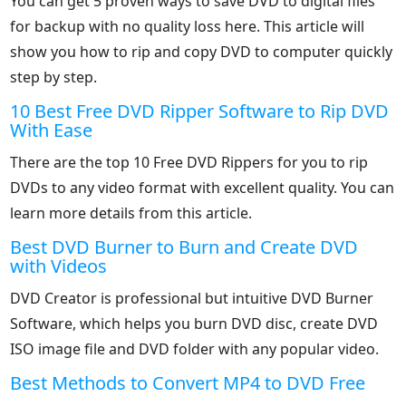
You can get 5 proven ways to save DVD to digital files
for backup with no quality loss here. This article will
show you how to rip and copy DVD to computer quickly
step by step.
10 Best Free DVD Ripper Software to Rip DVD
With Ease
There are the top 10 Free DVD Rippers for you to rip
DVDs to any video format with excellent quality. You can
learn more details from this article.
Best DVD Burner to Burn and Create DVD
with Videos
DVD Creator is professional but intuitive DVD Burner
Software, which helps you burn DVD disc, create DVD
ISO image file and DVD folder with any popular video.
Best Methods to Convert MP4 to DVD Free