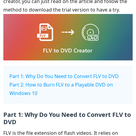
creator, you can just read on the article and follow the
method to download the trial version to have a try.
Part 1: Why Do You Need to Convert FLV to DVD
Part 2: How to Burn FLV to a Playable DVD on
Windows 10
Part 1: Why Do You Need to Convert FLV to
DVD
FLV is the file extension of flash videos. It relies on