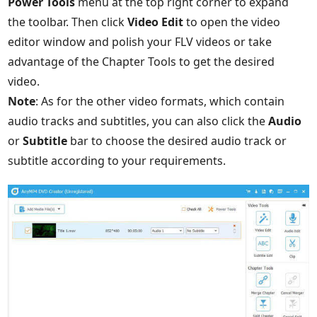
Power Tools
menu at the top right corner to expand
the toolbar. Then click
Video Edit
to open the video
editor window and polish your FLV videos or take
advantage of the Chapter Tools to get the desired
video.
Note
: As for the other video formats, which contain
audio tracks and subtitles, you can also click the
Audio
or
Subtitle
bar to choose the desired audio track or
subtitle according to your requirements.