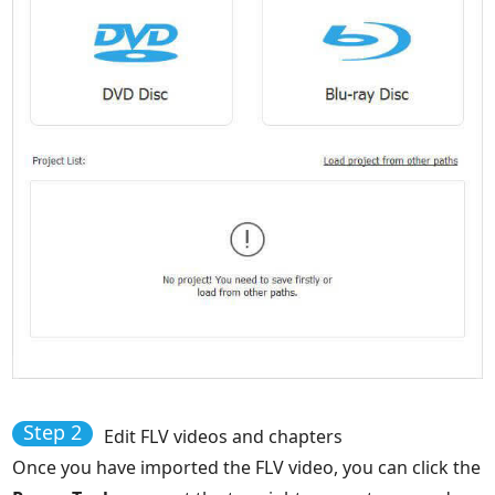
Step 2
Edit FLV videos and chapters
Once you have imported the FLV video, you can click the