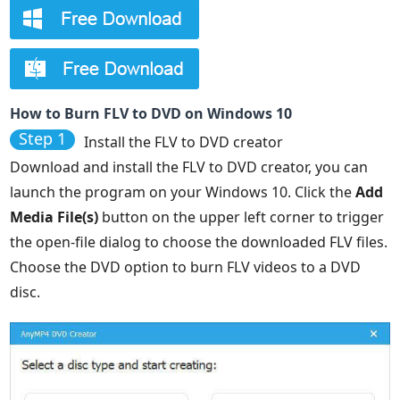
How to Burn FLV to DVD on Windows 10
Step 1
Install the FLV to DVD creator
Download and install the FLV to DVD creator, you can
launch the program on your Windows 10. Click the
Add
Media File(s)
button on the upper left corner to trigger
the open-file dialog to choose the downloaded FLV files.
Choose the DVD option to burn FLV videos to a DVD
disc.