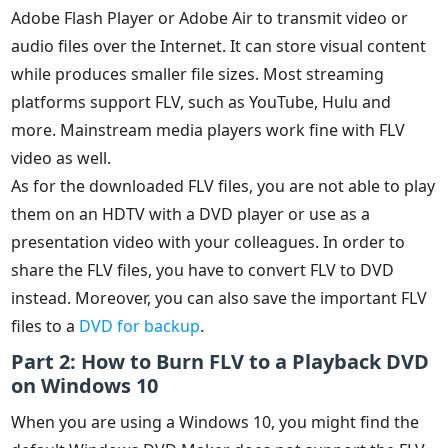
Adobe Flash Player or Adobe Air to transmit video or
audio files over the Internet. It can store visual content
while produces smaller file sizes. Most streaming
platforms support FLV, such as YouTube, Hulu and
more. Mainstream media players work fine with FLV
video as well.
As for the downloaded FLV files, you are not able to play
them on an HDTV with a DVD player or use as a
presentation video with your colleagues. In order to
share the FLV files, you have to convert FLV to DVD
instead. Moreover, you can also save the important FLV
files to a
DVD for backup
.
Part 2: How to Burn FLV to a Playback DVD
on Windows 10
When you are using a Windows 10, you might find the