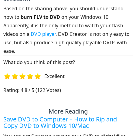
Based on the sharing above, you should understand
how to
burn FLV to DVD
on your Windows 10.
Apparently, it is the only method to watch your flash
videos on a
DVD player
. DVD Creator is not only easy to
use, but also produce high quality playable DVDs with
ease.
What do you think of this post?
Excellent
1
2
3
4
5
Rating: 4.8 / 5 (122 Votes)
More Reading
Save DVD to Computer – How to Rip and
Copy DVD to Windows 10/Mac