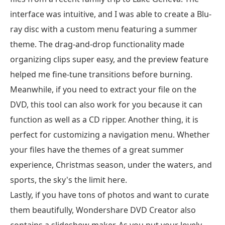
interface was intuitive, and I was able to create a Blu-
ray disc with a custom menu featuring a summer
theme. The drag-and-drop functionality made
organizing clips super easy, and the preview feature
helped me fine-tune transitions before burning.
Meanwhile, if you need to extract your file on the
DVD, this tool can also work for you because it can
function as well as a CD ripper. Another thing, it is
perfect for customizing a navigation menu. Whether
your files have the themes of a great summer
experience, Christmas season, under the waters, and
sports, the sky's the limit here.
Lastly, if you have tons of photos and want to curate
them beautifully, Wondershare DVD Creator also
contains a slideshow maker. As you put your lovely