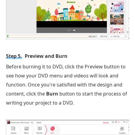
Step 5.
Preview and Burn
Before burning it to DVD, click the Preview button to
see how your DVD menu and videos will look and
function. Once you're satisfied with the design and
content, click the
Burn
button to start the process of
writing your project to a DVD.