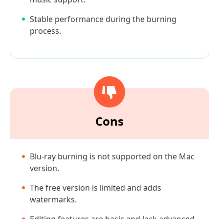
Stable performance during the burning
process.
Cons
Blu-ray burning is not supported on the Mac
version.
The free version is limited and adds
watermarks.