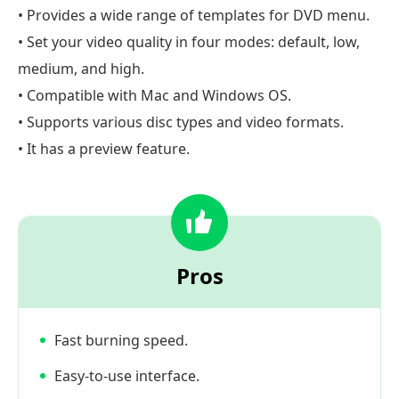
• Provides a wide range of templates for DVD menu.
• Set your video quality in four modes: default, low,
medium, and high.
• Compatible with Mac and Windows OS.
• Supports various disc types and video formats.
• It has a preview feature.
Pros
Fast burning speed.
Easy-to-use interface.