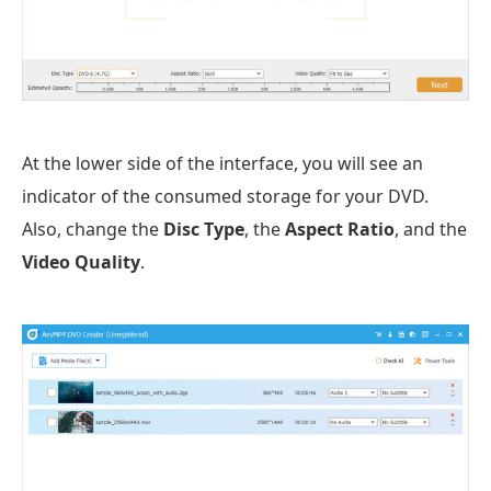
At the lower side of the interface, you will see an
indicator of the consumed storage for your DVD.
Also, change the
Disc Type
, the
Aspect Ratio
, and the
Video Quality
.