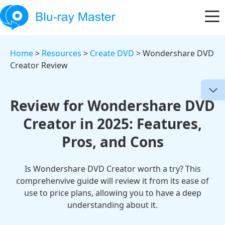
Home
>
Resources
>
Create DVD
> Wondershare DVD
Creator Review
Review for Wondershare DVD
Creator in 2025: Features,
Pros, and Cons
Is Wondershare DVD Creator worth a try? This
comprehenvive guide will review it from its ease of
use to price plans, allowing you to have a deep
understanding about it.