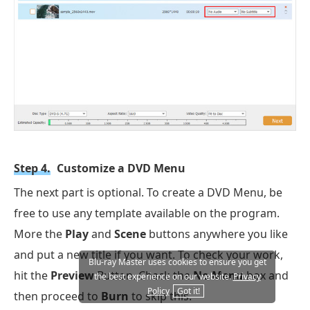
Step 4.
Customize a DVD Menu
The next part is optional. To create a DVD Menu, be
free to use any template available on the program.
More the
Play
and
Scene
buttons anywhere you like
and put a new title if you want. To check your work,
Blu-ray Master uses cookies to ensure you get
hit the
Preview
Button. Check the
No Menu
box and
the best experience on our website.
Privacy
Policy
Got it!
then proceed to
Burn
to skip this.