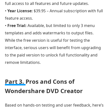
full access to all features and future updates.
•
Year License:
$39.95 – Annual subscription with full
feature access.
•
Free Trial:
Available, but limited to only 3 menu
templates and adds watermarks to output files.
While the free version is useful for testing the
interface, serious users will benefit from upgrading
to the paid version to unlock full functionality and
remove limitations.
Part 3.
Pros and Cons of
Wondershare DVD Creator
Based on hands-on testing and user feedback, here’s