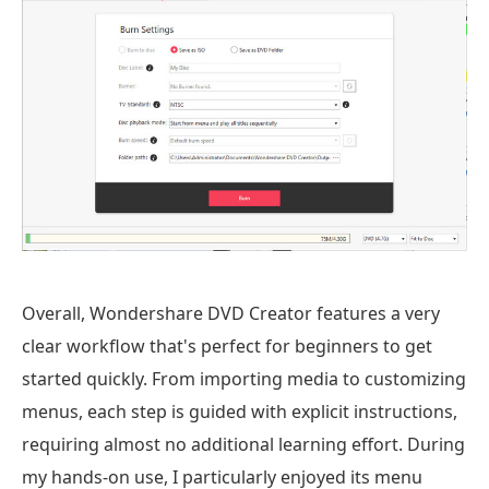
Overall, Wondershare DVD Creator features a very
clear workflow that's perfect for beginners to get
started quickly. From importing media to customizing
menus, each step is guided with explicit instructions,
requiring almost no additional learning effort. During
my hands-on use, I particularly enjoyed its menu