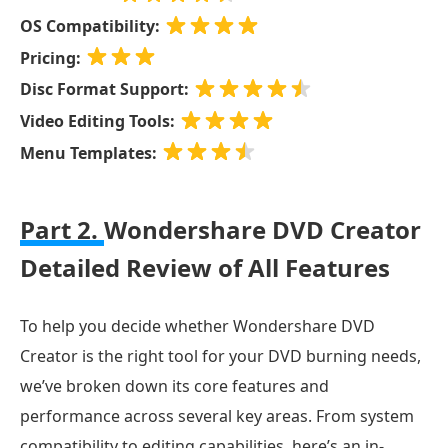
OS Compatibility:
Pricing:
Disc Format Support:
Video Editing Tools:
Menu Templates:
Part 2.
Wondershare DVD Creator
Detailed Review of All Features
To help you decide whether Wondershare DVD
Creator is the right tool for your DVD burning needs,
we’ve broken down its core features and
performance across several key areas. From system
compatibility to editing capabilities, here’s an in-