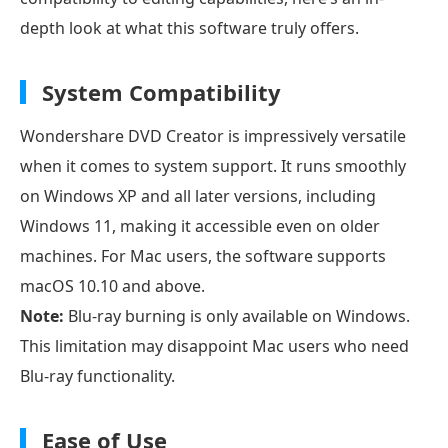
depth look at what this software truly offers.
System Compatibility
Wondershare DVD Creator is impressively versatile
when it comes to system support. It runs smoothly
on Windows XP and all later versions, including
Windows 11, making it accessible even on older
machines. For Mac users, the software supports
macOS 10.10 and above.
Note:
Blu-ray burning is only available on Windows.
This limitation may disappoint Mac users who need
Blu-ray functionality.
Ease of Use