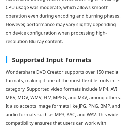
CPU usage was moderate, which allows smooth
operation even during encoding and burning phases.
However, performance may vary slightly depending
on device configuration when processing high-
resolution Blu-ray content.
Supported Input Formats
Wondershare DVD Creator supports over 150 media
formats, making it one of the most flexible tools in its
category. Supported video formats include MP4, AVI,
MKV, MOV, WMV, FLV, MPEG, and M4V, among others.
It also accepts image formats like JPG, PNG, BMP, and
audio formats such as MP3, AAC, and WAV. This wide
compatibility ensures that users can work with