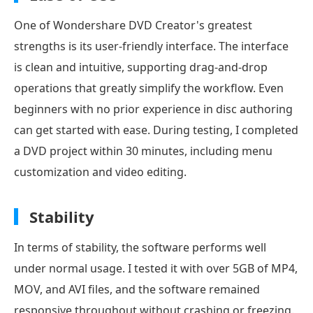
One of Wondershare DVD Creator's greatest
strengths is its user-friendly interface. The interface
is clean and intuitive, supporting drag-and-drop
operations that greatly simplify the workflow. Even
beginners with no prior experience in disc authoring
can get started with ease. During testing, I completed
a DVD project within 30 minutes, including menu
customization and video editing.
Stability
In terms of stability, the software performs well
under normal usage. I tested it with over 5GB of MP4,
MOV, and AVI files, and the software remained
responsive throughout without crashing or freezing.