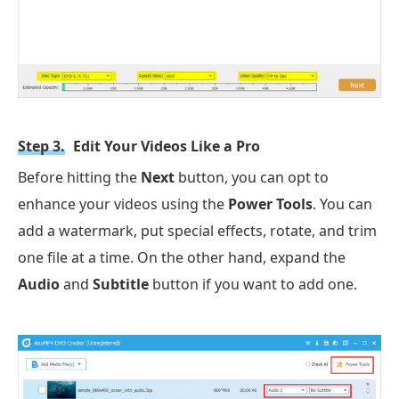
Step 3.
Edit Your Videos Like a Pro
Before hitting the
Next
button, you can opt to
enhance your videos using the
Power Tools
. You can
add a watermark, put special effects, rotate, and trim
one file at a time. On the other hand, expand the
Audio
and
Subtitle
button if you want to add one.