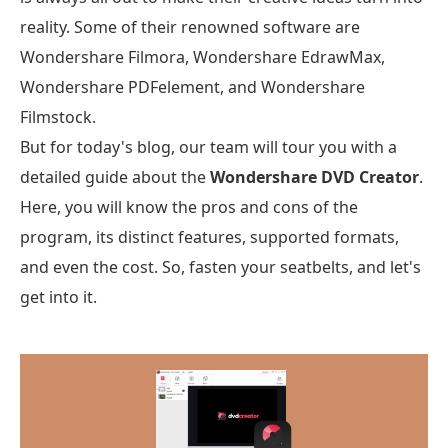
reality. Some of their renowned software are
Wondershare Filmora, Wondershare EdrawMax,
Wondershare PDFelement, and Wondershare
Filmstock.
But for today's blog, our team will tour you with a
detailed guide about the
Wondershare DVD Creator
.
Here, you will know the pros and cons of the
program, its distinct features, supported formats,
and even the cost. So, fasten your seatbelts, and let's
get into it.