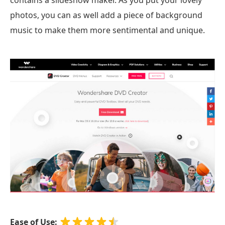
photos, you can as well add a piece of background
music to make them more sentimental and unique.
Ease of Use: