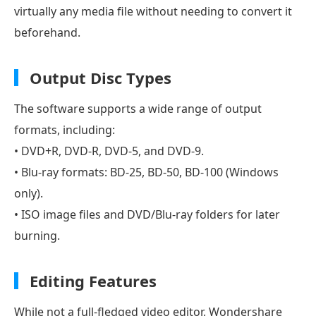
virtually any media file without needing to convert it
beforehand.
Output Disc Types
The software supports a wide range of output
formats, including:
• DVD+R, DVD-R, DVD-5, and DVD-9.
• Blu-ray formats: BD-25, BD-50, BD-100 (Windows
only).
• ISO image files and DVD/Blu-ray folders for later
burning.
Editing Features
While not a full-fledged video editor, Wondershare