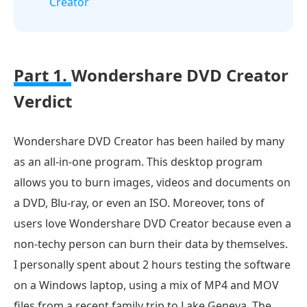
Creator
Part 1.
Wondershare DVD Creator
Verdict
Wondershare DVD Creator has been hailed by many
as an all-in-one program. This desktop program
allows you to burn images, videos and documents on
a DVD, Blu-ray, or even an ISO. Moreover, tons of
users love Wondershare DVD Creator because even a
non-techy person can burn their data by themselves.
I personally spent about 2 hours testing the software
on a Windows laptop, using a mix of MP4 and MOV
files from a recent family trip to Lake Geneva. The