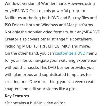
Windows version of Wondershare. However, using
AnyMP4 DVD Creator, this powerful program
facilitates authoring both DVD and Blu-ray files and
ISO Folders both on Windows and Mac platforms.
Not only the popular video formats, but AnyMP4 DVD
Creator also covers other strange file containers,
including MOD, TS, TRP, MJPEG, MKV, and more.
On the other hand, you can
customize a DVD
menu
for your files to navigate your watching experience
without the hassle. This DVD burner provides you
with glamorous and sophisticated templates for
creating one. One more thing, you can even create
chapters and edit your videos like a pro.
Key Features
• It contains a built-in video editor.