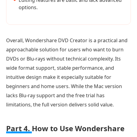
Editing features are basic and lack advanced
options.
Overall, Wondershare DVD Creator is a practical and
approachable solution for users who want to burn
DVDs or Blu-rays without technical complexity. Its
wide format support, stable performance, and
intuitive design make it especially suitable for
beginners and home users. While the Mac version
lacks Blu-ray support and the free trial has
limitations, the full version delivers solid value.
Part 4.
How to Use Wondershare