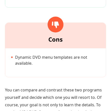
Cons
Dynamic DVD menu templates are not
available.
You can compare and contrast these two programs
yourself and decide which one you will resort to. Of
course, your goal is not only to learn the details. To