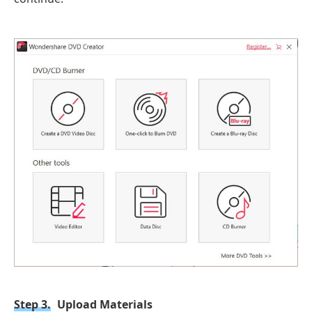
Step 3.
Upload Materials