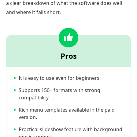
a clear breakdown of what the software does well
and where it falls short.
Pros
It is easy to use even for beginners.
Supports 150+ formats with strong
compatibility.
Rich menu templates available in the paid
version.
Practical slideshow feature with background
music support.