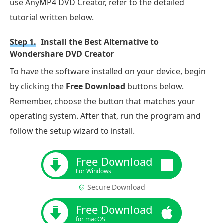
use AnyMP4 DVD Creator, refer to the detailed
tutorial written below.
Step 1.
Install the Best Alternative to
Wondershare DVD Creator
To have the software installed on your device, begin
by clicking the
Free Download
buttons below.
Remember, choose the button that matches your
operating system. After that, run the program and
follow the setup wizard to install.
Free Download
For Windows
Secure Download
Free Download
for macOS