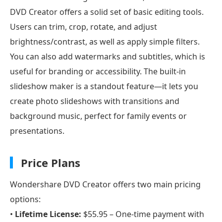
DVD Creator offers a solid set of basic editing tools.
Users can trim, crop, rotate, and adjust
brightness/contrast, as well as apply simple filters.
You can also add watermarks and subtitles, which is
useful for branding or accessibility. The built-in
slideshow maker is a standout feature—it lets you
create photo slideshows with transitions and
background music, perfect for family events or
presentations.
Price Plans
Wondershare DVD Creator offers two main pricing
options:
•
Lifetime License:
$55.95 – One-time payment with