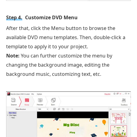
Step 4.
Customize DVD Menu
After that, click the Menu button to browse the
available DVD menu templates. Then, double-click a
template to apply it to your project.
Note:
You can further customize the menu by
changing the background image, editing the
background music, customizing text, etc.