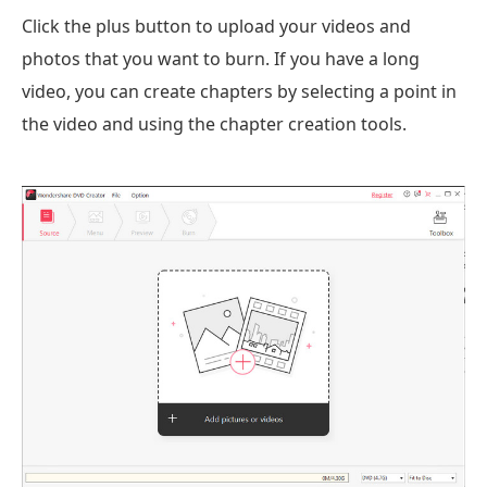
Click the plus button to upload your videos and
photos that you want to burn. If you have a long
video, you can create chapters by selecting a point in
the video and using the chapter creation tools.