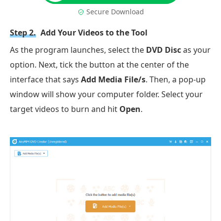
Secure Download
Step 2.
Add Your Videos to the Tool
As the program launches, select the
DVD Disc
as your
option. Next, tick the button at the center of the
interface that says
Add Media File/s
. Then, a pop-up
window will show your computer folder. Select your
target videos to burn and hit
Open
.