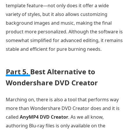
template feature—not only does it offer a wide
variety of styles, but it also allows customizing
background images and music, making the final
product more personalized. Although the software is
somewhat simplified for advanced editing, it remains
stable and efficient for pure burning needs.
Part 5.
Best Alternative to
Wondershare DVD Creator
Marching on, there is also a tool that performs way
more than Wondershare DVD Creator does and it is
called
AnyMP4 DVD Creator
. As we all know,
authoring Blu-ray files is only available on the