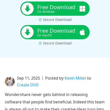
Free Download
For Windows
Secure Download
Free Download
for macOS
Secure Download
Sep 11, 2025
Posted by
Kevin Miller
to
Create DVD
Wondershare never gets behind in releasing
software that people find beneficial. Indeed this team
is always all out to make their creative ideas turn into