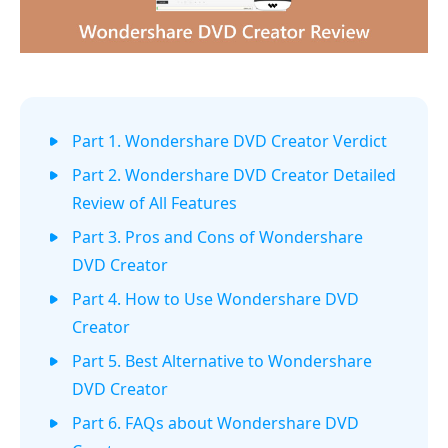
Part 1. Wondershare DVD Creator Verdict
Part 2. Wondershare DVD Creator Detailed
Review of All Features
Part 3. Pros and Cons of Wondershare
DVD Creator
Part 4. How to Use Wondershare DVD
Creator
Part 5. Best Alternative to Wondershare
DVD Creator
Part 6. FAQs about Wondershare DVD