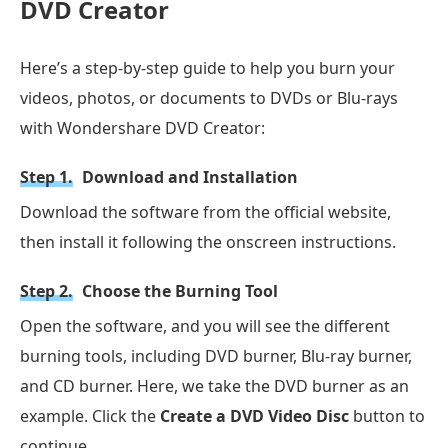
DVD Creator
Here’s a step-by-step guide to help you burn your
videos, photos, or documents to DVDs or Blu-rays
with Wondershare DVD Creator:
Step 1.
Download and Installation
Download the software from the official website,
then install it following the onscreen instructions.
Step 2.
Choose the Burning Tool
Open the software, and you will see the different
burning tools, including DVD burner, Blu-ray burner,
and CD burner. Here, we take the DVD burner as an
example. Click the
Create a DVD Video Disc
button to
continue.