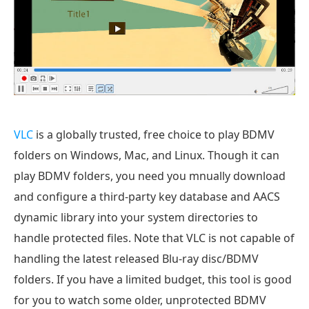
VLC
is a globally trusted, free choice to play BDMV
folders on Windows, Mac, and Linux. Though it can
play BDMV folders, you need you mnually download
and configure a third-party key database and AACS
dynamic library into your system directories to
handle protected files. Note that VLC is not capable of
handling the latest released Blu-ray disc/BDMV
folders. If you have a limited budget, this tool is good
for you to watch some older, unprotected BDMV