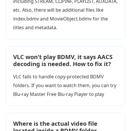
including STREAM, CLIPINF, PLAYLIST, AUXDATA,
etc. Also, there will be additional files like
index.bdmv and MovieObject.bdmv for the
titles and metadata.
VLC won't play BDMV, it says AACS
decoding is needed. How to fix it?
VLC fails to handle copy-protected BDMV
folders. If you want to watch them, you can try
Blu-ray Master Free Blu-ray Player to play
Where is the actual video file
located inside a BDMV folder