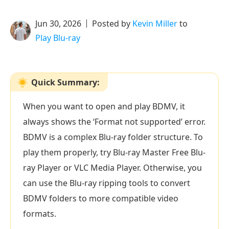
Jun 30, 2026
Posted by
Kevin Miller
to
Play Blu-ray
Quick Summary:
When you want to open and play BDMV, it
always shows the ‘Format not supported’ error.
BDMV is a complex Blu-ray folder structure. To
play them properly, try Blu-ray Master Free Blu-
ray Player or VLC Media Player. Otherwise, you
can use the Blu-ray ripping tools to convert
BDMV folders to more compatible video
formats.