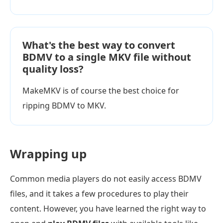
What's the best way to convert
BDMV to a single MKV file without
quality loss?
MakeMKV is of course the best choice for
ripping BDMV to MKV.
Wrapping up
Common media players do not easily access BDMV
files, and it takes a few procedures to play their
content. However, you have learned the right way to