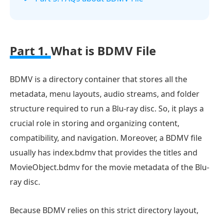
Part 1.
What is BDMV File
BDMV is a directory container that stores all the
metadata, menu layouts, audio streams, and folder
structure required to run a Blu-ray disc. So, it plays a
crucial role in storing and organizing content,
compatibility, and navigation. Moreover, a BDMV file
usually has index.bdmv that provides the titles and
MovieObject.bdmv for the movie metadata of the Blu-
ray disc.
Because BDMV relies on this strict directory layout,