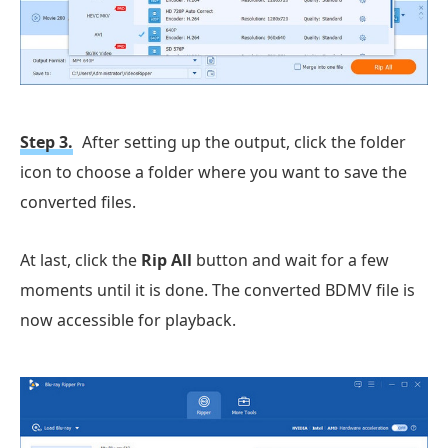
Step 3.
After setting up the output, click the folder
icon to choose a folder where you want to save the
converted files.
At last, click the
Rip All
button and wait for a few
moments until it is done. The converted BDMV file is
now accessible for playback.