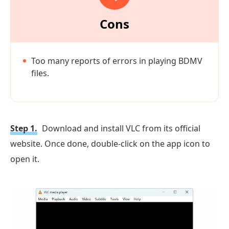
Cons
Too many reports of errors in playing BDMV
files.
Step 1.
Download and install VLC from its official
website. Once done, double-click on the app icon to
open it.