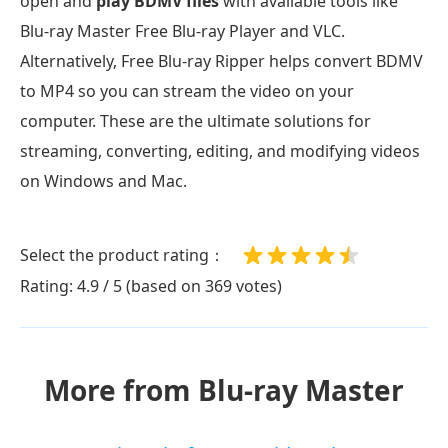
open and
play BDMV files
with available tools like
Blu-ray Master Free Blu-ray Player and VLC.
Alternatively, Free Blu-ray Ripper helps convert BDMV
to MP4 so you can stream the video on your
computer. These are the ultimate solutions for
streaming, converting, editing, and modifying videos
on Windows and Mac.
Select the product rating：
Rating: 4.9 / 5 (based on 369 votes)
More from Blu-ray Master