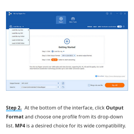
Step 2.
At the bottom of the interface, click
Output
Format
and choose one profile from its drop-down
list.
MP4
is a desired choice for its wide compatibility.