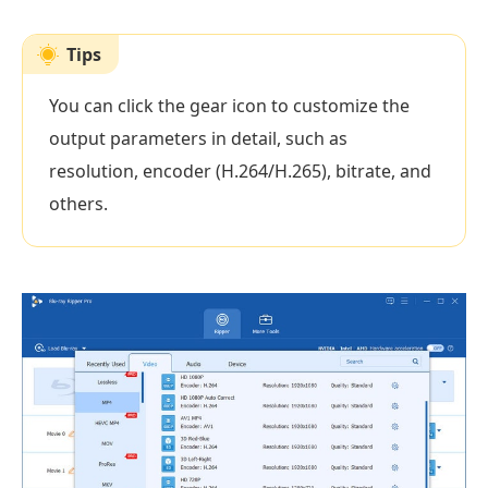
Tips
You can click the gear icon to customize the
output parameters in detail, such as
resolution, encoder (H.264/H.265), bitrate, and
others.