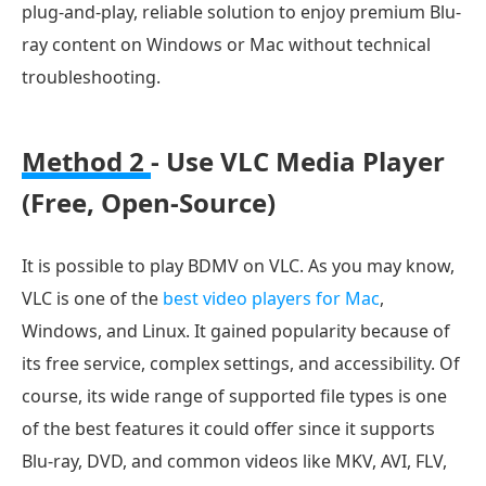
plug-and-play, reliable solution to enjoy premium Blu-
ray content on Windows or Mac without technical
troubleshooting.
Method 2
- Use VLC Media Player
(Free, Open-Source)
It is possible to play BDMV on VLC. As you may know,
VLC is one of the
best video players for Mac
,
Windows, and Linux. It gained popularity because of
its free service, complex settings, and accessibility. Of
course, its wide range of supported file types is one
of the best features it could offer since it supports
Blu-ray, DVD, and common videos like MKV, AVI, FLV,