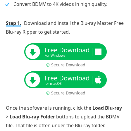
Convert BDMV to 4K videos in high quality.
Step 1.
Download and install the Blu-ray Master Free
Blu-ray Ripper to get started.
Free Download
For Windows
Secure Download
Free Download
for macOS
Secure Download
Once the software is running, click the
Load Blu-ray
>
Load Blu-ray Folder
buttons to upload the BDMV
file. That file is often under the Blu-ray folder.