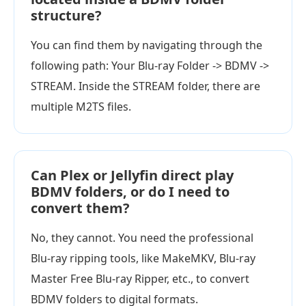
structure?
You can find them by navigating through the
following path: Your Blu-ray Folder -> BDMV ->
STREAM. Inside the STREAM folder, there are
multiple M2TS files.
Can Plex or Jellyfin direct play
BDMV folders, or do I need to
convert them?
No, they cannot. You need the professional
Blu-ray ripping tools, like MakeMKV, Blu-ray
Master Free Blu-ray Ripper, etc., to convert
BDMV folders to digital formats.