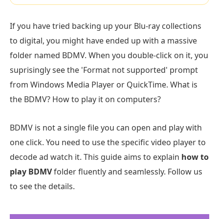
If you have tried backing up your Blu-ray collections
to digital, you might have ended up with a massive
folder named BDMV. When you double-click on it, you
suprisingly see the 'Format not supported' prompt
from Windows Media Player or QuickTime. What is
the BDMV? How to play it on computers?
BDMV is not a single file you can open and play with
one click. You need to use the specific video player to
decode ad watch it. This guide aims to explain
how to
play BDMV
folder fluently and seamlessly. Follow us
to see the details.