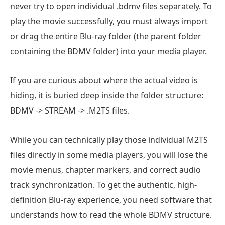
never try to open individual .bdmv files separately. To
play the movie successfully, you must always import
or drag the entire Blu-ray folder (the parent folder
containing the BDMV folder) into your media player.
If you are curious about where the actual video is
hiding, it is buried deep inside the folder structure:
BDMV -> STREAM -> .M2TS files.
While you can technically play those individual M2TS
files directly in some media players, you will lose the
movie menus, chapter markers, and correct audio
track synchronization. To get the authentic, high-
definition Blu-ray experience, you need software that
understands how to read the whole BDMV structure.