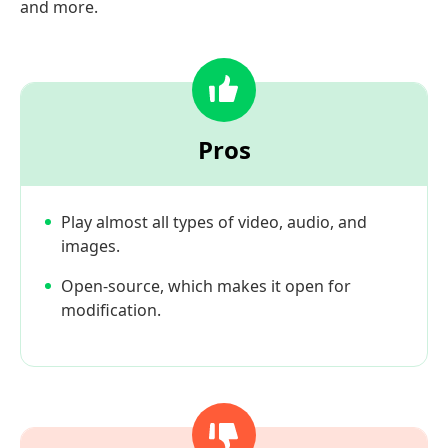
and more.
Pros
Play almost all types of video, audio, and
images.
Open-source, which makes it open for
modification.