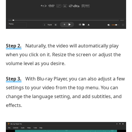
Step 2.
Naturally, the video will automatically play
when you click on it. Resize the screen or adjust the
volume level as you desire.
Step 3.
With Blu-ray Player, you can also adjust a few
settings to your video from the top menu. You can
change the language setting, and add subtitles, and
effects.