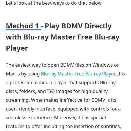
Let's look at the best ways to do that below.
Method 1
- Play BDMV Directly
with Blu-ray Master Free Blu-ray
Player
The easiest way to open BDMV files on Windows or
Mac is by using
Blu-ray Master Free Blu-ray Player
. It is
a professional media player that supports Blu-ray
discs, folders, and ISO images for high-quality
streaming. What makes it effective for BDMV is its
user-friendly interface, equipped with controls for a
seamless experience. Moreover, it has special
features to offer, including the insertion of subtitles,