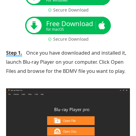
For Windows
Secure Download
Free Download
for macOS
Secure Download
Step 1.
Once you have downloaded and installed it,
launch Blu-ray Player on your computer. Click Open
Files and browse for the BDMV file you want to play.