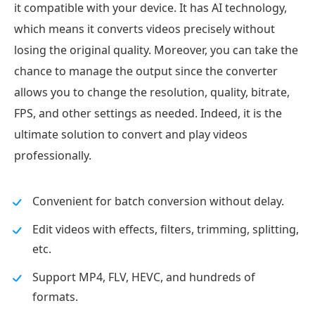
it compatible with your device. It has AI technology,
which means it converts videos precisely without
losing the original quality. Moreover, you can take the
chance to manage the output since the converter
allows you to change the resolution, quality, bitrate,
FPS, and other settings as needed. Indeed, it is the
ultimate solution to convert and play videos
professionally.
Convenient for batch conversion without delay.
Edit videos with effects, filters, trimming, splitting,
etc.
Support MP4, FLV, HEVC, and hundreds of
formats.