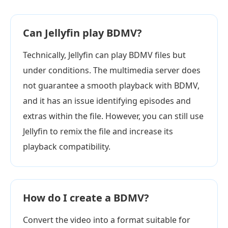
Can Jellyfin play BDMV?
Technically, Jellyfin can play BDMV files but
under conditions. The multimedia server does
not guarantee a smooth playback with BDMV,
and it has an issue identifying episodes and
extras within the file. However, you can still use
Jellyfin to remix the file and increase its
playback compatibility.
How do I create a BDMV?
Convert the video into a format suitable for