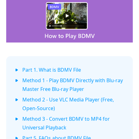
Part 1. What is BDMV File
Method 1 - Play BDMV Directly with Blu-ray
Master Free Blu-ray Player
Method 2 - Use VLC Media Player (Free,
Open-Source)
Method 3 - Convert BDMV to MP4 for
Universal Playback
Part 5. FAQs about BDMV File