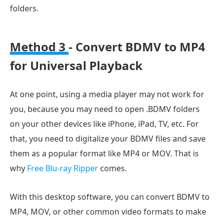
folders.
Method 3
- Convert BDMV to MP4
for Universal Playback
At one point, using a media player may not work for
you, because you may need to open .BDMV folders
on your other devices like iPhone, iPad, TV, etc. For
that, you need to digitalize your BDMV files and save
them as a popular format like MP4 or MOV. That is
why
Free Blu-ray Ripper
comes.
With this desktop software, you can convert BDMV to
MP4, MOV, or other common video formats to make