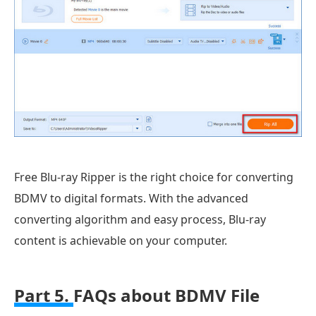
Free Blu-ray Ripper is the right choice for converting
BDMV to digital formats. With the advanced
converting algorithm and easy process, Blu-ray
content is achievable on your computer.
Part 5.
FAQs about BDMV File