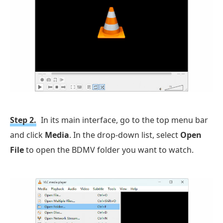
Step 2.
In its main interface, go to the top menu bar
and click
Media
. In the drop-down list, select
Open
File
to open the BDMV folder you want to watch.