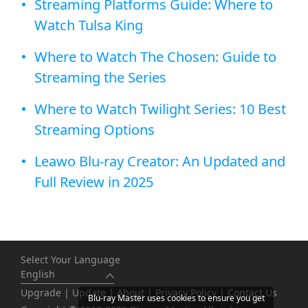
Streaming Platforms Guide: Where to
Watch Tulsa King
Where to Watch The Chosen: Guide to
Streaming the Series
Where to Watch Twilight Series: 10 Best
Streaming Options
Leawo Blu-ray Creator: An Updated and
Full Review in 2025
Select Your Language
English
Upgrade
|
Update
|
About
|
Privacy Policy
|
Contact Us
Blu-ray Master uses cookies to ensure you get