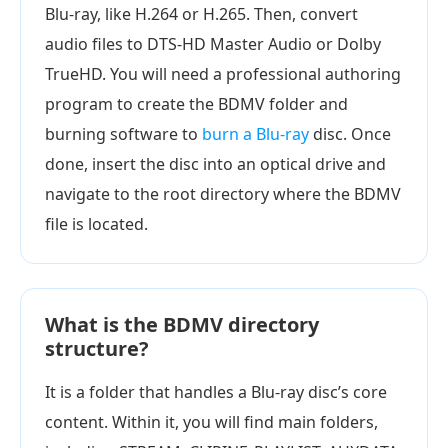
Blu-ray, like H.264 or H.265. Then, convert
audio files to DTS-HD Master Audio or Dolby
TrueHD. You will need a professional authoring
program to create the BDMV folder and
burning software to
burn a Blu-ray
disc. Once
done, insert the disc into an optical drive and
navigate to the root directory where the BDMV
file is located.
What is the BDMV directory
structure?
It is a folder that handles a Blu-ray disc’s core
content. Within it, you will find main folders,