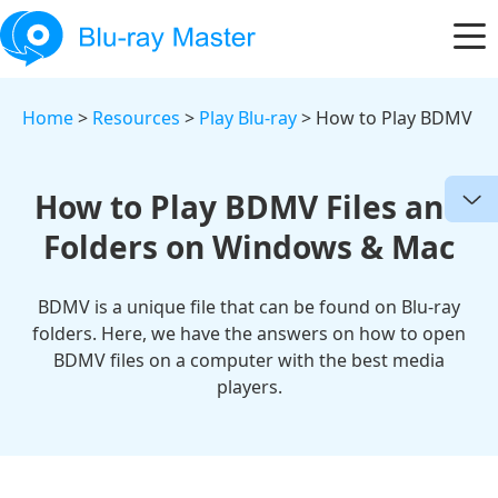
Home
>
Resources
>
Play Blu-ray
> How to Play BDMV
How to Play BDMV Files and
Folders on Windows & Mac
BDMV is a unique file that can be found on Blu-ray
folders. Here, we have the answers on how to open
BDMV files on a computer with the best media
players.