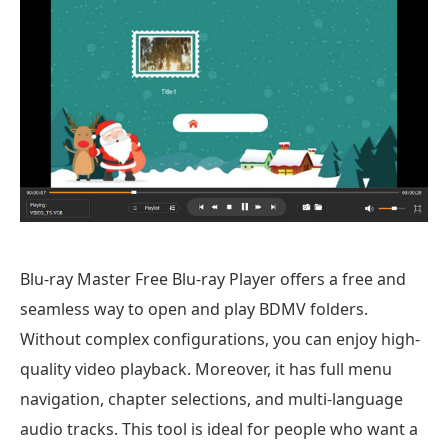
Blu-ray Master Free Blu-ray Player offers a free and
seamless way to open and play BDMV folders.
Without complex configurations, you can enjoy high-
quality video playback. Moreover, it has full menu
navigation, chapter selections, and multi-language
audio tracks. This tool is ideal for people who want a