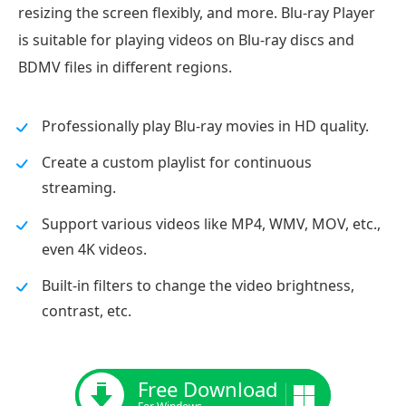
resizing the screen flexibly, and more. Blu-ray Player
is suitable for playing videos on Blu-ray discs and
BDMV files in different regions.
Professionally play Blu-ray movies in HD quality.
Create a custom playlist for continuous
streaming.
Support various videos like MP4, WMV, MOV, etc.,
even 4K videos.
Built-in filters to change the video brightness,
contrast, etc.
Free Download