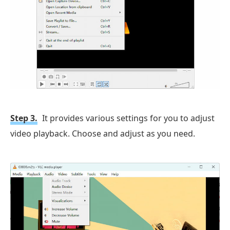
Step 3.
It provides various settings for you to adjust
video playback. Choose and adjust as you need.