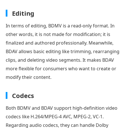
Editing
In terms of editing, BDMV is a read-only format. In
other words, it is not made for modification; it is
finalized and authored professionally. Meanwhile,
BDAV allows basic editing like trimming, rearranging
clips, and deleting video segments. It makes BDAV
more flexible for consumers who want to create or
modify their content.
Codecs
Both BDMV and BDAV support high-definition video
codecs like H.264/MPEG-4 AVC, MPEG-2, VC-1.
Regarding audio codecs, they can handle Dolby