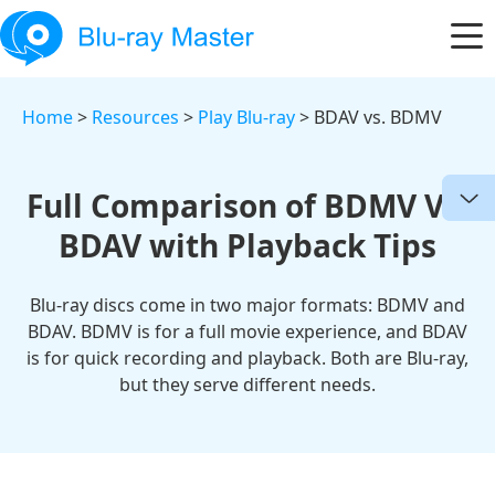
Home
>
Resources
>
Play Blu-ray
> BDAV vs. BDMV
Full Comparison of BDMV Vs.
BDAV with Playback Tips
Blu-ray discs come in two major formats: BDMV and
BDAV. BDMV is for a full movie experience, and BDAV
is for quick recording and playback. Both are Blu-ray,
but they serve different needs.