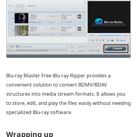
Blu-ray Master Free Blu-ray Ripper provides a
convenient solution to convert BDMV/BDAV
structures into media stream formats. It allows you
to store, edit, and play the files easily without needing
specialized Blu-ray software.
Wrapping up