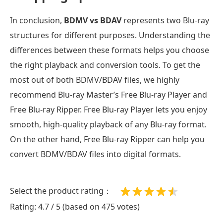
In conclusion,
BDMV vs BDAV
represents two Blu-ray
structures for different purposes. Understanding the
differences between these formats helps you choose
the right playback and conversion tools. To get the
most out of both BDMV/BDAV files, we highly
recommend Blu-ray Master’s Free Blu-ray Player and
Free Blu-ray Ripper. Free Blu-ray Player lets you enjoy
smooth, high-quality playback of any Blu-ray format.
On the other hand, Free Blu-ray Ripper can help you
convert BDMV/BDAV files into digital formats.
Select the product rating：
Rating: 4.7 / 5 (based on 475 votes)