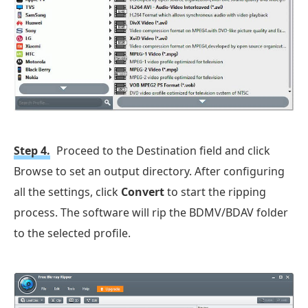
Step 4.
Proceed to the Destination field and click
Browse to set an output directory. After configuring
all the settings, click
Convert
to start the ripping
process. The software will rip the BDMV/BDAV folder
to the selected profile.