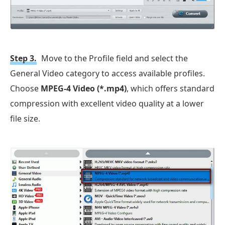
Step 3.
Move to the Profile field and select the
General Video category to access available profiles.
Choose
MPEG-4 Video (*.mp4)
, which offers standard
compression with excellent video quality at a lower
file size.