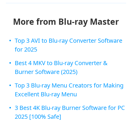
More from Blu-ray Master
Top 3 AVI to Blu-ray Converter Software
for 2025
Best 4 MKV to Blu-ray Converter &
Burner Software (2025)
Top 3 Blu-ray Menu Creators for Making
Excellent Blu-ray Menu
3 Best 4K Blu-ray Burner Software for PC
2025 [100% Safe]