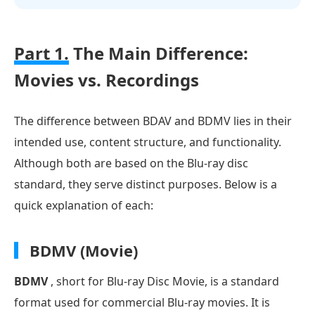
Part 1.
The Main Difference:
Movies vs. Recordings
The difference between BDAV and BDMV lies in their
intended use, content structure, and functionality.
Although both are based on the Blu-ray disc
standard, they serve distinct purposes. Below is a
quick explanation of each:
BDMV (Movie)
BDMV
, short for Blu-ray Disc Movie, is a standard
format used for commercial Blu-ray movies. It is