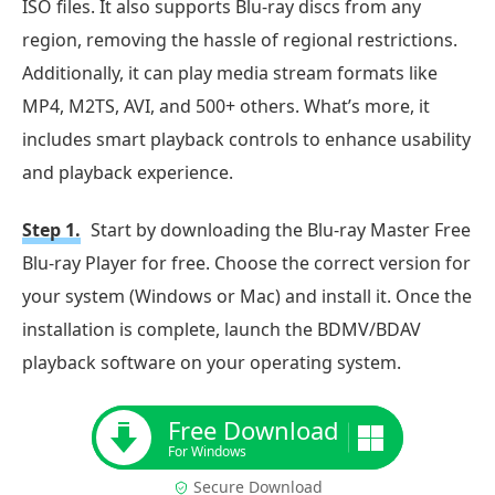
ISO files. It also supports Blu-ray discs from any
region, removing the hassle of regional restrictions.
Additionally, it can play media stream formats like
MP4, M2TS, AVI, and 500+ others. What’s more, it
includes smart playback controls to enhance usability
and playback experience.
Step 1.
Start by downloading the Blu-ray Master Free
Blu-ray Player for free. Choose the correct version for
your system (Windows or Mac) and install it. Once the
installation is complete, launch the BDMV/BDAV
playback software on your operating system.
Free Download
For Windows
Secure Download