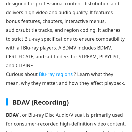
designed for professional content distribution and
delivers high video and audio quality. It features
bonus features, chapters, interactive menus,
audio/subtitle tracks, and region coding. It adheres
to strict Blu-ray specifications to ensure compatibility
with all Blu-ray players. A BDMV includes BDMV,
CERTIFICATE, and subfolders for STREAM, PLAYLIST,
and CLIPINF.
Curious about
Blu-ray regions
? Learn what they
mean, why they matter, and how they affect playback.
BDAV (Recording)
BDAV
, or Blu-ray Disc Audio/Visual, is primarily used
for consumer-recorded high-definition video content.