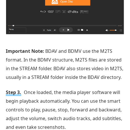
Important Note:
BDAV and BDMV use the M2TS
format. In the BDMV structure, M2TS files are stored
in the STREAM folder. BDAV also stores video in M2TS,
usually in a STREAM folder inside the BDAV directory.
Step 3.
Once loaded, the media player software will
begin playback automatically. You can use the smart
controls to play, pause, stop, forward and backward,
adjust the volume, switch audio tracks, add subtitles,
and even take screenshots.