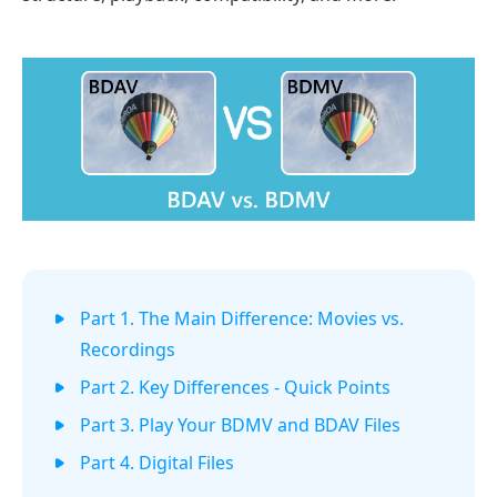
Part 1. The Main Difference: Movies vs.
Recordings
Part 2. Key Differences - Quick Points
Part 3. Play Your BDMV and BDAV Files
Part 4. Digital Files