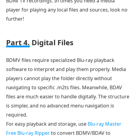
BDAV TV recordings. In times you need a media
player for playing any local files and sources, look no
further!
Part 4.
Digital Files
BDMV files require specialized Blu-ray playback
software to interpret and play them properly. Media
players cannot play the folder directly without
navigating to specific .m2ts files. Meanwhile, BDAV
files are much easier to handle digitally. The structure
is simpler, and no advanced menu navigation is
required.
For easy playback and storage, use
Blu-ray Master
Free Blu-ray Ripper
to convert BDMV/BDAV to