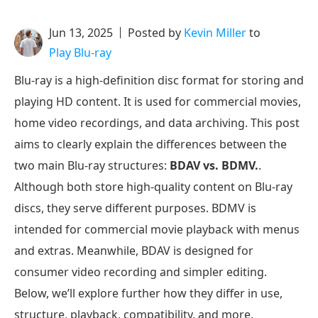
Jun 13, 2025
Posted by
Kevin Miller
to
Play Blu-ray
Blu-ray is a high-definition disc format for storing and
playing HD content. It is used for commercial movies,
home video recordings, and data archiving. This post
aims to clearly explain the differences between the
two main Blu-ray structures:
BDAV vs. BDMV.
.
Although both store high-quality content on Blu-ray
discs, they serve different purposes. BDMV is
intended for commercial movie playback with menus
and extras. Meanwhile, BDAV is designed for
consumer video recording and simpler editing.
Below, we’ll explore further how they differ in use,
structure, playback, compatibility, and more.