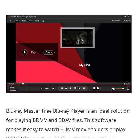
Blu-ray Master Free Blu-ray Player is an ideal solution
for playing BDMV and BDAV files. This software
makes it easy to watch BDMV movie folders or play