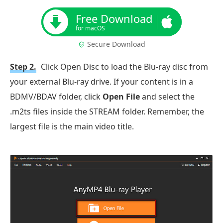
Free Download
for macOS
Secure Download
Step 2.
Click Open Disc to load the Blu-ray disc from
your external Blu-ray drive. If your content is in a
BDMV/BDAV folder, click
Open File
and select the
.m2ts files inside the STREAM folder. Remember, the
largest file is the main video title.