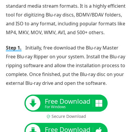
standard media stream formats. It is a highly efficient
tool for digitizing Blu-ray discs, BDMV/BDAV folders,
and ISO to any format, including popular formats like
MP4, MKV, MOV, WMV, AVI, and 500+ others.
Step 1.
Initially, free download the Blu-ray Master
Free Blu-ray Ripper on your system. Install the Blu-ray
ripping software and allow the installation process to
complete. Once finished, put the Blu-ray disc on your
external Blu-ray drive and open the software.
Free Download
For Windows
Secure Download
Free Download