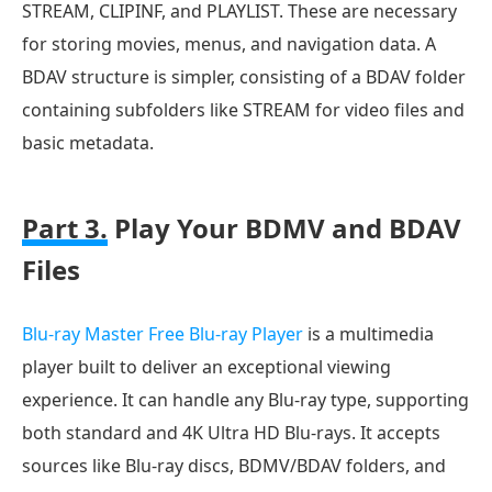
STREAM, CLIPINF, and PLAYLIST. These are necessary
for storing movies, menus, and navigation data. A
BDAV structure is simpler, consisting of a BDAV folder
containing subfolders like STREAM for video files and
basic metadata.
Part 3.
Play Your BDMV and BDAV
Files
Blu-ray Master Free Blu-ray Player
is a multimedia
player built to deliver an exceptional viewing
experience. It can handle any Blu-ray type, supporting
both standard and 4K Ultra HD Blu-rays. It accepts
sources like Blu-ray discs, BDMV/BDAV folders, and