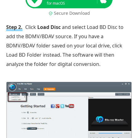
for macOS
Secure Download
Step 2.
Click
Load Disc
and select Load BD Disc to
add the BDMV/BDAV source. If you have a
BDMV/BDAV folder saved on your local drive, click
Load BD Folder instead. The software will then
analyze the folder for digital conversion.