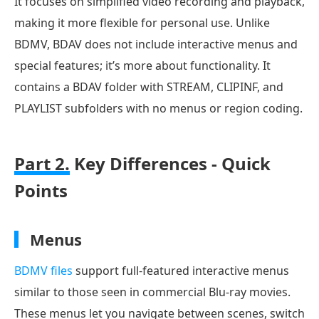
It focuses on simplified video recording and playback,
making it more flexible for personal use. Unlike
BDMV, BDAV does not include interactive menus and
special features; it’s more about functionality. It
contains a BDAV folder with STREAM, CLIPINF, and
PLAYLIST subfolders with no menus or region coding.
Part 2.
Key Differences - Quick
Points
Menus
BDMV files
support full-featured interactive menus
similar to those seen in commercial Blu-ray movies.
These menus let you navigate between scenes, switch