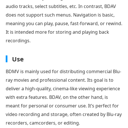
audio tracks, select subtitles, etc. In contrast, BDAV
does not support such menus. Navigation is basic,
meaning you can play, pause, fast-forward, or rewind.
It is intended more for storing and playing back
recordings.
Use
BDMV is mainly used for distributing commercial Blu-
ray movies and professional content. Its goal is to
deliver a high-quality, cinema-like viewing experience
with extra features. BDAV, on the other hand, is
meant for personal or consumer use. It’s perfect for
video recording and storage, often created by Blu-ray
recorders, camcorders, or editing.