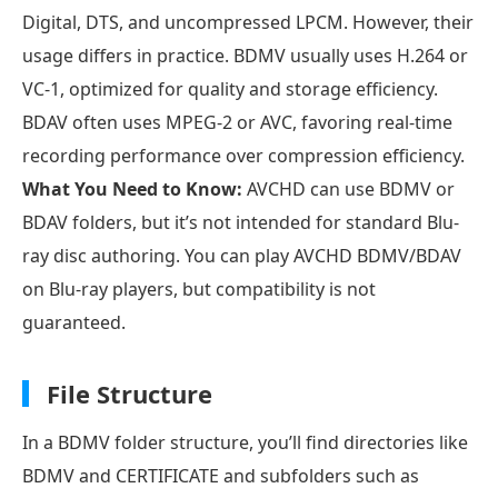
Digital, DTS, and uncompressed LPCM. However, their
usage differs in practice. BDMV usually uses H.264 or
VC-1, optimized for quality and storage efficiency.
BDAV often uses MPEG-2 or AVC, favoring real-time
recording performance over compression efficiency.
What You Need to Know:
AVCHD can use BDMV or
BDAV folders, but it’s not intended for standard Blu-
ray disc authoring. You can play AVCHD BDMV/BDAV
on Blu-ray players, but compatibility is not
guaranteed.
File Structure
In a BDMV folder structure, you’ll find directories like
BDMV and CERTIFICATE and subfolders such as